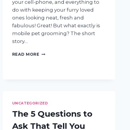
your cell-phone, and everything to
do with keeping your furry loved
ones looking neat, fresh and
fabulous! Great! But what exactly is
mobile pet grooming? The short
story…
MOBILE
READ MORE
PET
GROOMING
101:
THE
AWESOME
DOGGIES
WAY
UNCATEGORIZED
The 5 Questions to
Ask That Tell You