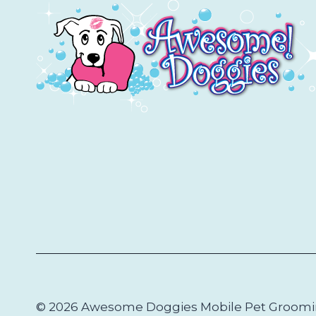
DIEGO
© 2026 Awesome Doggies Mobile Pet Groom