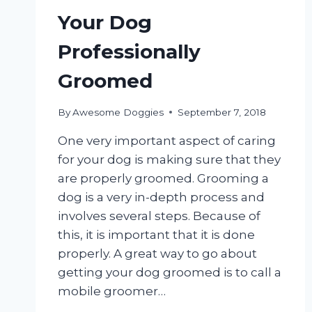
Your Dog
Professionally
Groomed
By
Awesome Doggies
September 7, 2018
One very important aspect of caring
for your dog is making sure that they
are properly groomed. Grooming a
dog is a very in-depth process and
involves several steps. Because of
this, it is important that it is done
properly. A great way to go about
getting your dog groomed is to call a
mobile groomer…