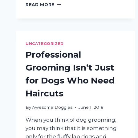
3
READ MORE
REASONS
TO
HAVE
YOUR
DOG
PROFESSIONALLY
UNCATEGORIZED
GROOMED
Professional
Grooming Isn’t Just
for Dogs Who Need
Haircuts
By
Awesome Doggies
June 1, 2018
When you think of dog grooming,
you may think that it is something
only for the fluffy lap dogs and