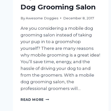
Dog Grooming Salon
By
Awesome Doggies
December 8, 2017
Are you considering a mobile dog
grooming salon instead of taking
your pup in to a groomshop
yourself? There are many reasons
why mobile grooming is a great idea!
You’ll save time, energy, and the
hassle of driving your dog to and
from the groomers. With a mobile
dog grooming salon, the
professional groomers will…
3
READ MORE
THINGS
YOU