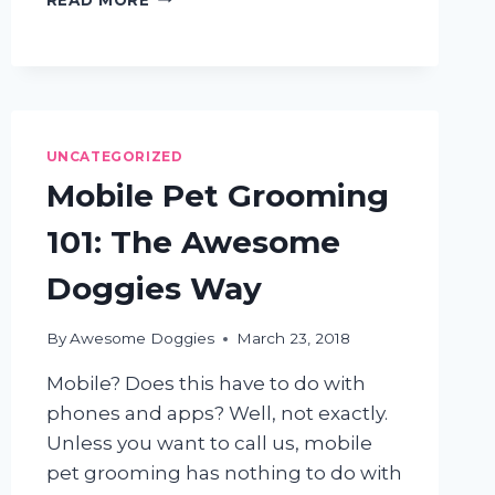
REASONS
TO
TRIM
SHAGGY
DOGS
FOR
UNCATEGORIZED
THE
SUMMER
Mobile Pet Grooming
101: The Awesome
Doggies Way
By
Awesome Doggies
March 23, 2018
Mobile? Does this have to do with
phones and apps? Well, not exactly.
Unless you want to call us, mobile
pet grooming has nothing to do with