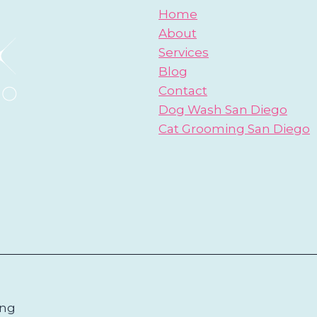
Home
About
Services
Blog
Contact
Dog Wash San Diego
Cat Grooming San Diego
ing