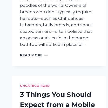
poodles of the world. Owners of
breeds who don’t typically require
haircuts—such as Chihuahuas,
Labradors, bully breeds, and short
coated terriers—often believe that
an occasional scrub in the home
bathtub will suffice in place of…
PROFESSIONAL
READ MORE
GROOMING
ISN’T
JUST
FOR
DOGS
WHO
UNCATEGORIZED
NEED
3 Things You Should
HAIRCUTS
Expect from a Mobile