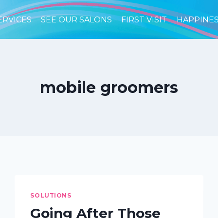
ERVICES
SEE OUR SALONS
FIRST VISIT
HAPPINE
mobile groomers
SOLUTIONS
Going After Those