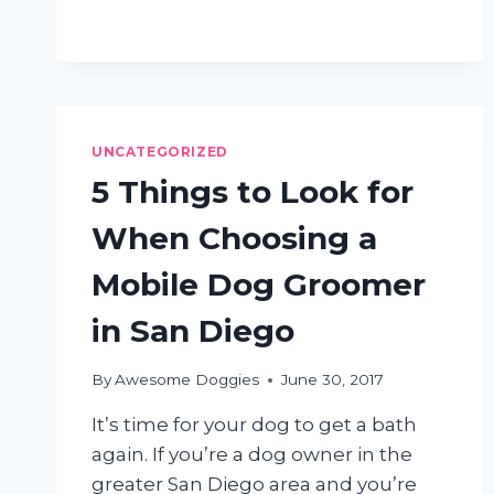
SHOULD
EXPECT
FROM
A
MOBILE
DOG
UNCATEGORIZED
GROOMING
SALON
5 Things to Look for
When Choosing a
Mobile Dog Groomer
in San Diego
By
Awesome Doggies
June 30, 2017
It’s time for your dog to get a bath
again. If you’re a dog owner in the
greater San Diego area and you’re