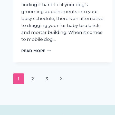
finding it hard to fit your dog’s
grooming appointments into your
busy schedule, there’s an alternative
to dragging your fur baby to a brick
and mortar building. When it comes
to mobile dog…
5
READ MORE
THINGS
TO
LOOK
FOR
Page
WHEN
Next
1
2
3
CHOOSING
navigation
A
Page
MOBILE
DOG
GROOMER
IN
SAN