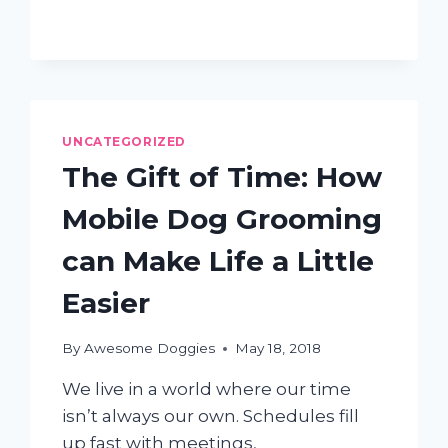
UNCATEGORIZED
The Gift of Time: How
Mobile Dog Grooming
can Make Life a Little
Easier
By
Awesome Doggies
May 18, 2018
We live in a world where our time
isn’t always our own. Schedules fill
up fast with meetings,