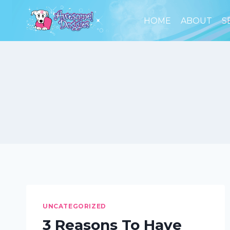
Skip
to
HOME
ABOUT
S
content
UNCATEGORIZED
3 Reasons To Have