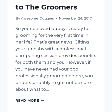
A
to The Groomers
LITTLE
EASIER
By
Awesome Doggies
November 24, 2017
So your beloved puppy is ready for
grooming for the very first time in
her life? That’s great news! Gifting
your fur baby with a professional
pampering session provides benefits
for both them and you. However, if
you have never had your dog
professionally groomed before, you
understandably might not be sure
about what to…
HOW
READ MORE
TO
PREPARE