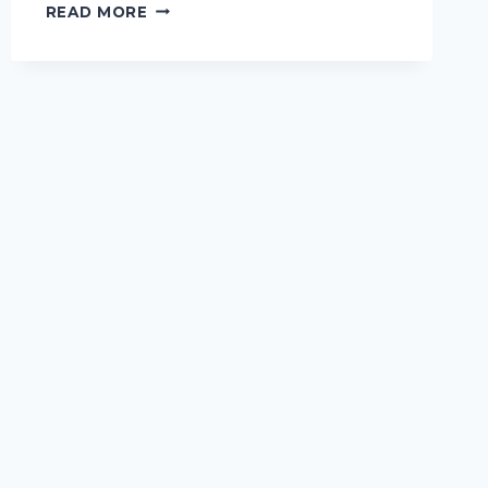
THE
READ MORE
5
QUESTIONS
TO
ASK
THAT
TELL
YOU
EVERYTHING
YOU
NEED
TO
KNOW
ABOUT
A
DOG
GROOMER