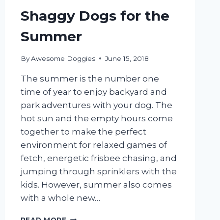
Shaggy Dogs for the
Summer
By
Awesome Doggies
June 15, 2018
The summer is the number one
time of year to enjoy backyard and
park adventures with your dog. The
hot sun and the empty hours come
together to make the perfect
environment for relaxed games of
fetch, energetic frisbee chasing, and
jumping through sprinklers with the
kids. However, summer also comes
with a whole new…
5
READ MORE