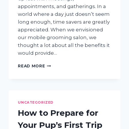
appointments, and gatherings. In a
world where a day just doesn’t seem
long enough, time savers are greatly
appreciated. When we envisioned
our mobile grooming salon, we
thought a lot about all the benefits it
would provide…
THE
READ MORE
GIFT
OF
TIME:
HOW
MOBILE
DOG
UNCATEGORIZED
GROOMING
How to Prepare for
CAN
MAKE
Your Pup’s First Trip
LIFE