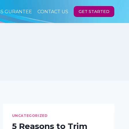
SS GURANTEE
CONTACT US
GET STARTED
UNCATEGORIZED
5 Reasons to Trim