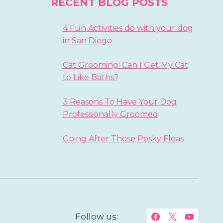
RECENT BLOG POSTS
4 Fun Activities do with your dog
in San Diego
Cat Grooming: Can I Get My Cat
to Like Baths?
3 Reasons To Have Your Dog
Professionally Groomed
Going After Those Pesky Fleas
Follow us: