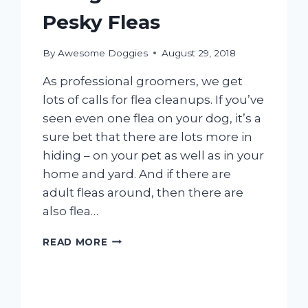
Pesky Fleas
By
Awesome Doggies
August 29, 2018
As professional groomers, we get
lots of calls for flea cleanups. If you’ve
seen even one flea on your dog, it’s a
sure bet that there are lots more in
hiding – on your pet as well as in your
home and yard. And if there are
adult fleas around, then there are
also flea…
GOING
READ MORE
AFTER
THOSE
PESKY
FLEAS