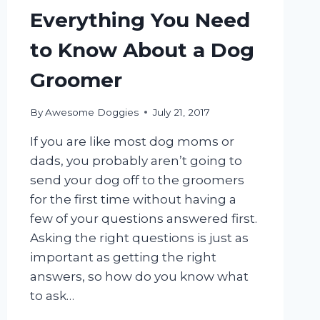
Everything You Need
to Know About a Dog
Groomer
By
Awesome Doggies
July 21, 2017
If you are like most dog moms or
dads, you probably aren’t going to
send your dog off to the groomers
for the first time without having a
few of your questions answered first.
Asking the right questions is just as
important as getting the right
answers, so how do you know what
to ask…