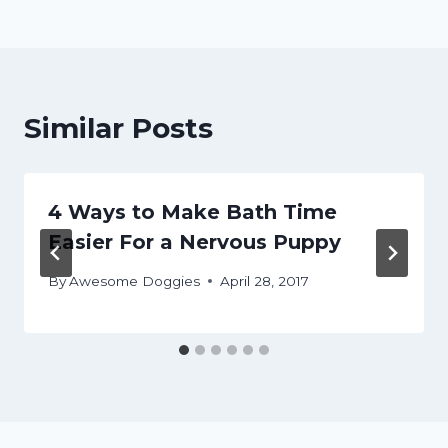
Similar Posts
4 Ways to Make Bath Time
Easier For a Nervous Puppy
By
Awesome Doggies
April 28, 2017