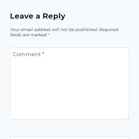
Leave a Reply
Your email address will not be published.
Required
fields are marked
*
Comment
*