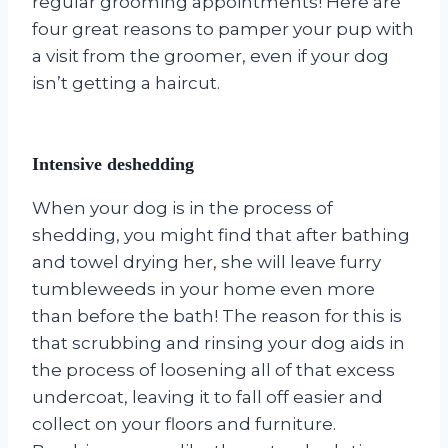
regular grooming appointments! Here are
four great reasons to pamper your pup with
a visit from the groomer, even if your dog
isn’t getting a haircut.
Intensive deshedding
When your dog is in the process of
shedding, you might find that after bathing
and towel drying her, she will leave furry
tumbleweeds in your home even more
than before the bath! The reason for this is
that scrubbing and rinsing your dog aids in
the process of loosening all of that excess
undercoat, leaving it to fall off easier and
collect on your floors and furniture.