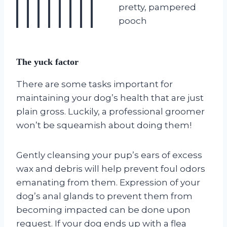
pretty, pampered
pooch
The yuck factor
There are some tasks important for
maintaining your dog’s health that are just
plain gross. Luckily, a professional groomer
won’t be squeamish about doing them!
Gently cleansing your pup’s ears of excess
wax and debris will help prevent foul odors
emanating from them. Expression of your
dog’s anal glands to prevent them from
becoming impacted can be done upon
request. If your dog ends up with a flea