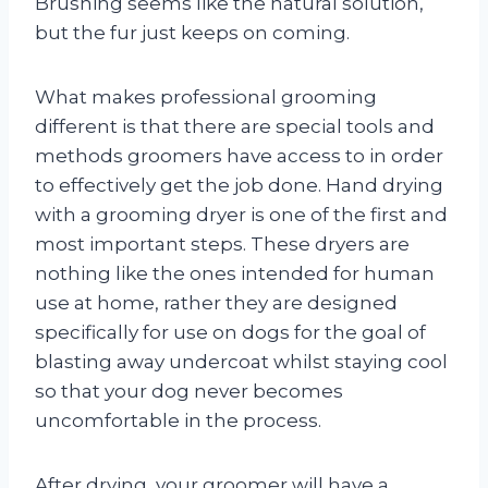
Brushing seems like the natural solution,
but the fur just keeps on coming.
What makes professional grooming
different is that there are special tools and
methods groomers have access to in order
to effectively get the job done. Hand drying
with a grooming dryer is one of the first and
most important steps. These dryers are
nothing like the ones intended for human
use at home, rather they are designed
specifically for use on dogs for the goal of
blasting away undercoat whilst staying cool
so that your dog never becomes
uncomfortable in the process.
After drying, your groomer will have a