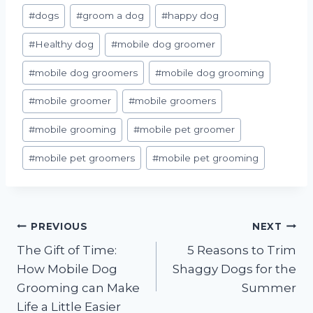
#
dogs
#
groom a dog
#
happy dog
#
Healthy dog
#
mobile dog groomer
#
mobile dog groomers
#
mobile dog grooming
#
mobile groomer
#
mobile groomers
#
mobile grooming
#
mobile pet groomer
#
mobile pet groomers
#
mobile pet grooming
Post
PREVIOUS
NEXT
The Gift of Time:
5 Reasons to Trim
navigation
How Mobile Dog
Shaggy Dogs for the
Grooming can Make
Summer
Life a Little Easier