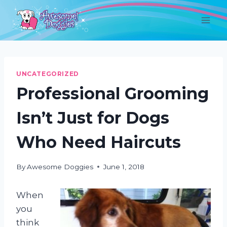
Skip
to
content
UNCATEGORIZED
Professional Grooming
Isn’t Just for Dogs
Who Need Haircuts
By
Awesome Doggies
June 1, 2018
When
you
think