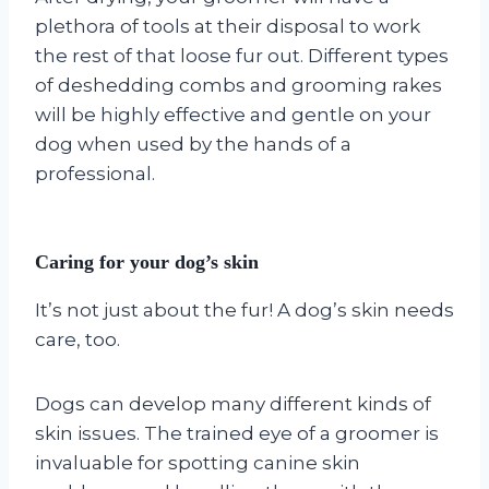
plethora of tools at their disposal to work
the rest of that loose fur out. Different types
of deshedding combs and grooming rakes
will be highly effective and gentle on your
dog when used by the hands of a
professional.
Caring for your dog’s skin
It’s not just about the fur! A dog’s skin needs
care, too.
Dogs can develop many different kinds of
skin issues. The trained eye of a groomer is
invaluable for spotting canine skin