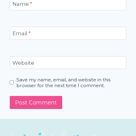
Name
*
Email
*
Website
Save my name, email, and website in this
browser for the next time I comment.