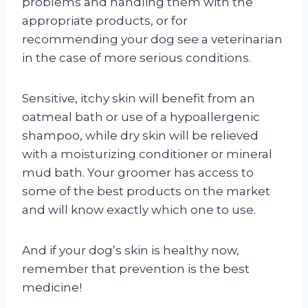
problems and handling them with the
appropriate products, or for
recommending your dog see a veterinarian
in the case of more serious conditions.
Sensitive, itchy skin will benefit from an
oatmeal bath or use of a hypoallergenic
shampoo, while dry skin will be relieved
with a moisturizing conditioner or mineral
mud bath. Your groomer has access to
some of the best products on the market
and will know exactly which one to use.
And if your dog’s skin is healthy now,
remember that prevention is the best
medicine!