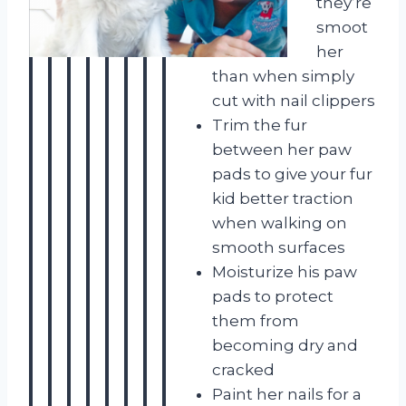
they’re
smoot
her
than when simply
cut with nail clippers
Trim the fur
between her paw
pads to give your fur
kid better traction
when walking on
smooth surfaces
Moisturize his paw
pads to protect
them from
becoming dry and
cracked
Paint her nails for a