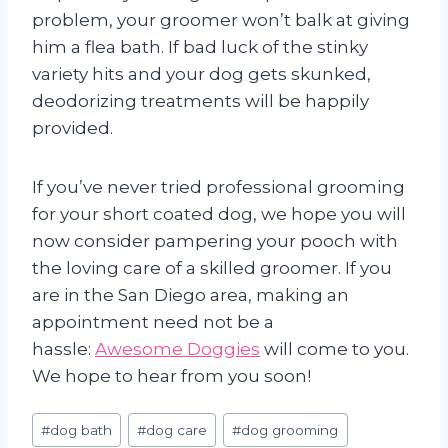
problem, your groomer won’t balk at giving
him a flea bath. If bad luck of the stinky
variety hits and your dog gets skunked,
deodorizing treatments will be happily
provided.
If you’ve never tried professional grooming
for your short coated dog, we hope you will
now consider pampering your pooch with
the loving care of a skilled groomer. If you
are in the San Diego area, making an
appointment need not be a
hassle:
Awesome Doggies
will come to you.
We hope to hear from you soon!
Post
#
dog bath
#
dog care
#
dog grooming
Tags: