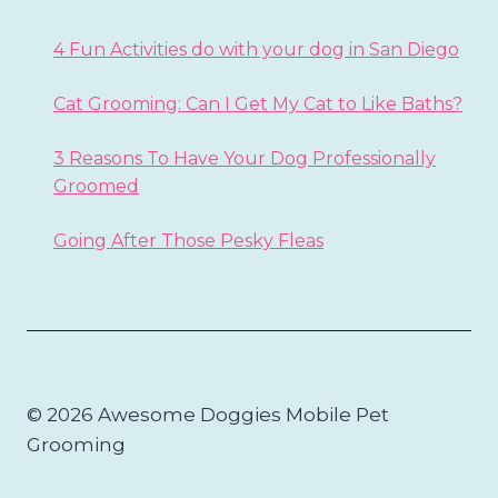
4 Fun Activities do with your dog in San Diego
Cat Grooming: Can I Get My Cat to Like Baths?
3 Reasons To Have Your Dog Professionally
Groomed
Going After Those Pesky Fleas
© 2026 Awesome Doggies Mobile Pet
Grooming