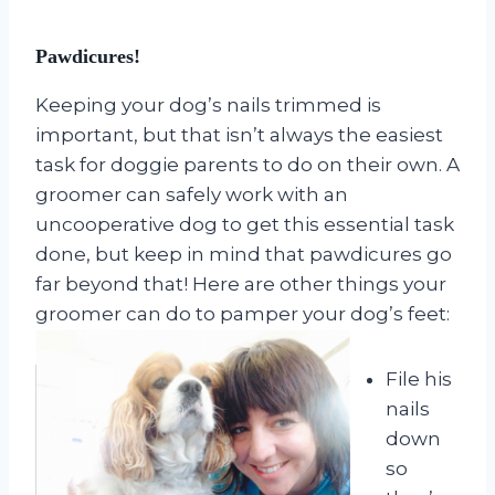
Pawdicures!
Keeping your dog’s nails trimmed is
important, but that isn’t always the easiest
task for doggie parents to do on their own. A
groomer can safely work with an
uncooperative dog to get this essential task
done, but keep in mind that pawdicures go
far beyond that! Here are other things your
groomer can do to pamper your dog’s feet:
File his
nails
down
so