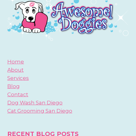
Home
About
Services
Blog
Contact
Dog Wash San Diego
Cat Grooming San Diego
RECENT BLOG POSTS