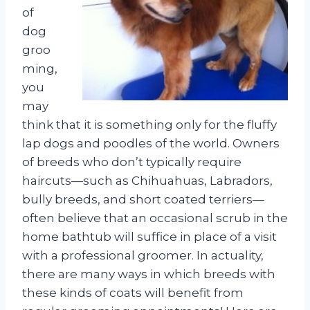
of
dog
groo
ming,
you
may
think that it is something only for the fluffy
lap dogs and poodles of the world. Owners
of breeds who don’t typically require
haircuts—such as Chihuahuas, Labradors,
bully breeds, and short coated terriers—
often believe that an occasional scrub in the
home bathtub will suffice in place of a visit
with a professional groomer. In actuality,
there are many ways in which breeds with
these kinds of coats will benefit from