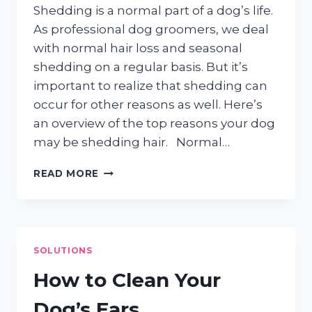
Shedding is a normal part of a dog’s life.
As professional dog groomers, we deal
with normal hair loss and seasonal
shedding on a regular basis. But it’s
important to realize that shedding can
occur for other reasons as well. Here’s
an overview of the top reasons your dog
may be shedding hair. Normal…
DOGS
READ MORE
&
SHEDDING
HAIR
SOLUTIONS
How to Clean Your
Dog’s Ears