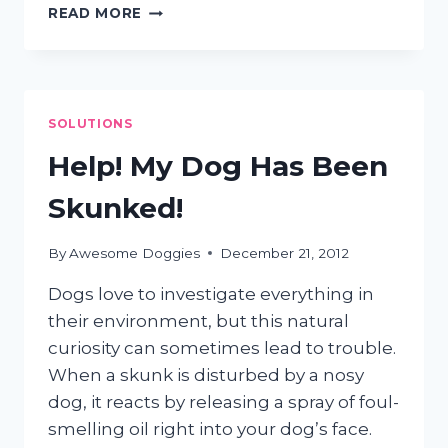
DOES
READ MORE
MY
DOG
NEED
GROOMING?
SOLUTIONS
Help! My Dog Has Been
Skunked!
By
Awesome Doggies
December 21, 2012
Dogs love to investigate everything in
their environment, but this natural
curiosity can sometimes lead to trouble.
When a skunk is disturbed by a nosy
dog, it reacts by releasing a spray of foul-
smelling oil right into your dog’s face.