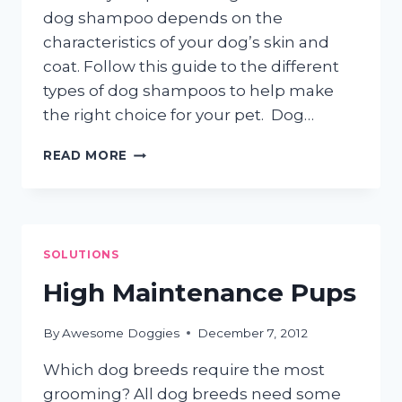
dog shampoo depends on the
characteristics of your dog’s skin and
coat. Follow this guide to the different
types of dog shampoos to help make
the right choice for your pet. Dog…
DOG
READ MORE
SHAMPOOS:
GO
NATURAL!
SOLUTIONS
High Maintenance Pups
By
Awesome Doggies
December 7, 2012
Which dog breeds require the most
grooming? All dog breeds need some