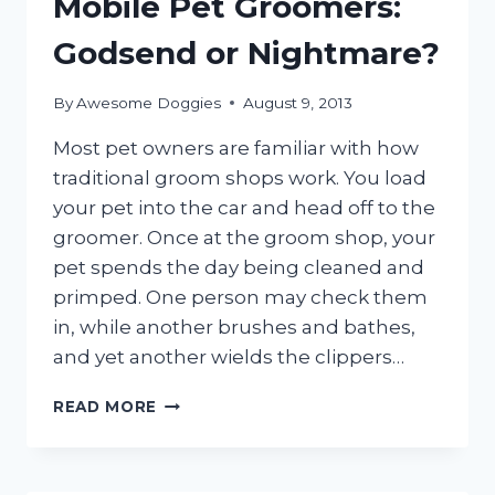
Mobile Pet Groomers:
Godsend or Nightmare?
By
Awesome Doggies
August 9, 2013
Most pet owners are familiar with how
traditional groom shops work. You load
your pet into the car and head off to the
groomer. Once at the groom shop, your
pet spends the day being cleaned and
primped. One person may check them
in, while another brushes and bathes,
and yet another wields the clippers…
MOBILE
READ MORE
PET
GROOMERS:
GODSEND
OR