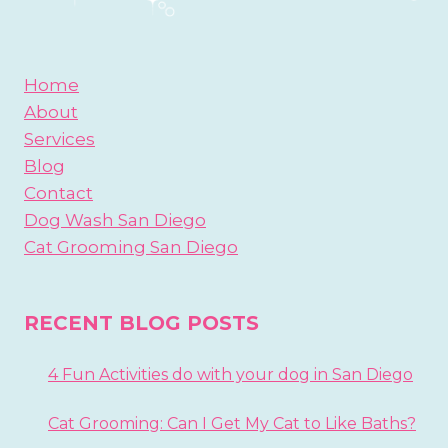
Home
About
Services
Blog
Contact
Dog Wash San Diego
Cat Grooming San Diego
RECENT BLOG POSTS
4 Fun Activities do with your dog in San Diego
Cat Grooming: Can I Get My Cat to Like Baths?