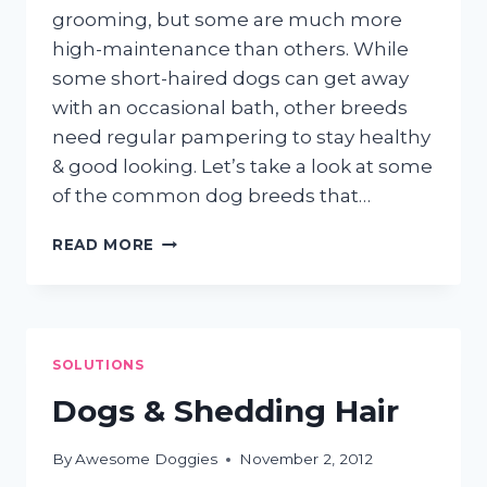
grooming, but some are much more
high-maintenance than others. While
some short-haired dogs can get away
with an occasional bath, other breeds
need regular pampering to stay healthy
& good looking. Let’s take a look at some
of the common dog breeds that…
HIGH
READ MORE
MAINTENANCE
PUPS
SOLUTIONS
Dogs & Shedding Hair
By
Awesome Doggies
November 2, 2012