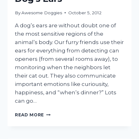
By
Awesome Doggies
October 5, 2012
A dog’s ears are without doubt one of
the most sensitive regions of the
animal’s body. Our furry friends use their
ears for everything from detecting can
openers (from several rooms away), to
monitoring when the neighbors let
their cat out. They also communicate
important emotions like curiousity,
happiness, and “when’s dinner?” Lots
can go…
HOW
READ MORE
TO
CLEAN
YOUR