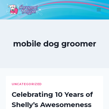
Skip
to
content
mobile dog groomer
UNCATEGORIZED
Celebrating 10 Years of
Shelly’s Awesomeness