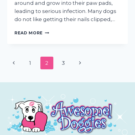
around and grow into their paw pads,
leading to serious infection. Many dogs
do not like getting their nails clipped,…
TRIMMING
READ MORE
YOUR
DOGS
NAILS
(WHY
Page
Previous
Next
1
2
3
&
HOW)
navigation
Page
Page