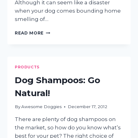
Although it can seem like a disaster
when your dog comes bounding home
smelling of…
HELP!
READ MORE
MY
DOG
HAS
BEEN
SKUNKED!
PRODUCTS
Dog Shampoos: Go
Natural!
By
Awesome Doggies
December 17, 2012
There are plenty of dog shampoos on
the market, so how do you know what’s
best for your pet? The right choice of