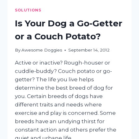
DOG’S
EARS
SOLUTIONS
Is Your Dog a Go-Getter
or a Couch Potato?
By
Awesome Doggies
September 14, 2012
Active or inactive? Rough-houser or
cuddle-buddy? Couch potato or go-
getter? The life you live helps
determine the best breed of dog for
you. Certain breeds of dogs have
different traits and needs where
exercise and play is concerned. Some
breeds have an undying thirst for
constant action and others prefer the
quiet and urbane life…