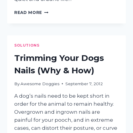
IS
READ MORE
YOUR
DOG
A
GO-
GETTER
SOLUTIONS
OR
A
Trimming Your Dogs
COUCH
POTATO?
Nails (Why & How)
By
Awesome Doggies
September 7, 2012
A dog’s nails need to be kept short in
order for the animal to remain healthy.
Overgrown and ingrown nails are
painful for your pooch, and in extreme
cases, can distort their posture, or curve