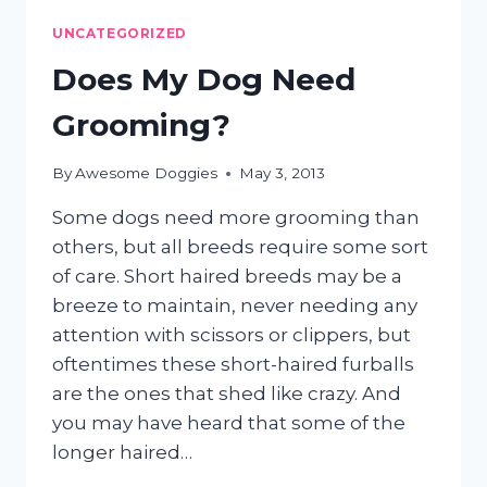
NIGHTMARE?
UNCATEGORIZED
Does My Dog Need
Grooming?
By
Awesome Doggies
May 3, 2013
Some dogs need more grooming than
others, but all breeds require some sort
of care. Short haired breeds may be a
breeze to maintain, never needing any
attention with scissors or clippers, but
oftentimes these short-haired furballs
are the ones that shed like crazy. And
you may have heard that some of the
longer haired…