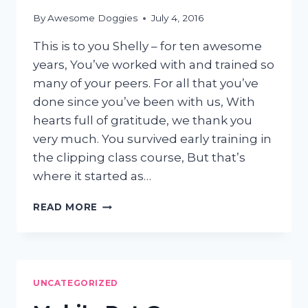
By
Awesome Doggies
July 4, 2016
This is to you Shelly – for ten awesome
years, You’ve worked with and trained so
many of your peers. For all that you’ve
done since you’ve been with us, With
hearts full of gratitude, we thank you
very much. You survived early training in
the clipping class course, But that’s
where it started as…
CELEBRATING
READ MORE
10
YEARS
OF
SHELLY’S
AWESOMENESS
UNCATEGORIZED