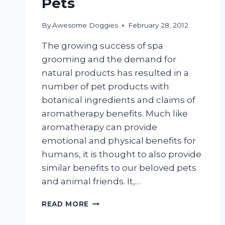
Pets
By
Awesome Doggies
February 28, 2012
The growing success of spa
grooming and the demand for
natural products has resulted in a
number of pet products with
botanical ingredients and claims of
aromatherapy benefits. Much like
aromatherapy can provide
emotional and physical benefits for
humans, it is thought to also provide
similar benefits to our beloved pets
and animal friends. It,…
AROMATHERAPY
READ MORE
FOR
PETS