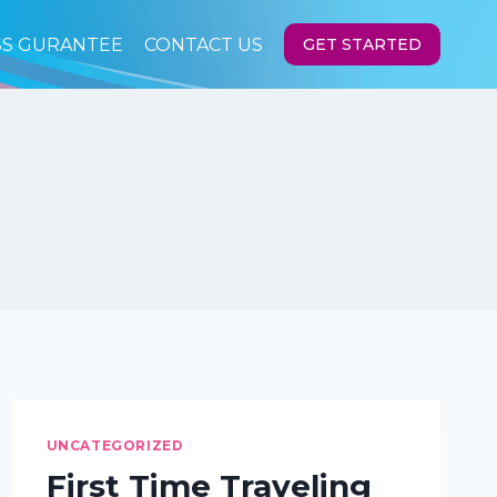
SS GURANTEE
CONTACT US
GET STARTED
UNCATEGORIZED
First Time Traveling