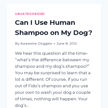
LOVE
FOREVER!
UNCATEGORIZED
Can I Use Human
Shampoo on My Dog?
By
Awesome Doggies
June 8, 2012
We hear this question all the time–
“what’s the difference between my
shampoo and my dog’s shampoo?”
You may be surprised to learn that a
lot is different. Of course, if you run
out of Fido’s shampoo and you use
your own to wash your dog a couple
of times, nothing will happen. Your
dog’s…