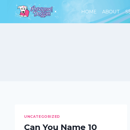
Skip
to
HOME
ABOUT
S
content
UNCATEGORIZED
Can You Name 10