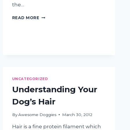
the…
HOW
READ MORE
OFTEN
SHOULD
I
WASH
MY
DOG?
UNCATEGORIZED
Understanding Your
Dog’s Hair
By
Awesome Doggies
March 30, 2012
Hair is a fine protein filament which