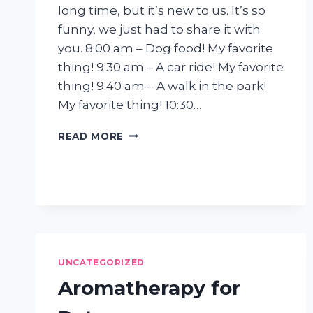
long time, but it’s new to us. It’s so
funny, we just had to share it with
you. 8:00 am – Dog food! My favorite
thing! 9:30 am – A car ride! My favorite
thing! 9:40 am – A walk in the park!
My favorite thing! 10:30…
EXCERPTS
READ MORE
FROM
A
DOG
DIARY
UNCATEGORIZED
Aromatherapy for