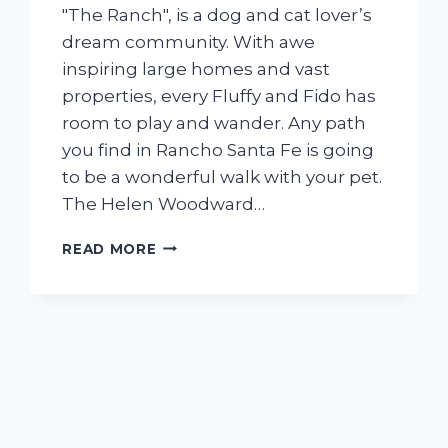
″The Ranch″, is a dog and cat lover’s
dream community. With awe
inspiring large homes and vast
properties, every Fluffy and Fido has
room to play and wander. Any path
you find in Rancho Santa Fe is going
to be a wonderful walk with your pet.
The Helen Woodward…
STYLING
READ MORE
WITH
YOUR
PAL
IN
RANCHO
SANTA
FE