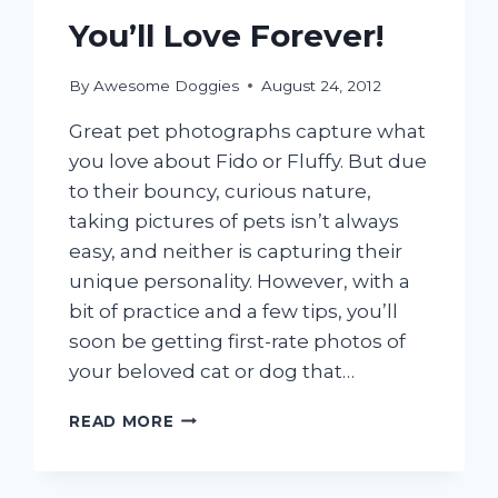
You’ll Love Forever!
By
Awesome Doggies
August 24, 2012
Great pet photographs capture what
you love about Fido or Fluffy. But due
to their bouncy, curious nature,
taking pictures of pets isn’t always
easy, and neither is capturing their
unique personality. However, with a
bit of practice and a few tips, you’ll
soon be getting first-rate photos of
your beloved cat or dog that…
TAKE
READ MORE
PET
PHOTOS
YOU’LL