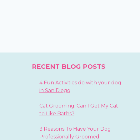
RECENT BLOG POSTS
4 Fun Activities do with your dog
in San Diego
Cat Grooming: Can I Get My Cat
to Like Baths?
3 Reasons To Have Your Dog
Professionally Groomed