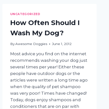
YOUR
DOG?
UNCATEGORIZED
How Often Should I
Wash My Dog?
By
Awesome Doggies
June 1, 2012
Most advice you find on the internet
recommends washing your dog just
several times per year! Either these
people have outdoor dogs or the
articles were written a long time ago
when the quality of pet shampoo
was very poor! Times have changed!
Today, dogs enjoy shampoos and
conditioners that are on par with