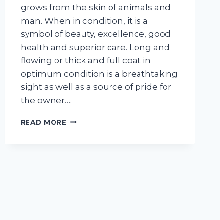
grows from the skin of animals and
man. When in condition, it is a
symbol of beauty, excellence, good
health and superior care. Long and
flowing or thick and full coat in
optimum condition is a breathtaking
sight as well as a source of pride for
the owner….
UNDERSTANDING
READ MORE
YOUR
DOG’S
HAIR