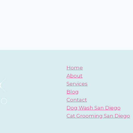
Home
About
Services
Blog
Contact
Dog Wash San Diego
Cat Grooming San Diego