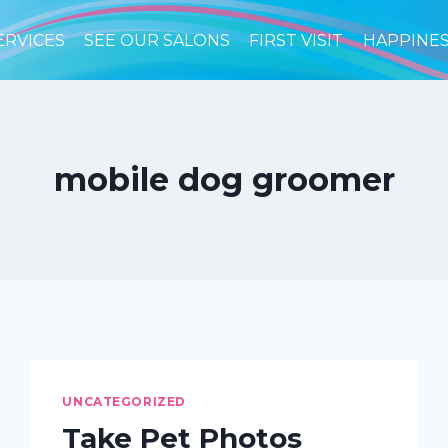
ERVICES
SEE OUR SALONS
FIRST VISIT
HAPPINE
mobile dog groomer
UNCATEGORIZED
Take Pet Photos