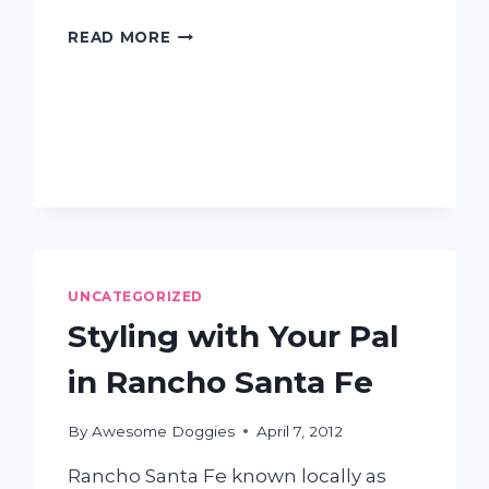
CAN
READ MORE
I
USE
HUMAN
SHAMPOO
ON
MY
DOG?
UNCATEGORIZED
Styling with Your Pal
in Rancho Santa Fe
By
Awesome Doggies
April 7, 2012
Rancho Santa Fe known locally as