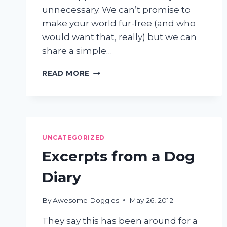
unnecessary. We can’t promise to
make your world fur-free (and who
would want that, really) but we can
share a simple…
HAIR
READ MORE
EVERYWHERE?
3
EASY
STEPS
TO
GET
UNCATEGORIZED
DOG
Excerpts from a Dog
SHEDDING
UNDER
Diary
CONTROL
By
Awesome Doggies
May 26, 2012
They say this has been around for a