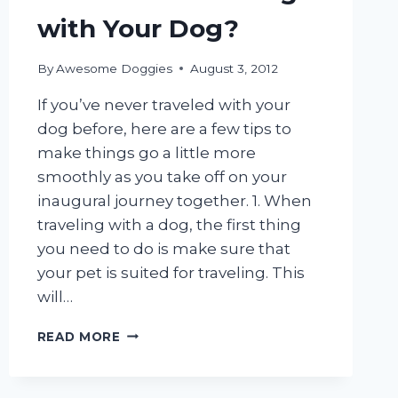
with Your Dog?
By
Awesome Doggies
August 3, 2012
If you’ve never traveled with your
dog before, here are a few tips to
make things go a little more
smoothly as you take off on your
inaugural journey together. 1. When
traveling with a dog, the first thing
you need to do is make sure that
your pet is suited for traveling. This
will…
FIRST
READ MORE
TIME
TRAVELING
WITH