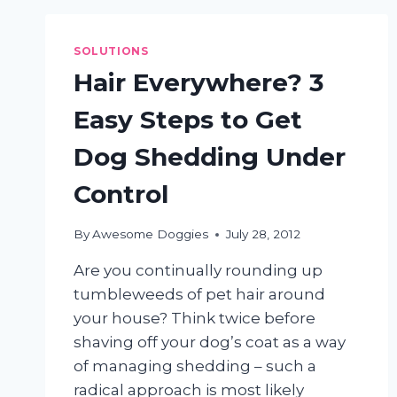
DOGS?
SOLUTIONS
Hair Everywhere? 3
Easy Steps to Get
Dog Shedding Under
Control
By
Awesome Doggies
July 28, 2012
Are you continually rounding up
tumbleweeds of pet hair around
your house? Think twice before
shaving off your dog’s coat as a way
of managing shedding – such a
radical approach is most likely