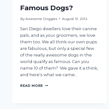
Famous Dogs?
By
Awesome Doggies
August 31, 2012
San Diego dwellers love their canine
pals, and as your groomers, we love
them too. We all think our own pups
are fabulous, but only a special few
of the really awesome dogs in the
world qualify as famous. Can you
name 10 of them? We gave it a think,
and here’s what we came…
CAN
READ MORE
YOU
NAME
10
FAMOUS