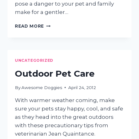
pose a danger to your pet and family
make for a gentler…
7
READ MORE
GREEN
PET
TIPS
UNCATEGORIZED
Outdoor Pet Care
By
Awesome Doggies
April 24, 2012
With warmer weather coming, make
sure your pets stay happy, cool, and safe
as they head into the great outdoors
with these precautionary tips from
veterinarian Jean Quaintance.