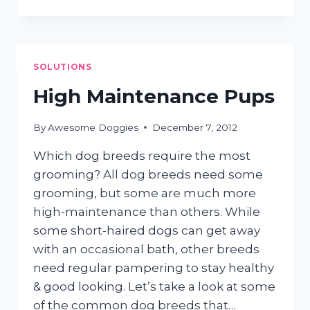
SHAMPOOS:
GO
NATURAL!
SOLUTIONS
High Maintenance Pups
By
Awesome Doggies
December 7, 2012
Which dog breeds require the most
grooming? All dog breeds need some
grooming, but some are much more
high-maintenance than others. While
some short-haired dogs can get away
with an occasional bath, other breeds
need regular pampering to stay healthy
& good looking. Let’s take a look at some
of the common dog breeds that…