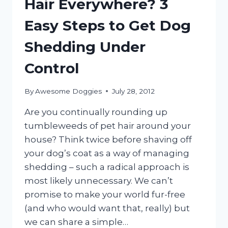
Hair Everywhere? 3
Easy Steps to Get Dog
Shedding Under
Control
By
Awesome Doggies
July 28, 2012
Are you continually rounding up
tumbleweeds of pet hair around your
house? Think twice before shaving off
your dog’s coat as a way of managing
shedding – such a radical approach is
most likely unnecessary. We can’t
promise to make your world fur-free
(and who would want that, really) but
we can share a simple…