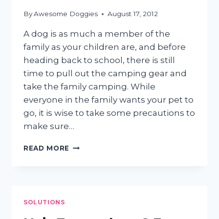
POTATO?
By
Awesome Doggies
August 17, 2012
A dog is as much a member of the
family as your children are, and before
heading back to school, there is still
time to pull out the camping gear and
take the family camping. While
everyone in the family wants your pet to
go, it is wise to take some precautions to
make sure…
CAMPING
READ MORE
WITH
CANINES
SOLUTIONS