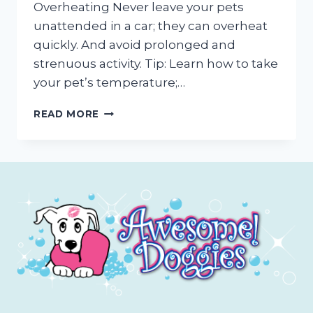
Overheating Never leave your pets
unattended in a car; they can overheat
quickly. And avoid prolonged and
strenuous activity. Tip: Learn how to take
your pet’s temperature;…
OUTDOOR
READ MORE
PET
CARE