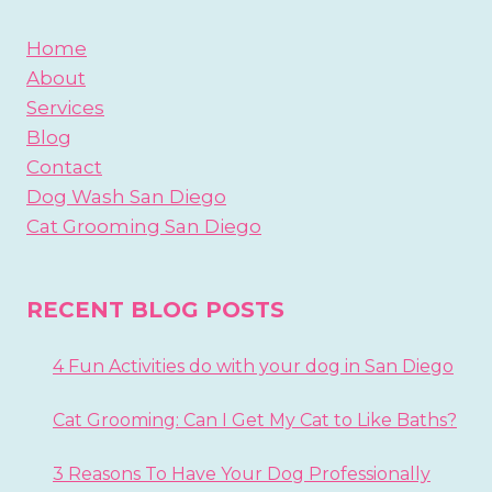
Home
About
Services
Blog
Contact
Dog Wash San Diego
Cat Grooming San Diego
RECENT BLOG POSTS
4 Fun Activities do with your dog in San Diego
Cat Grooming: Can I Get My Cat to Like Baths?
3 Reasons To Have Your Dog Professionally