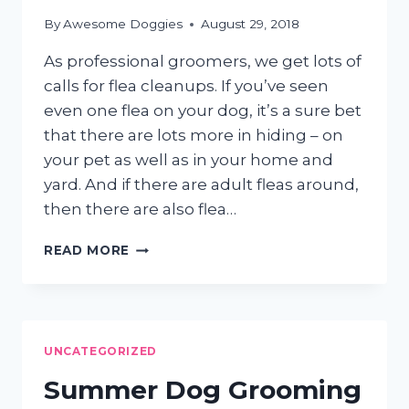
By
Awesome Doggies
August 29, 2018
As professional groomers, we get lots of
calls for flea cleanups. If you’ve seen
even one flea on your dog, it’s a sure bet
that there are lots more in hiding – on
your pet as well as in your home and
yard. And if there are adult fleas around,
then there are also flea…
GOING
READ MORE
AFTER
THOSE
PESKY
FLEAS
UNCATEGORIZED
Summer Dog Grooming