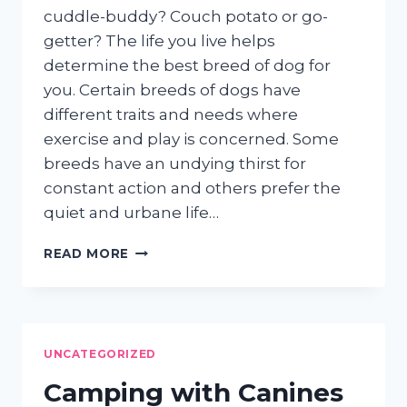
cuddle-buddy? Couch potato or go-
getter? The life you live helps
determine the best breed of dog for
you. Certain breeds of dogs have
different traits and needs where
exercise and play is concerned. Some
breeds have an undying thirst for
constant action and others prefer the
quiet and urbane life…
IS
READ MORE
YOUR
DOG
A
GO-
GETTER
UNCATEGORIZED
OR
A
Camping with Canines
COUCH