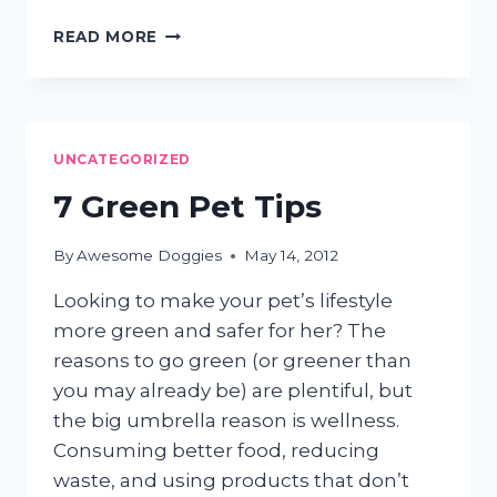
HAIR
READ MORE
EVERYWHERE?
3
EASY
STEPS
TO
UNCATEGORIZED
GET
DOG
7 Green Pet Tips
SHEDDING
UNDER
By
Awesome Doggies
May 14, 2012
CONTROL
Looking to make your pet’s lifestyle
more green and safer for her? The
reasons to go green (or greener than
you may already be) are plentiful, but
the big umbrella reason is wellness.
Consuming better food, reducing
waste, and using products that don’t