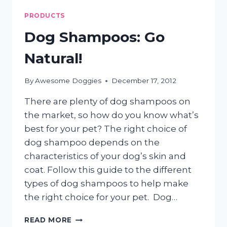
PRODUCTS
Dog Shampoos: Go
Natural!
By
Awesome Doggies
December 17, 2012
There are plenty of dog shampoos on
the market, so how do you know what’s
best for your pet? The right choice of
dog shampoo depends on the
characteristics of your dog’s skin and
coat. Follow this guide to the different
types of dog shampoos to help make
the right choice for your pet. Dog…
DOG
READ MORE