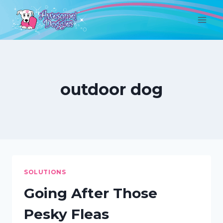
Skip
to
content
outdoor dog
SOLUTIONS
Going After Those
Pesky Fleas