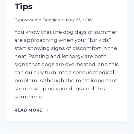
Tips
By
Awesome Doggies
May 27, 2016
You know that the dog days of summer
are approaching when your “fur kids”
start showing signs of discomfort in the
heat. Panting and lethargy are both
signs that dogs are overheated, and this
can quickly turn into a serious medical
problem. Although the most important
step in keeping your dogs cool this
summer is…
SUMMER
READ MORE
DOG
GROOMING
TIPS