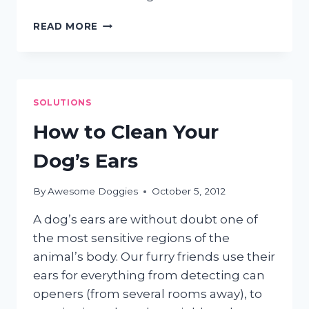
HIGH
READ MORE
MAINTENANCE
PUPS
SOLUTIONS
How to Clean Your
Dog’s Ears
By
Awesome Doggies
October 5, 2012
A dog’s ears are without doubt one of
the most sensitive regions of the
animal’s body. Our furry friends use their
ears for everything from detecting can
openers (from several rooms away), to