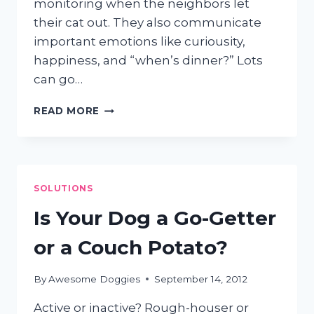
monitoring when the neighbors let
their cat out. They also communicate
important emotions like curiousity,
happiness, and “when’s dinner?” Lots
can go…
HOW
READ MORE
TO
CLEAN
YOUR
DOG’S
EARS
SOLUTIONS
Is Your Dog a Go-Getter
or a Couch Potato?
By
Awesome Doggies
September 14, 2012
Active or inactive? Rough-houser or