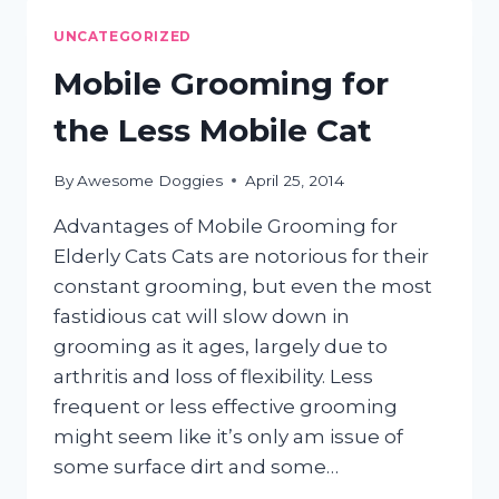
GROOMING
UNCATEGORIZED
Mobile Grooming for
the Less Mobile Cat
By
Awesome Doggies
April 25, 2014
Advantages of Mobile Grooming for
Elderly Cats Cats are notorious for their
constant grooming, but even the most
fastidious cat will slow down in
grooming as it ages, largely due to
arthritis and loss of flexibility. Less
frequent or less effective grooming
might seem like it’s only am issue of
some surface dirt and some…