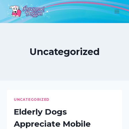
Skip
to
content
Uncategorized
UNCATEGORIZED
Elderly Dogs
Appreciate Mobile