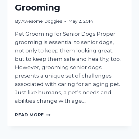
Grooming
By
Awesome Doggies
May 2, 2014
Pet Grooming for Senior Dogs Proper
grooming is essential to senior dogs,
not only to keep them looking great,
but to keep them safe and healthy, too.
However, grooming senior dogs
presents a unique set of challenges
associated with caring for an aging pet.
Just like humans, a pet’s needs and
abilities change with age….
ELDERLY
READ MORE
DOGS
APPRECIATE
MOBILE