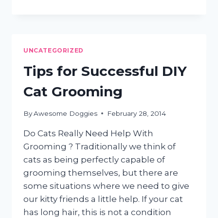
THE
RIGHT
GROOMER
FOR
YOUR
UNCATEGORIZED
PET
Tips for Successful DIY
Cat Grooming
By
Awesome Doggies
February 28, 2014
Do Cats Really Need Help With
Grooming ? Traditionally we think of
cats as being perfectly capable of
grooming themselves, but there are
some situations where we need to give
our kitty friends a little help. If your cat
has long hair, this is not a condition