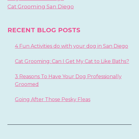
Cat Grooming San Diego
RECENT BLOG POSTS
4 Fun Activities do with your dog in San Diego
Cat Grooming: Can I Get My Cat to Like Baths?
3 Reasons To Have Your Dog Professionally
Groomed
Going After Those Pesky Fleas