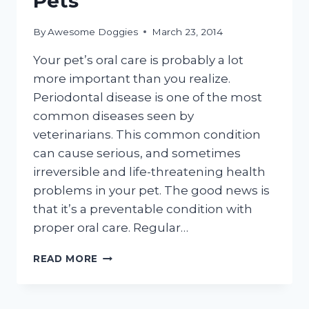
Pets
By
Awesome Doggies
March 23, 2014
Your pet’s oral care is probably a lot
more important than you realize.
Periodontal disease is one of the most
common diseases seen by
veterinarians. This common condition
can cause serious, and sometimes
irreversible and life-threatening health
problems in your pet. The good news is
that it’s a preventable condition with
proper oral care. Regular…
TEETH
READ MORE
AND
GUM
CARE