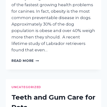
of the fastest growing health problems
for canines. In fact, obesity is the most
common preventable disease in dogs.
Approximately 30% of the dog
population is obese and over 40% weigh
more then they should. A recent
lifetime study of Labrador retrievers
found that even…
DOG
READ MORE
OBESITY
AND
HOW
TO
PREVENT
UNCATEGORIZED
IT
Teeth and Gum Care for