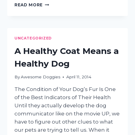
MOBILE
READ MORE
GROOMING
FOR
THE
LESS
MOBILE
UNCATEGORIZED
CAT
A Healthy Coat Means a
Healthy Dog
By
Awesome Doggies
April 11, 2014
The Condition of Your Dog’s Fur Is One
of the Best Indicators of Their Health
Until they actually develop the dog
communicator like on the movie UP, we
have to figure out other clues to what
our pets are trying to tell us. When it