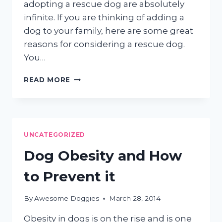
adopting a rescue dog are absolutely
infinite. If you are thinking of adding a
dog to your family, here are some great
reasons for considering a rescue dog.
You…
WHY
READ MORE
RESCUE
DOGS
ROCK
UNCATEGORIZED
Dog Obesity and How
to Prevent it
By
Awesome Doggies
March 28, 2014
Obesity in dogs is on the rise and is one