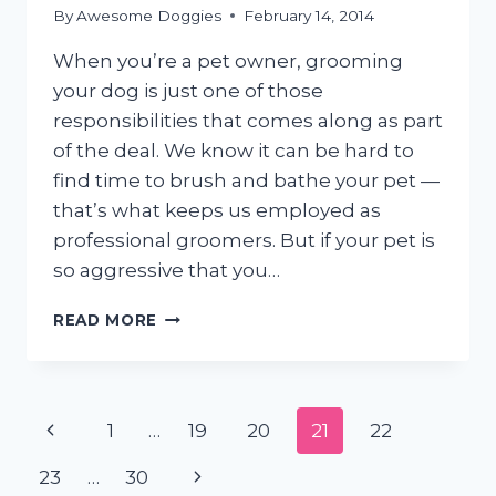
By
Awesome Doggies
February 14, 2014
When you’re a pet owner, grooming
your dog is just one of those
responsibilities that comes along as part
of the deal. We know it can be hard to
find time to brush and bathe your pet —
that’s what keeps us employed as
professional groomers. But if your pet is
so aggressive that you…
GROOMING
READ MORE
FEARFUL,
AGGRESSIVE
&
RESCUE
Page
Previous
1
…
19
20
21
22
DOGS
navigation
Page
Next
23
…
30