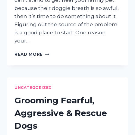
can’t stand to get near your family pet
because their doggie breath is so awful,
then it’s time to do something about it.
Figuring out the source of the problem
is a good place to start. One reason
your…
EVEN
READ MORE
GOOD
DOGS
CAN
HAVE
BAD
UNCATEGORIZED
BREATH
Grooming Fearful,
Aggressive & Rescue
Dogs