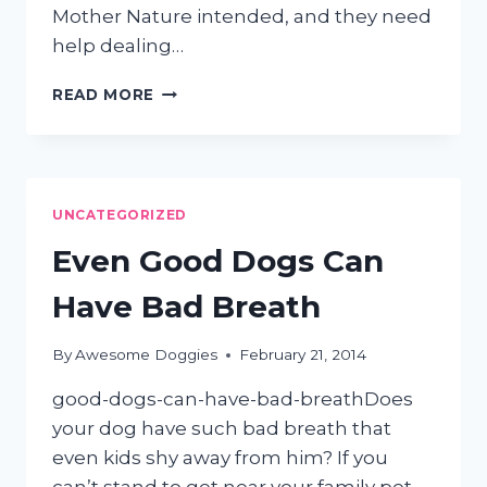
Mother Nature intended, and they need
help dealing…
TIPS
READ MORE
FOR
SUCCESSFUL
DIY
CAT
GROOMING
UNCATEGORIZED
Even Good Dogs Can
Have Bad Breath
By
Awesome Doggies
February 21, 2014
good-dogs-can-have-bad-breathDoes
your dog have such bad breath that
even kids shy away from him? If you