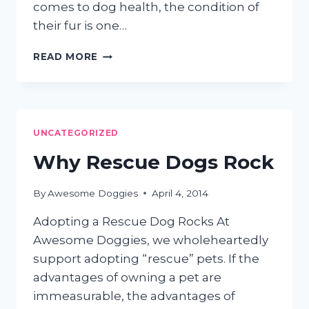
comes to dog health, the condition of
their fur is one…
A
READ MORE
HEALTHY
COAT
MEANS
A
HEALTHY
UNCATEGORIZED
DOG
Why Rescue Dogs Rock
By
Awesome Doggies
April 4, 2014
Adopting a Rescue Dog Rocks At
Awesome Doggies, we wholeheartedly
support adopting “rescue” pets. If the
advantages of owning a pet are
immeasurable, the advantages of