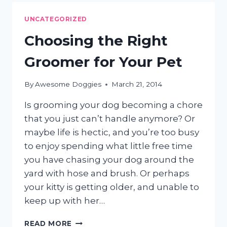
FOR
PETS
UNCATEGORIZED
Choosing the Right
Groomer for Your Pet
By
Awesome Doggies
March 21, 2014
Is grooming your dog becoming a chore
that you just can’t handle anymore? Or
maybe life is hectic, and you’re too busy
to enjoy spending what little free time
you have chasing your dog around the
yard with hose and brush. Or perhaps
your kitty is getting older, and unable to
keep up with her…
CHOOSING
READ MORE