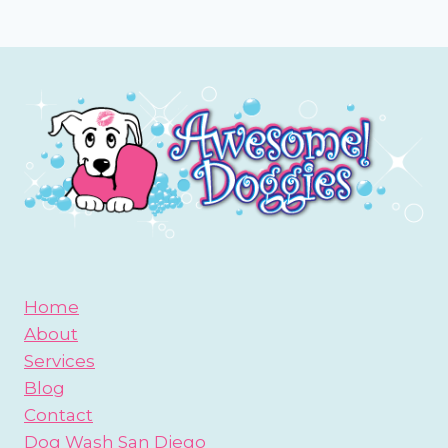
Page
Home
About
Services
Blog
Contact
Dog Wash San Diego