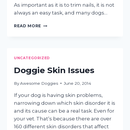
As important as it is to trim nails, it is not
always an easy task, and many dogs…
DOG
READ MORE
NAIL
TRIMMING
TUTORIAL
UNCATEGORIZED
Doggie Skin Issues
By
Awesome Doggies
June 20, 2014
If your dog is having skin problems,
narrowing down which skin disorder it is
and its cause can be a real task. Even for
your vet. That’s because there are over
160 different skin disorders that affect