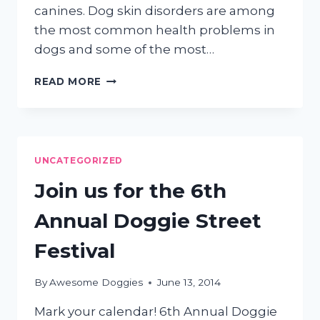
canines. Dog skin disorders are among
the most common health problems in
dogs and some of the most…
DOGGIE
READ MORE
SKIN
ISSUES
UNCATEGORIZED
Join us for the 6th
Annual Doggie Street
Festival
By
Awesome Doggies
June 13, 2014
Mark your calendar! 6th Annual Doggie