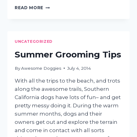
PET
READ MORE
POOL
SAFETY
UNCATEGORIZED
Summer Grooming Tips
By
Awesome Doggies
July 4, 2014
With all the trips to the beach, and trots
along the awesome trails, Southern
California dogs have lots of fun– and get
pretty messy doing it. During the warm
summer months, dogs and their
owners get out and explore the terrain
and come in contact with all sorts