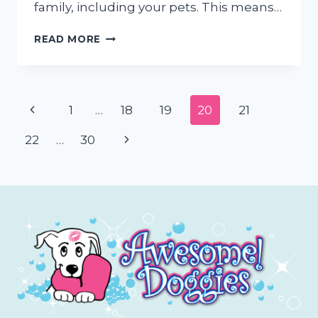
family, including your pets. This means…
DISASTER
READ MORE
PREPPING
FOR
PETS
Page
Previous
1
…
18
19
20
21
navigation
Page
Next
22
…
30
Page