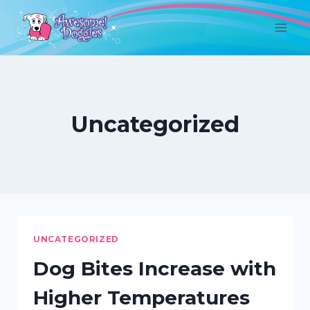
Skip
to
content
Uncategorized
UNCATEGORIZED
Dog Bites Increase with
Higher Temperatures