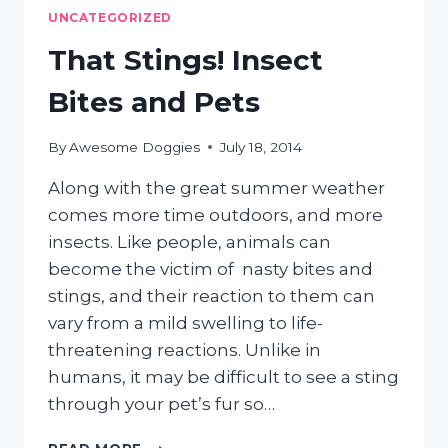
TEMPERATURES
UNCATEGORIZED
That Stings! Insect
Bites and Pets
By
Awesome Doggies
July 18, 2014
Along with the great summer weather
comes more time outdoors, and more
insects. Like people, animals can
become the victim of nasty bites and
stings, and their reaction to them can
vary from a mild swelling to life-
threatening reactions. Unlike in
humans, it may be difficult to see a sting
through your pet’s fur so…
THAT