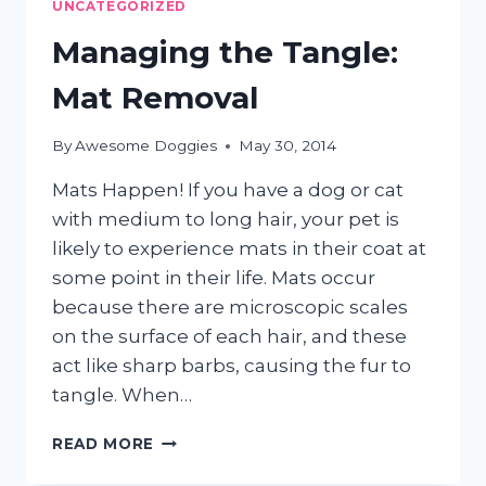
UNCATEGORIZED
Managing the Tangle:
Mat Removal
By
Awesome Doggies
May 30, 2014
Mats Happen! If you have a dog or cat
with medium to long hair, your pet is
likely to experience mats in their coat at
some point in their life. Mats occur
because there are microscopic scales
on the surface of each hair, and these
act like sharp barbs, causing the fur to
tangle. When…
MANAGING
READ MORE
THE
TANGLE: