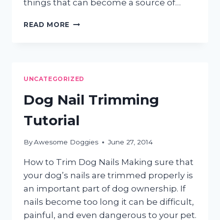
things that can become a source of…
SUMMER
READ MORE
GROOMING
TIPS
UNCATEGORIZED
Dog Nail Trimming
Tutorial
By
Awesome Doggies
June 27, 2014
How to Trim Dog Nails Making sure that
your dog’s nails are trimmed properly is
an important part of dog ownership. If
nails become too long it can be difficult,
painful, and even dangerous to your pet.