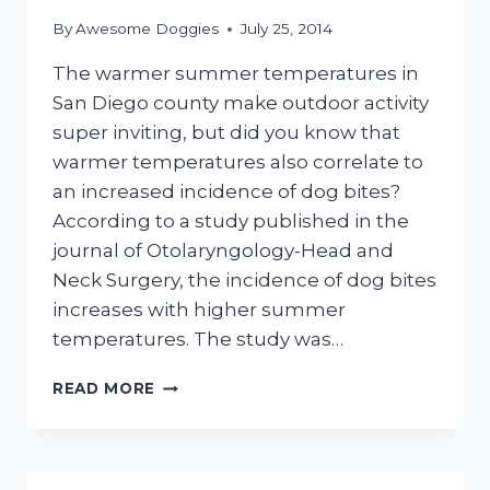
By
Awesome Doggies
July 25, 2014
The warmer summer temperatures in
San Diego county make outdoor activity
super inviting, but did you know that
warmer temperatures also correlate to
an increased incidence of dog bites?
According to a study published in the
journal of Otolaryngology-Head and
Neck Surgery, the incidence of dog bites
increases with higher summer
temperatures. The study was…
DOG
READ MORE
BITES
INCREASE
WITH
HIGHER