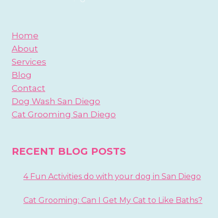
Home
About
Services
Blog
Contact
Dog Wash San Diego
Cat Grooming San Diego
RECENT BLOG POSTS
4 Fun Activities do with your dog in San Diego
Cat Grooming: Can I Get My Cat to Like Baths?