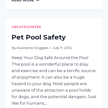
READ MORE
STINGS!
INSECT
BITES
AND
PETS
UNCATEGORIZED
Pet Pool Safety
By
Awesome Doggies
July 11, 2014
Keep Your Dog Safe Around the Pool
The pool is a wonderful place to play
and exercise and can be a terrific source
of enjoyment. It can also be a huge
hazard to your dog. Most people are
unaware of the attraction a pool holds
for dogs, and the potential dangers. Just
like for humans,…