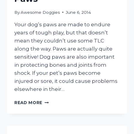
By
Awesome Doggies
June 6, 2014
Your dog’s paws are made to endure
years of tough play, but that doesn’t
mean they couldn’t use some TLC
along the way. Paws are actually quite
sensitive! Dog paws are also important
in protecting bones and joints from
shock. If your pet’s paws become
injured or sore, it could cause problems
elsewhere in their…
CARING
READ MORE
FOR
YOUR
DOG’S
PAWS