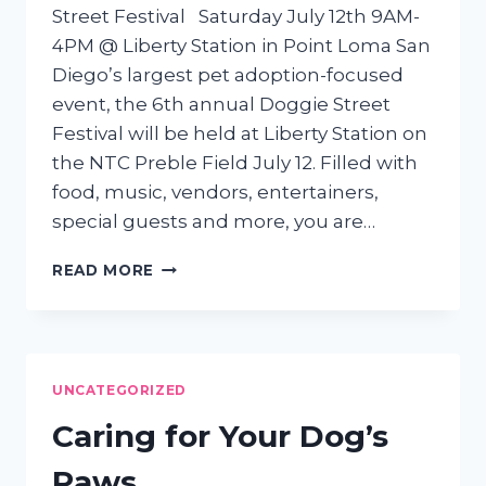
Street Festival Saturday July 12th 9AM-
4PM @ Liberty Station in Point Loma San
Diego’s largest pet adoption-focused
event, the 6th annual Doggie Street
Festival will be held at Liberty Station on
the NTC Preble Field July 12. Filled with
food, music, vendors, entertainers,
special guests and more, you are…
JOIN
READ MORE
US
FOR
THE
6TH
ANNUAL
UNCATEGORIZED
DOGGIE
STREET
Caring for Your Dog’s
FESTIVAL
Paws