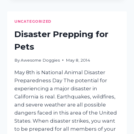
MAT
REMOVAL
UNCATEGORIZED
Disaster Prepping for
Pets
By
Awesome Doggies
May 8, 2014
May 8th is National Animal Disaster
Preparedness Day The potential for
experiencing a major disaster in
California is real. Earthquakes, wildfires,
and severe weather are all possible
dangers faced in this area of the United
States. When disaster strikes, you want
to be prepared for all members of your