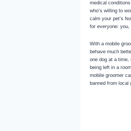
medical conditions
who’s willing to wo
calm your pet’s fe
for everyone: you,
With a mobile groom
behave much better
one dog at a time, 
being left in a roo
mobile groomer can 
banned from local