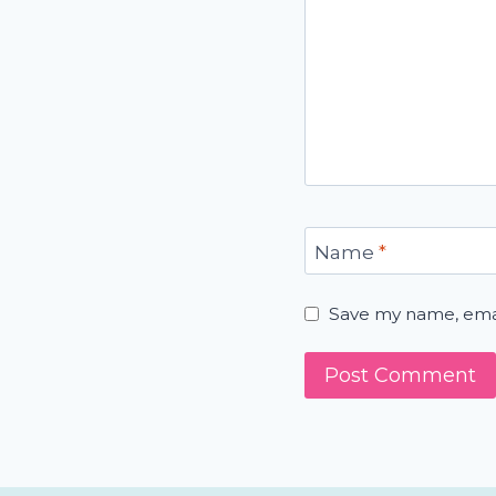
Name
*
Save my name, email