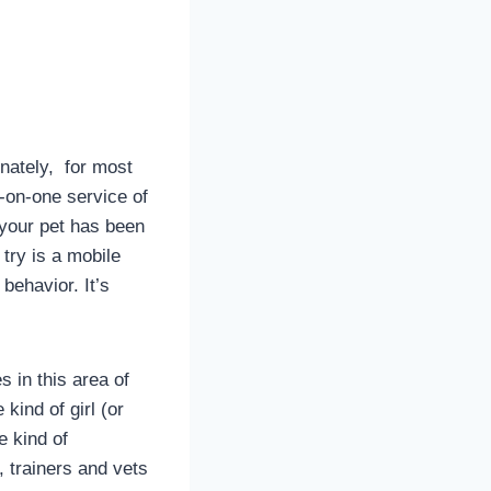
unately, for most
e-on-one service of
 your pet has been
try is a mobile
behavior. It’s
s in this area of
kind of girl (or
e kind of
, trainers and vets