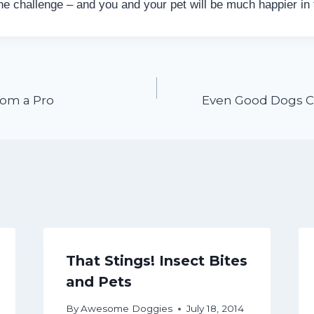
the challenge – and you and your pet will be much happier in
rom a Pro
Even Good Dogs C
That Stings! Insect Bites
and Pets
By
Awesome Doggies
July 18, 2014