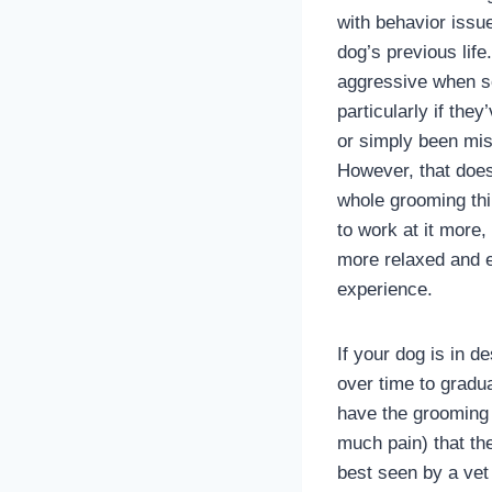
with behavior issu
dog’s previous lif
aggressive when s
particularly if the
or simply been mis
However, that does
whole grooming thi
to work at it more,
more relaxed and 
experience.
If your dog is in 
over time to gradua
have the grooming 
much pain) that th
best seen by a vet 