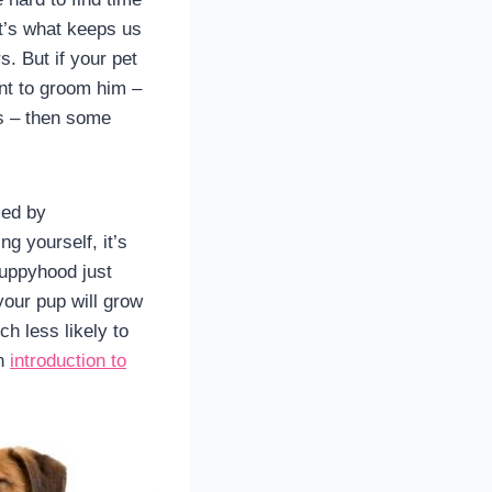
t’s what keeps us
. But if your pet
ant to groom him –
s – then some
med by
g yourself, it’s
puppyhood just
your pup will grow
h less likely to
an
introduction to