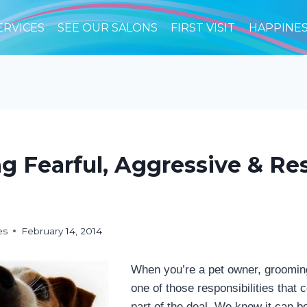
ERVICES
SEE OUR SALONS
FIRST VISIT
HAPPINE
g Fearful, Aggressive & Re
es
February 14, 2014
When you’re a pet owner, grooming
one of those responsibilities that
part of the deal. We know it can be