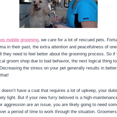
es mobile grooming
, we care for a lot of rescued pets. Fort
ma in their past, the extra attention and peacefulness of on
ll they need to feel better about the grooming process. So if
al groom shop due to bad behavior, the next logical thing to 
ecreasing the stress on your pet generally results in better 
that!
t doesn’t have a coat that requires a lot of upkeep, your dutie
vely light. But if your new furry beloved is a high-maintenance 
or aggression are an issue, you are likely going to need som
ver a period of time to work through the situation. Groomers