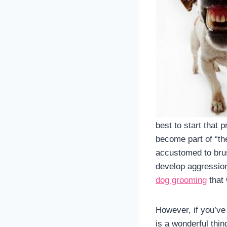
best to start that
become part of “the
accustomed to brus
develop aggression
dog grooming
that 
However, if you’ve
is a wonderful thin