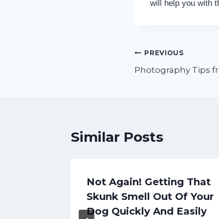
will help you with 
Post
PREVIOUS
Photography Tips f
navigation
Similar Posts
Mobile
Not Again! Getting That
 for
Skunk Smell Out Of Your
h
Dog Quickly And Easily