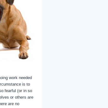
ngoing work needed
ircumstance is to
 fearful (or in so
lves or others are
here are no