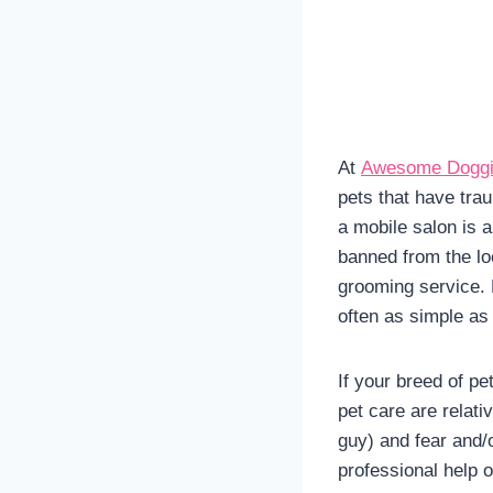
At
Awesome Doggi
pets that have trau
a mobile salon is a
banned from the loc
grooming service. D
often as simple as 
If your breed of pe
pet care are relati
guy) and fear and/
professional help o