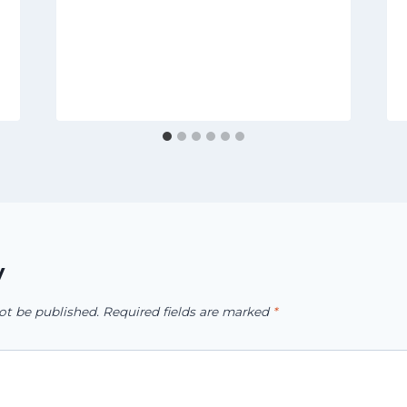
y
ot be published.
Required fields are marked
*