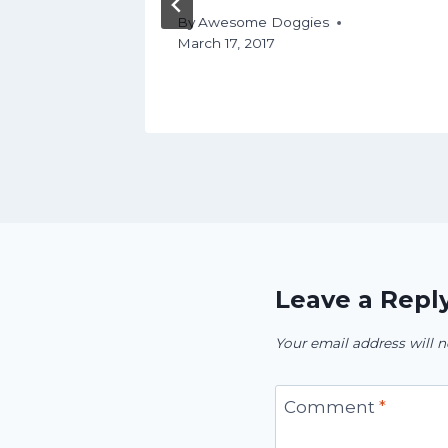
By
Awesome Doggies
March 17, 2017
Leave a Repl
Your email address will n
Comment
*