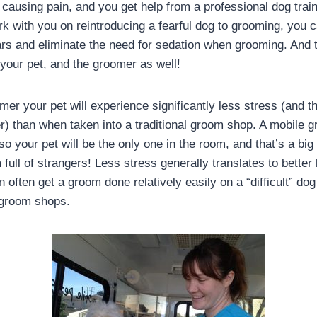
 causing pain, and you get help from a professional dog trai
rk with you on reintroducing a fearful dog to grooming, you c
ars and eliminate the need for sedation when grooming. And 
 your pet, and the groomer as well!
er your pet will experience significantly less stress (and the
) than when taken into a traditional groom shop. A mobile 
so your pet will be the only one in the room, and that’s a big
m full of strangers! Less stress generally translates to better
often get a groom done relatively easily on a “difficult” do
 groom shops.