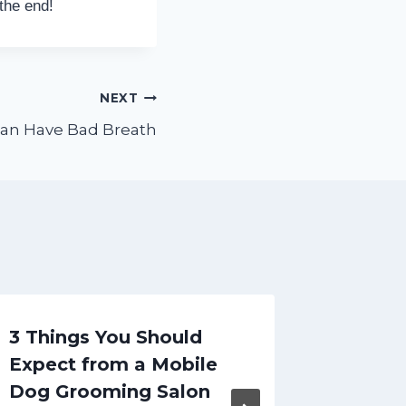
 the end!
NEXT
an Have Bad Breath
3 Things You Should
5 Kind
Expect from a Mobile
Treatm
Dog Grooming Salon
Probab