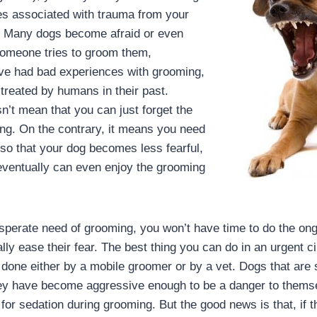
es associated with trauma from your
e. Many dogs become afraid or even
omeone tries to groom them,
y’ve had bad experiences with grooming,
treated by humans in their past.
n’t mean that you can just forget the
ng. On the contrary, it means you need
 so that your dog becomes less fearful,
eventually can even enjoy the grooming
desperate need of grooming, you won’t have time to do the o
lly ease their fear. The best thing you can do in an urgent c
done either by a mobile groomer or by a vet. Dogs that are so
ey have become aggressive enough to be a danger to themse
for sedation during grooming. But the good news is that, if t