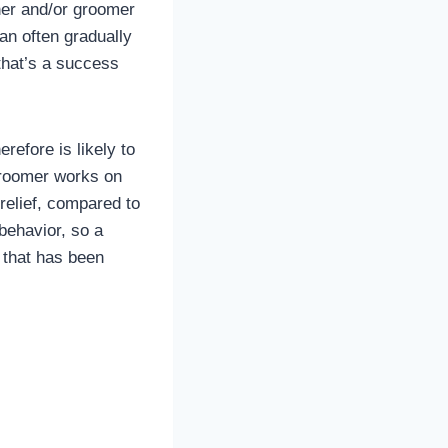
ner and/or groomer
an often gradually
that’s a success
refore is likely to
groomer works on
 relief, compared to
 behavior, so a
g that has been