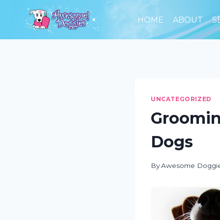
Skip
to
HOME
ABOUT
S
content
UNCATEGORIZED
Groomin
Dogs
By
Awesome Doggi