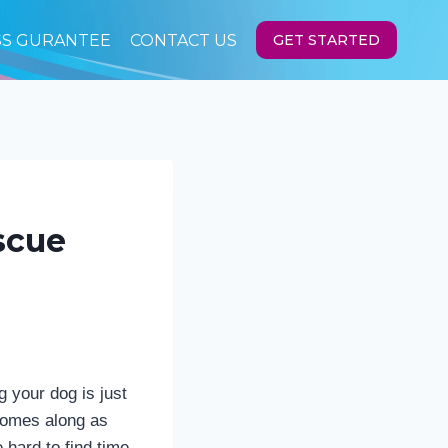
SS GURANTEE
CONTACT US
GET STARTED
scue
 your dog is just
 comes along as
 hard to find time