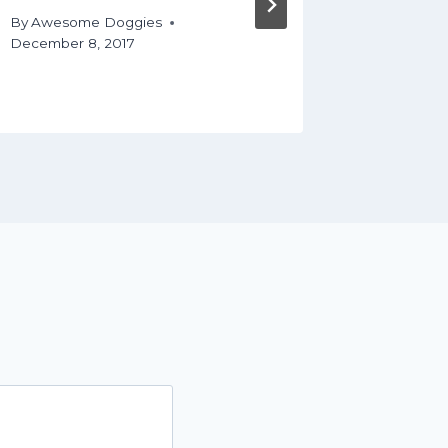
Your D
By
Awesome Doggies
December 8, 2017
By
Aweso
December 