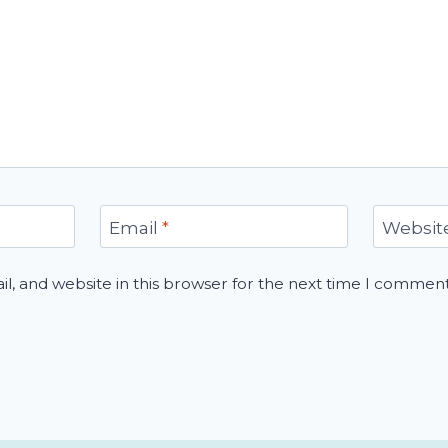
Email
*
Websit
, and website in this browser for the next time I comment