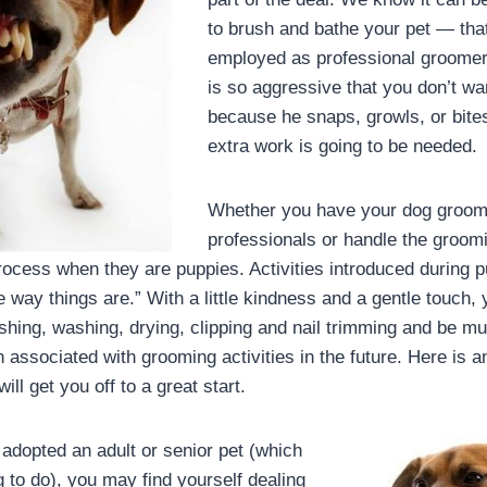
to brush and bathe your pet — tha
employed as professional groomers
is so aggressive that you don’t w
because he snaps, growls, or bite
extra work is going to be needed.
Whether you have your dog groo
professionals or handle the groomin
 process when they are puppies. Activities introduced during 
 way things are.” With a little kindness and a gentle touch, 
hing, washing, drying, clipping and nail trimming and be muc
 associated with grooming activities in the future. Here is 
will get you off to a great start.
 adopted an adult or senior pet (which
g to do), you may find yourself dealing