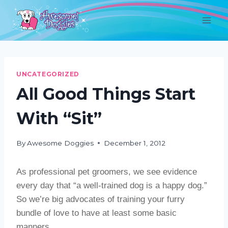
Skip
to
content
UNCATEGORIZED
All Good Things Start
With “Sit”
By
Awesome Doggies
December 1, 2012
As professional pet groomers, we see evidence
every day that “a well-trained dog is a happy dog.”
So we’re big advocates of training your furry
bundle of love to have at least some basic
manners.