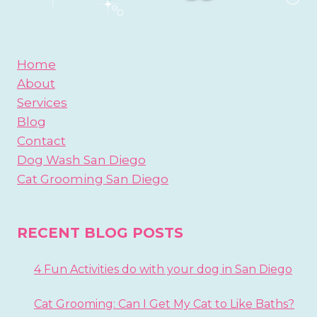
Home
About
Services
Blog
Contact
Dog Wash San Diego
Cat Grooming San Diego
RECENT BLOG POSTS
4 Fun Activities do with your dog in San Diego
Cat Grooming: Can I Get My Cat to Like Baths?