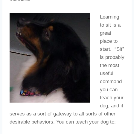
Learning
to sit is a
great
place to
start. “Sit”
is probably
the most
useful
command
you can
teach your
dog, and it
serves as a sort of gateway to all sorts of other
desirable behaviors. You can teach your dog to: