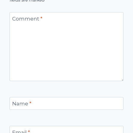
fields are marked
*
Comment
*
Name
*
Email
*