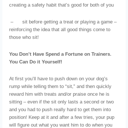
creating a safety habit that’s good for both of you
–
sit before getting a treat or playing a game –
reinforcing the idea that all good things come to
those who sit!
You Don’t Have Spend a Fortune on Trainers.
You Can Do it Yourself!
At first you’ll have to push down on your dog’s
rump while telling them to “sit,” and then quickly
reward him with treats and/or praise once he is
sitting – even if the sit only lasts a second or two
and you had to push really hard to get them into
position! Keep at it and after a few tries, your pup
will figure out what you want him to do when you