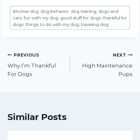
Post
#
Active dog; dog behavior; dog training; dogs and
Tags:
cars; fun with my dog; good stuff for dogs; thankful for
dogs; things to do with my dog; traveling dog
Post
PREVIOUS
NEXT
Why I’m Thankful
High Maintenance
navigation
For Dogs
Pups
Similar Posts