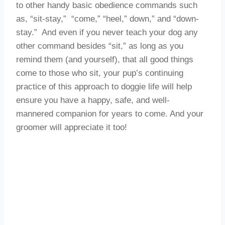
to other handy basic obedience commands such
as, “sit-stay,” “come,” “heel,” down,” and “down-
stay.” And even if you never teach your dog any
other command besides “sit,” as long as you
remind them (and yourself), that all good things
come to those who sit, your pup’s continuing
practice of this approach to doggie life will help
ensure you have a happy, safe, and well-
mannered companion for years to come. And your
groomer will appreciate it too!