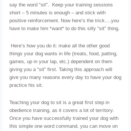
say the word “sit”. Keep your training sessions
short – 5 minutes is enough – and stick with
positive reinforcement. Now here’s the trick….you
have to make him *want* to do this silly “sit” thing.
Here’s how you do it: make all the other good
things your dog wants in life (treats, food, patting,
games, up in your lap, etc.) dependent on them
giving you a “sit” first. Taking this approach will
give you many reasons every day to have your dog
practice his sit.
Teaching your dog to sit is a great first step in
obedience training, as it covers a lot of territory.
Once you have successfully trained your dog with
this simple one word command, you can move on