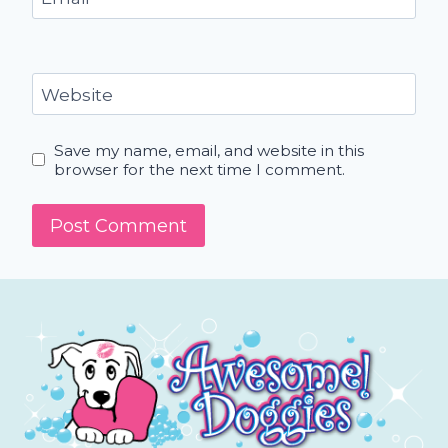
Website
Save my name, email, and website in this
browser for the next time I comment.