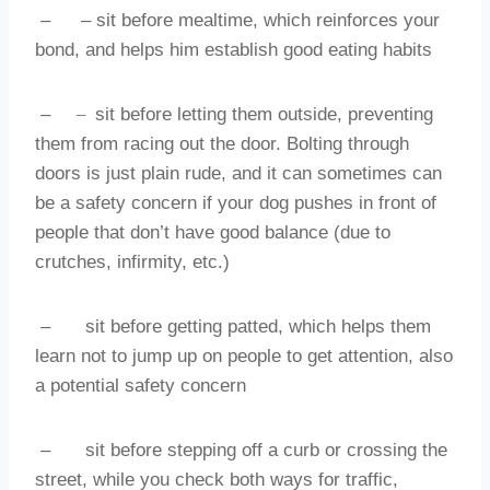
–
– sit before mealtime, which reinforces your
bond, and helps him establish good eating habits
–
–
sit before letting them outside, preventing
them from racing out the door. Bolting through
doors is just plain rude, and it can sometimes can
be a safety concern if your dog pushes in front of
people that don’t have good balance (due to
crutches, infirmity, etc.)
–
sit before getting patted, which helps them
learn not to jump up on people to get attention, also
a potential safety concern
–
sit before stepping off a curb or crossing the
street, while you check both ways for traffic,