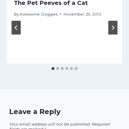
The Pet Peeves of a Cat
By
Awesome Doggies
November 29, 2013
Leave a Reply
Your email address will not be published.
Required