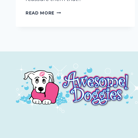
PET
READ MORE
PARENT
HOMEWORK:
HOW
TO
PREP
YOUR
PUP
FOR
MOBILE
GROOMING