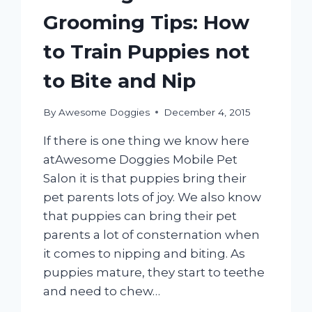
Grooming Tips: How
to Train Puppies not
to Bite and Nip
By
Awesome Doggies
December 4, 2015
If there is one thing we know here
atAwesome Doggies Mobile Pet
Salon it is that puppies bring their
pet parents lots of joy. We also know
that puppies can bring their pet
parents a lot of consternation when
it comes to nipping and biting. As
puppies mature, they start to teethe
and need to chew…