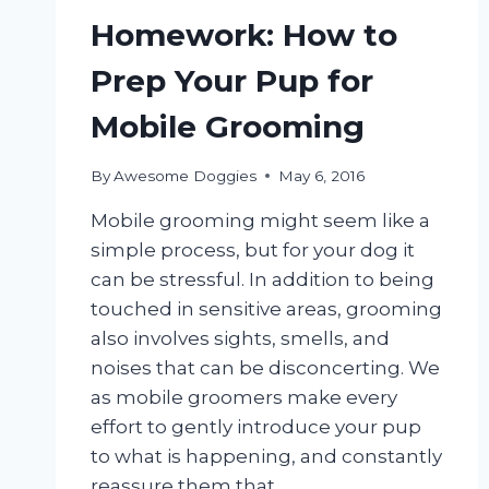
Homework: How to
Prep Your Pup for
Mobile Grooming
By
Awesome Doggies
May 6, 2016
Mobile grooming might seem like a
simple process, but for your dog it
can be stressful. In addition to being
touched in sensitive areas, grooming
also involves sights, smells, and
noises that can be disconcerting. We
as mobile groomers make every
effort to gently introduce your pup
to what is happening, and constantly
reassure them that…