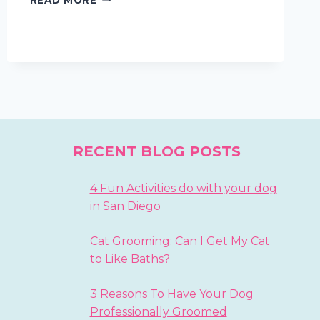
DOGGIE
MANNERS
WITH
TREATS
AND
LOVE
RECENT BLOG POSTS
4 Fun Activities do with your dog
in San Diego
Cat Grooming: Can I Get My Cat
to Like Baths?
3 Reasons To Have Your Dog
Professionally Groomed