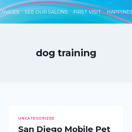
ERVICES
SEE OUR SALONS
FIRST VISIT
HAPPINE
dog training
UNCATEGORIZED
San Diego Mobile Pet