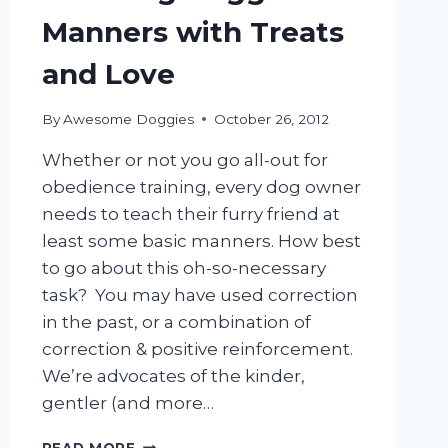
Manners with Treats
and Love
By
Awesome Doggies
October 26, 2012
Whether or not you go all-out for
obedience training, every dog owner
needs to teach their furry friend at
least some basic manners. How best
to go about this oh-so-necessary
task? You may have used correction
in the past, or a combination of
correction & positive reinforcement.
We’re advocates of the kinder,
gentler (and more…
TEACHING
READ MORE