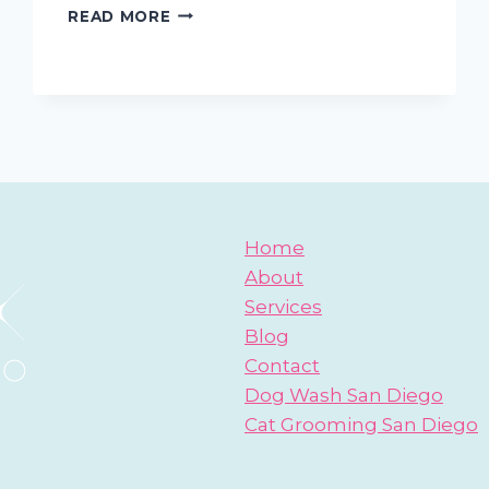
SAN
READ MORE
DIEGO
MOBILE
PET
GROOMING
TIPS:
HOW
TO
TRAIN
PUPPIES
NOT
Home
TO
About
BITE
Services
AND
NIP
Blog
Contact
Dog Wash San Diego
Cat Grooming San Diego