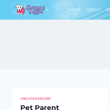
Skip
to
HOME
ABOUT
S
content
UNCATEGORIZED
Pet Parent