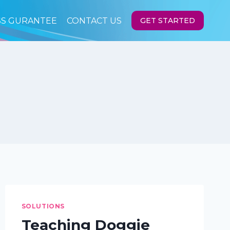
SS GURANTEE
CONTACT US
GET STARTED
SOLUTIONS
Teaching Doggie