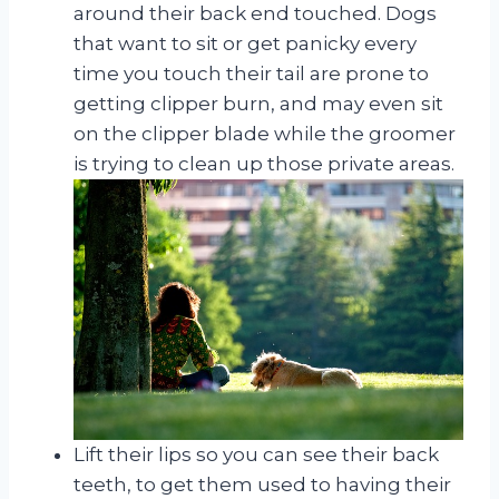
around their back end touched. Dogs
that want to sit or get panicky every
time you touch their tail are prone to
getting clipper burn, and may even sit
on the clipper blade while the groomer
is trying to clean up those private areas.
Lift their lips so you can see their back
teeth, to get them used to having their