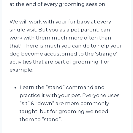
at the end of every grooming session!
We will work with your fur baby at every
single visit. But you as a pet parent, can
work with them much more often than
that! There is much you can do to help your
dog become accustomed to the ‘strange’
activities that are part of grooming. For
example:
Learn the “stand” command and
practice it with your pet. Everyone uses
“sit” & “down” are more commonly
taught, but for grooming we need
them to “stand”.