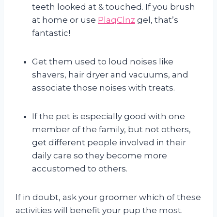
teeth looked at & touched. If you brush
at home or use
PlaqClnz
gel, that’s
fantastic!
Get them used to loud noises like
shavers, hair dryer and vacuums, and
associate those noises with treats.
If the pet is especially good with one
member of the family, but not others,
get different people involved in their
daily care so they become more
accustomed to others.
If in doubt, ask your groomer which of these
activities will benefit your pup the most.