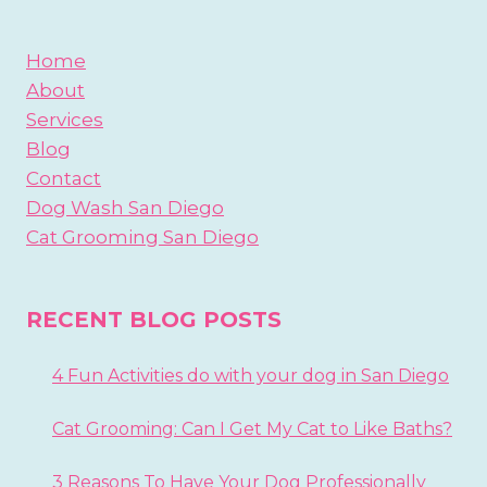
Home
About
Services
Blog
Contact
Dog Wash San Diego
Cat Grooming San Diego
RECENT BLOG POSTS
4 Fun Activities do with your dog in San Diego
Cat Grooming: Can I Get My Cat to Like Baths?
3 Reasons To Have Your Dog Professionally