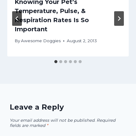
Knowing Your Pet’s
Temperature, Pulse, &
Respiration Rates Is So
Important
By
Awesome Doggies
August 2, 2013
Leave a Reply
Your email address will not be published.
Required
fields are marked
*