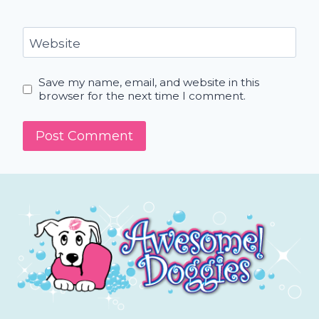
Website
Save my name, email, and website in this
browser for the next time I comment.