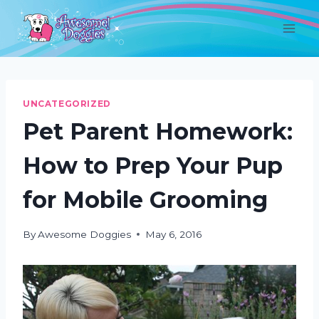
Skip
to
content
UNCATEGORIZED
Pet Parent Homework:
How to Prep Your Pup
for Mobile Grooming
By
Awesome Doggies
May 6, 2016