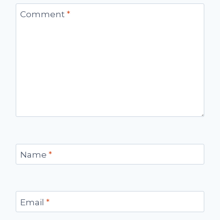
Comment
*
Name
*
Email
*