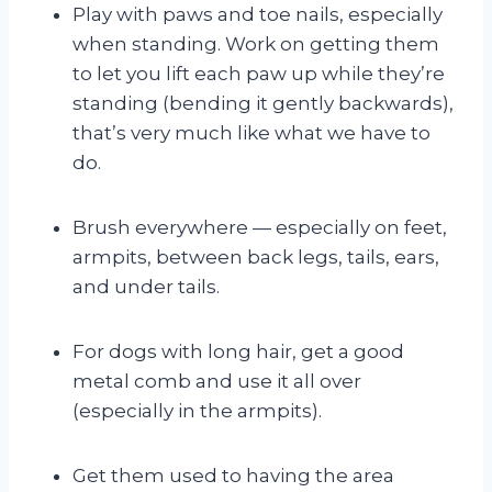
Play with paws and toe nails, especially
when standing. Work on getting them
to let you lift each paw up while they’re
standing (bending it gently backwards),
that’s very much like what we have to
do.
Brush everywhere — especially on feet,
armpits, between back legs, tails, ears,
and under tails.
For dogs with long hair, get a good
metal comb and use it all over
(especially in the armpits).
Get them used to having the area