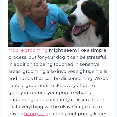
Mobile grooming
might seem like a simple
process, but for your dog it can be stressful.
In addition to being touched in sensitive
areas, grooming also involves sights, smells,
and noises that can be disconcerting. We as
mobile groomers make every effort to
gently introduce your pup to what is
happening, and constantly reassure them
that everything will be okay. Our goal is to
have a
happy dog
handing out puppy kisses