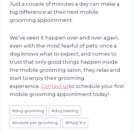
Just a couple of minutes a day can make a
big difference at their next mobile
grooming appointment.
We’ve seen it happen over and over again,
even with the most fearful of pets: once a
dog knows what to expect, and comes to
trust that only good things happen inside
the mobile grooming salon, they relax and
start to enjoy their grooming
experience.
Contact us
to schedule your first
mobile grooming appointment today!
Post
#
dog grooming
#
dog training
Tags:
#
mobile pet grooming
#
PlaqClnz