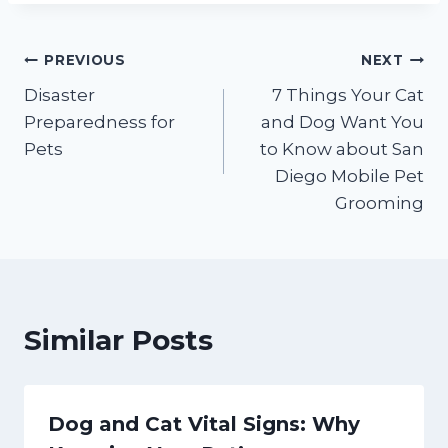
Post
PREVIOUS
NEXT
Disaster
7 Things Your Cat
navigation
Preparedness for
and Dog Want You
Pets
to Know about San
Diego Mobile Pet
Grooming
Similar Posts
Dog and Cat Vital Signs: Why