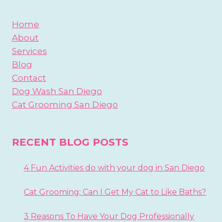
Home
About
Services
Blog
Contact
Dog Wash San Diego
Cat Grooming San Diego
RECENT BLOG POSTS
4 Fun Activities do with your dog in San Diego
Cat Grooming: Can I Get My Cat to Like Baths?
3 Reasons To Have Your Dog Professionally