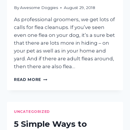
By
Awesome Doggies
August 29, 2018
As professional groomers, we get lots of
calls for flea cleanups. If you’ve seen
even one flea on your dog, it’s a sure bet
that there are lots more in hiding – on
your pet as well as in your home and
yard. And if there are adult fleas around,
then there are also flea…
GOING
READ MORE
AFTER
THOSE
PESKY
FLEAS
UNCATEGORIZED
5 Simple Ways to