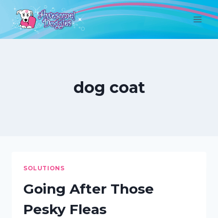
Skip
to
content
dog coat
SOLUTIONS
Going After Those
Pesky Fleas