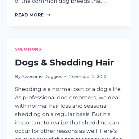
of the common dog breeds that…
HIGH
READ MORE
MAINTENANCE
PUPS
SOLUTIONS
Dogs & Shedding Hair
By
Awesome Doggies
November 2, 2012
Shedding is a normal part of a dog’s life.
As professional dog groomers, we deal
with normal hair loss and seasonal
shedding on a regular basis. But it’s
important to realize that shedding can
occur for other reasons as well. Here’s