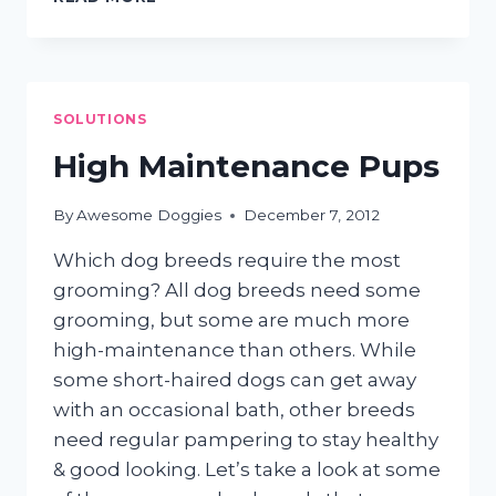
SHAMPOOS:
GO
NATURAL!
SOLUTIONS
High Maintenance Pups
By
Awesome Doggies
December 7, 2012
Which dog breeds require the most
grooming? All dog breeds need some
grooming, but some are much more
high-maintenance than others. While
some short-haired dogs can get away
with an occasional bath, other breeds
need regular pampering to stay healthy
& good looking. Let’s take a look at some