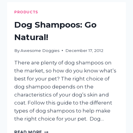
A
HEALTHY
PRODUCTS
DOG
Dog Shampoos: Go
Natural!
By
Awesome Doggies
December 17, 2012
There are plenty of dog shampoos on
the market, so how do you know what’s
best for your pet? The right choice of
dog shampoo depends on the
characteristics of your dog’s skin and
coat. Follow this guide to the different
types of dog shampoos to help make
the right choice for your pet. Dog…
DOG
READ MORE