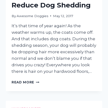
Reduce Dog Shedding
By
Awesome Doggies
May 12, 2017
It’s that time of year again! As the
weather warms up, the coats come off.
And that includes dog coats. During the
shedding season, your dog will probably
be dropping hair more excessively than
normal and we don’t blame you if that
drives you crazy! Everywhere you look
there is hair on your hardwood floors,…
5
READ MORE
SIMPLE
WAYS
TO
REDUCE
DOG