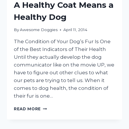
FUR
A Healthy Coat Means a
SO
SOFT?
Healthy Dog
By
Awesome Doggies
April 11, 2014
The Condition of Your Dog’s Fur Is One
of the Best Indicators of Their Health
Until they actually develop the dog
communicator like on the movie UP, we
have to figure out other clues to what
our pets are trying to tell us. When it
comes to dog health, the condition of
their fur is one…
A
READ MORE
HEALTHY
COAT
MEANS