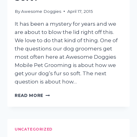
By
Awesome Doggies
April 17, 2015
It has been a mystery for years and we
are about to blow the lid right off this.
We love to do that kind of thing. One of
the questions our dog groomers get
most often here at Awesome Doggies
Mobile Pet Grooming is about how we
get your dog’s fur so soft. The next
question is about how…
HOW
READ MORE
DO
DOG
GROOMERS
GET
YOUR
UNCATEGORIZED
DOG’S