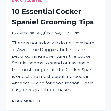
UNCATEGORIZED
SHEDDING
10 Essential Cocker
Spaniel Grooming Tips
By
Awesome Doggies
August 5, 2016
There is not a dog we do not love here
at Awesome Doggies, but in our mobile
pet grooming adventures the Cocker
Spaniel seems to stand out as one of
the most congenial. The Cocker Spaniel
is one of the most popular breeds in
America — and for good reason. Their
easy breezy attitude makes…
10
READ MORE
ESSENTIAL
COCKER