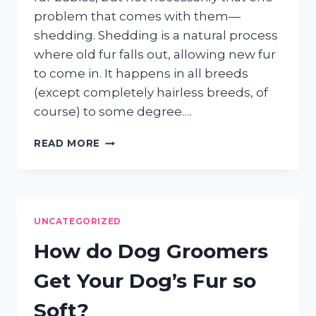
problem that comes with them—
shedding. Shedding is a natural process
where old fur falls out, allowing new fur
to come in. It happens in all breeds
(except completely hairless breeds, of
course) to some degree….
THE
READ MORE
POWER
OF
THE
FURMINATOR
FOR
UNCATEGORIZED
SHEDDING
DOGS
How do Dog Groomers
AND
CATS
Get Your Dog’s Fur so
Soft?