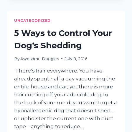
SPANIEL
GROOMING
TIPS
UNCATEGORIZED
5 Ways to Control Your
Dog’s Shedding
By
Awesome Doggies
July 8, 2016
There’s hair everywhere. You have
already spent half a day vacuuming the
entire house and car, yet there is more
hair coming off your adorable dog. In
the back of your mind, you want to get a
hypoallergenic dog that doesn’t shed –
or upholster the current one with duct
tape – anything to reduce…