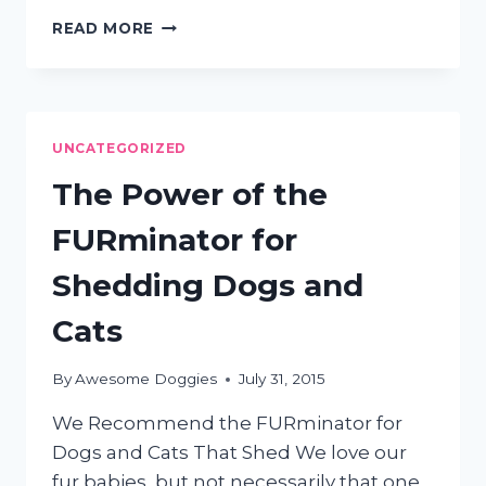
5
READ MORE
WAYS
TO
CONTROL
YOUR
DOG’S
UNCATEGORIZED
SHEDDING
The Power of the
FURminator for
Shedding Dogs and
Cats
By
Awesome Doggies
July 31, 2015
We Recommend the FURminator for
Dogs and Cats That Shed We love our
fur babies, but not necessarily that one