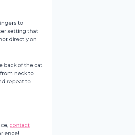
ingers to
er setting that
not directly on
e back of the cat
 from neck to
and repeat to
nce,
contact
erience!