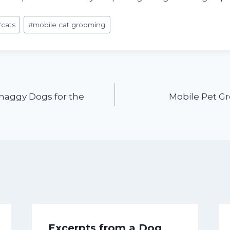
#
cats
#
mobile cat grooming
Shaggy Dogs for the
Mobile Pet G
Excerpts from a Dog