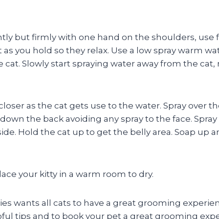
tly but firmly with one hand on the shoulders, use f
as you hold so they relax. Use a low spray warm wat
e cat. Slowly start spraying water away from the cat, 
loser as the cat gets use to the water. Spray over th
down the back avoiding any spray to the face. Spray
side. Hold the cat up to get the belly area. Soap up 
ace your kitty in a warm room to dry.
 wants all cats to have a great grooming experie
ful tips and to book your pet a great grooming exp