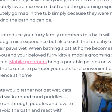
utely love a nice warm bath and the grooming expe
lutely go mad in the tub simply because they were 
xing the bathing can be.
introduce your furry family members to a bath will
 dog a nice experience but also teach the fur baby to
heir paws wet. When bathing a cat at home becomes
h you and your beloved furry kitty a mobile grooming s
cue.
Mobile groomers
bring a portable pet spa on w
l the luxuries to pamper your pets for a convenient p
ience at home.
ts would rather not get wet, cats
and walk around mud puddles —
 run through puddles and love to
avoid the bath and react with