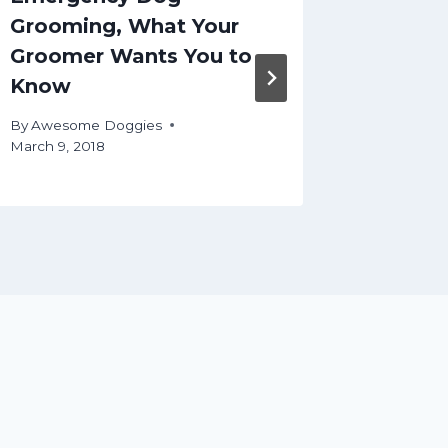
Grooming, What Your
your d
Groomer Wants You to
By
Aweso
Know
October 12
By
Awesome Doggies
March 9, 2018