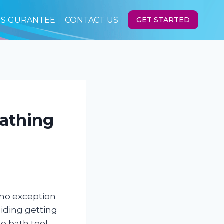
SS GURANTEE
CONTACT US
GET STARTED
Bathing
 no exception
iding getting
he bath too!