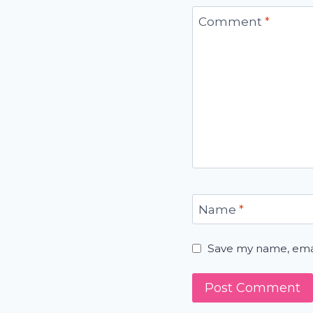
Comment
*
Name
*
Save my name, email