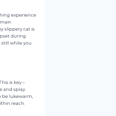
athing experience
remain
 slippery cat is
upset during
still while you
his is key –
se and spray
to be lukewarm,
thin reach.