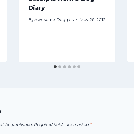
Diary
By
Awesome Doggies
May 26, 2012
y
ot be published.
Required fields are marked
*