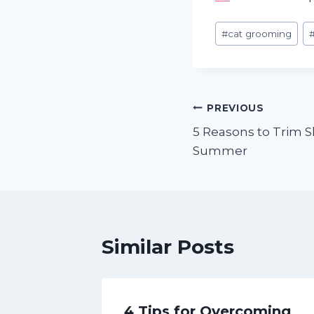
Post
#
cat grooming
Tags:
Post
PREVIOUS
5 Reasons to Trim 
navigation
Summer
Similar Posts
ed
4 Tips for Overcoming