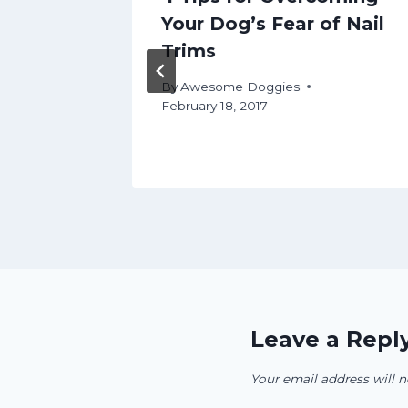
Your Dog’s Fear of Nail
Trims
By
Awesome Doggies
February 18, 2017
Leave a Repl
Your email address will n