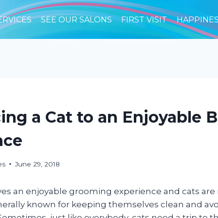
ERVICES
SEE OUR SALONS
FIRST VISIT
HAPPINE
ing a Cat to an Enjoyable 
nce
es
June 29, 2018
ves an enjoyable grooming experience and cats are
enerally known for keeping themselves clean and avo
Sometimes, just like everybody, cats need a trip to t