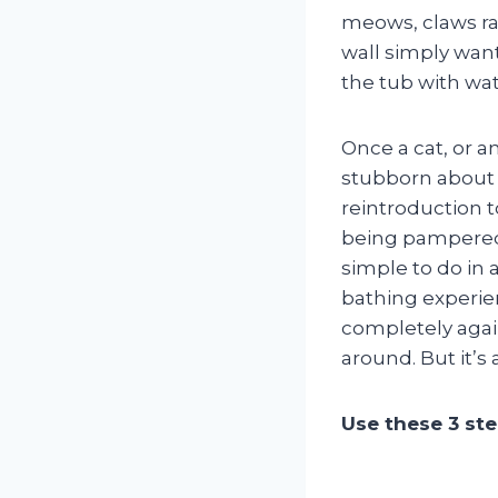
meows, claws ra
wall simply want
the tub with wat
Once a cat, or an
stubborn about 
reintroduction t
being pampered 
simple to do in 
bathing experien
completely again
around. But it’s a
Use these 3 ste