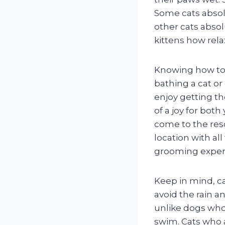
Some cats absol
other cats abso
kittens how rela
Knowing how to 
bathing a cat or
enjoy getting t
of a joy for bot
come to the res
location with al
grooming exper
Keep in mind, ca
avoid the rain 
unlike dogs who
swim. Cats who 