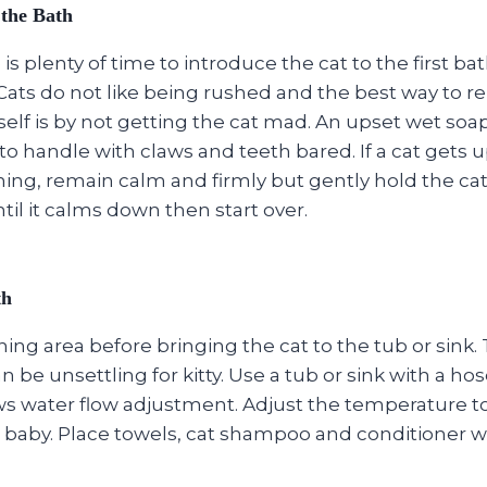
 the Bath
is plenty of time to introduce the cat to the first b
 Cats do not like being rushed and the best way to 
lf is by not getting the cat mad. An upset wet soapy
o handle with claws and teeth bared. If a cat gets 
ing, remain calm and firmly but gently hold the cat 
ntil it calms down then start over.
th
ing area before bringing the cat to the tub or sink. T
n be unsettling for kitty. Use a tub or sink with a ho
ows water flow adjustment. Adjust the temperature 
 baby. Place towels, cat shampoo and conditioner wi