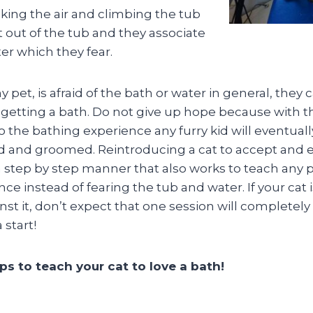
king the air and climbing the tub
 out of the tub and they associate
er which they fear.
y pet, is afraid of the bath or water in general, they 
getting a bath. Do not give up hope because with th
o the bathing experience any furry kid will eventual
and groomed. Reintroducing a cat to accept and en
a step by step manner that also works to teach any p
ce instead of fearing the tub and water. If your cat 
st it, don’t expect that one session will completel
 start!
ps to teach your cat to love a bath!