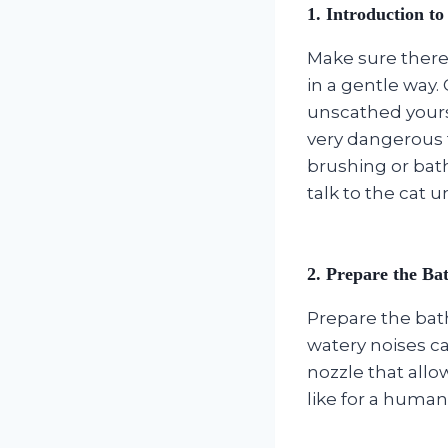
1.
Introduction to
Make sure there 
in a gentle way.
unscathed yourse
very dangerous t
brushing or bath
talk to the cat u
2.
Prepare the Ba
Prepare the bath
watery noises ca
nozzle that all
like for a human