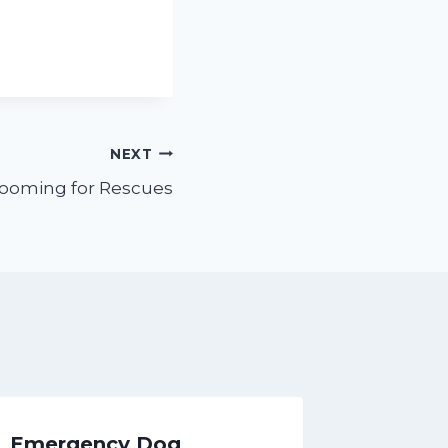
NEXT
rooming for Rescues
Emergency Dog
4 Fun 