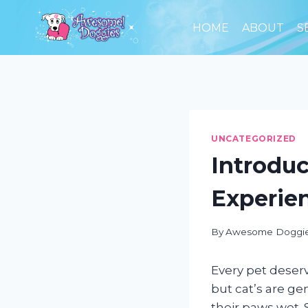
Skip
to
HOME
ABOUT
S
content
UNCATEGORIZED
Introduc
Experie
By
Awesome Doggi
Every pet deser
but cat’s are g
their paws wet. 