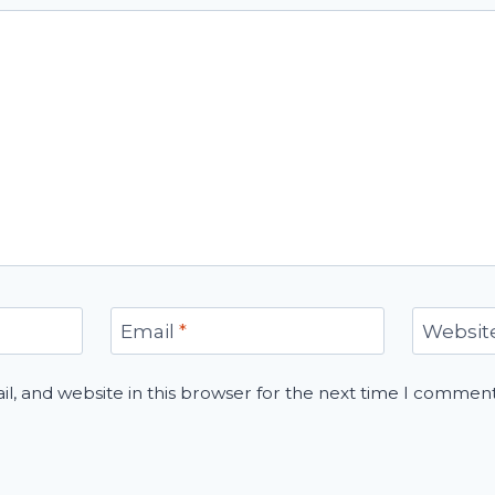
Email
*
Websit
, and website in this browser for the next time I comment