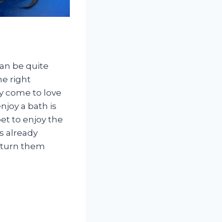
can be quite
e right
ly come to love
joy a bath is
et to enjoy the
is already
y turn them