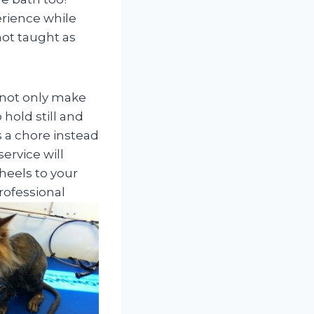
rience while
not taught as
 not only make
 hold still and
 a chore instead
ervice will
heels to your
rofessional