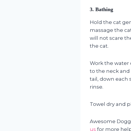
3.
Bathing
Hold the cat gen
massage the cat 
will not scare th
the cat.
Work the water c
to the neck and 
tail, down each 
rinse.
Towel dry and pl
Awesome Doggies
us
for more help