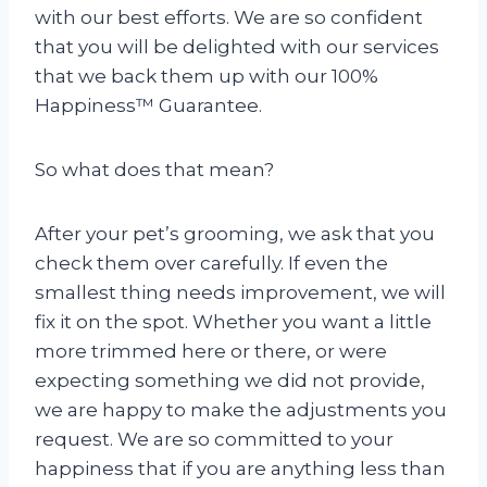
with our best efforts. We are so confident
that you will be delighted with our services
that we back them up with our 100%
Happiness™ Guarantee.
So what does that mean?
After your pet’s grooming, we ask that you
check them over carefully. If even the
smallest thing needs improvement, we will
fix it on the spot. Whether you want a little
more trimmed here or there, or were
expecting something we did not provide,
we are happy to make the adjustments you
request. We are so committed to your
happiness that if you are anything less than