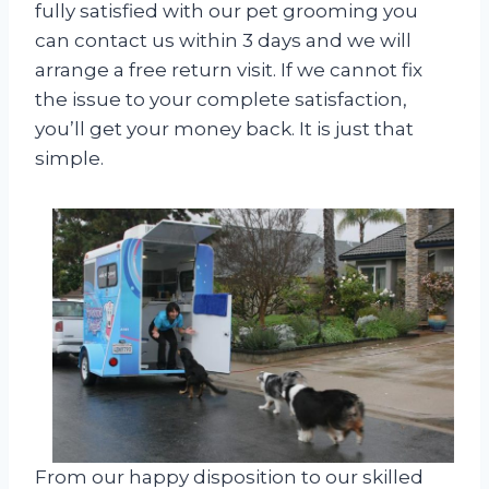
fully satisfied with our pet grooming you
can contact us within 3 days and we will
arrange a free return visit. If we cannot fix
the issue to your complete satisfaction,
you’ll get your money back. It is just that
simple.
From our happy disposition to our skilled