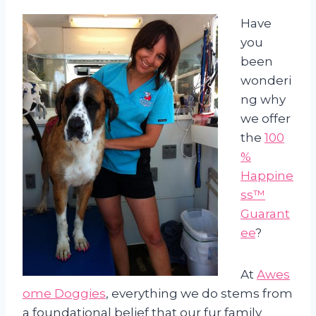
Have
you
been
wonderi
ng why
we offer
the
100
%
Happine
ss™
Guarant
ee
?
At
Awes
ome Doggies
, everything we do stems from
a foundational belief that our fur family