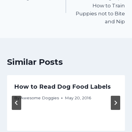
How to Train
Puppies not to Bite
and Nip
Similar Posts
How to Read Dog Food Labels
By
Awesome Doggies
May 20, 2016