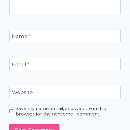
Name
*
Email
*
Website
Save my name, email, and website in this
browser for the next time I comment.