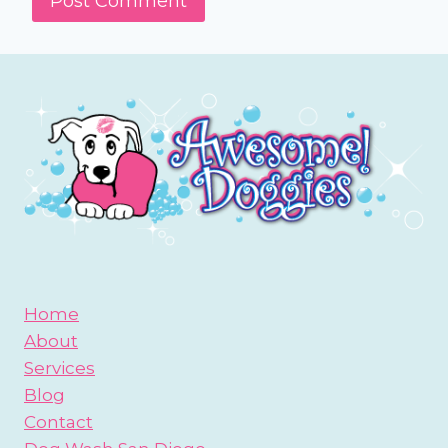
Home
About
Services
Blog
Contact