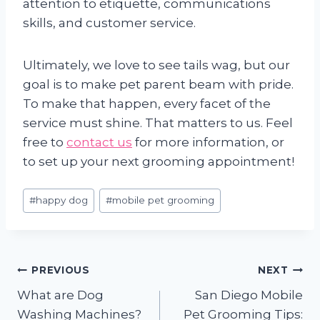
attention to etiquette, communications
skills, and customer service.
Ultimately, we love to see tails wag, but our
goal is to make pet parent beam with pride.
To make that happen, every facet of the
service must shine. That matters to us. Feel
free to
contact us
for more information, or
to set up your next grooming appointment!
Post
#
happy dog
#
mobile pet grooming
Tags:
Post
PREVIOUS
NEXT
What are Dog
San Diego Mobile
navigation
Washing Machines?
Pet Grooming Tips: