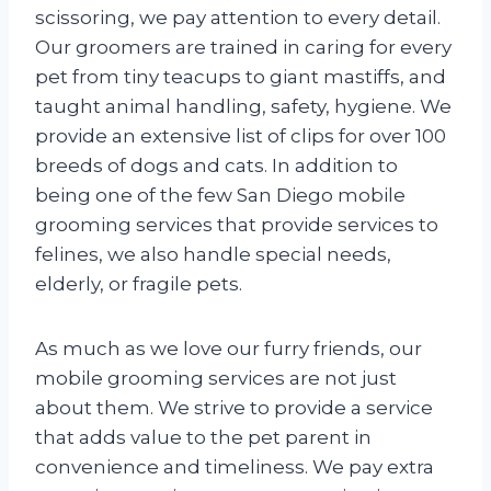
scissoring, we pay attention to every detail.
Our groomers are trained in caring for every
pet from tiny teacups to giant mastiffs, and
taught animal handling, safety, hygiene. We
provide an extensive list of clips for over 100
breeds of dogs and cats. In addition to
being one of the few San Diego mobile
grooming services that provide services to
felines, we also handle special needs,
elderly, or fragile pets.
As much as we love our furry friends, our
mobile grooming services are not just
about them. We strive to provide a service
that adds value to the pet parent in
convenience and timeliness. We pay extra