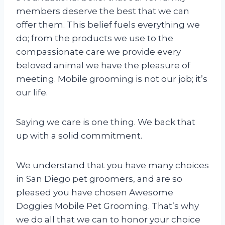
members deserve the best that we can
offer them. This belief fuels everything we
do; from the products we use to the
compassionate care we provide every
beloved animal we have the pleasure of
meeting. Mobile grooming is not our job; it’s
our life.
Saying we care is one thing. We back that
up with a solid commitment.
We understand that you have many choices
in San Diego pet groomers, and are so
pleased you have chosen Awesome
Doggies Mobile Pet Grooming. That’s why
we do all that we can to honor your choice