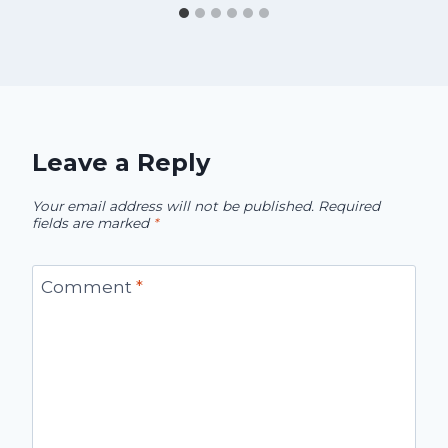
Leave a Reply
Your email address will not be published.
Required
fields are marked
*
Comment
*