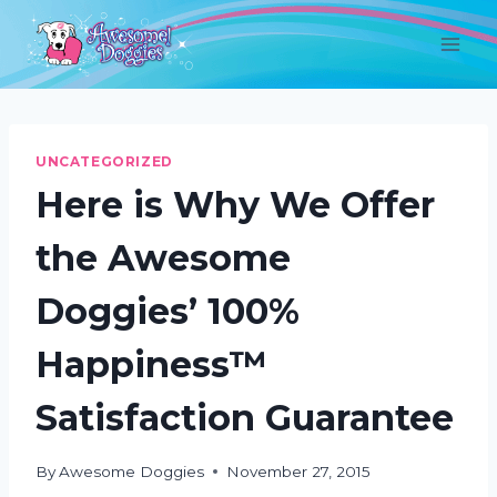
Skip
to
content
UNCATEGORIZED
Here is Why We Offer
the Awesome
Doggies’ 100%
Happiness™
Satisfaction Guarantee
By
Awesome Doggies
November 27, 2015