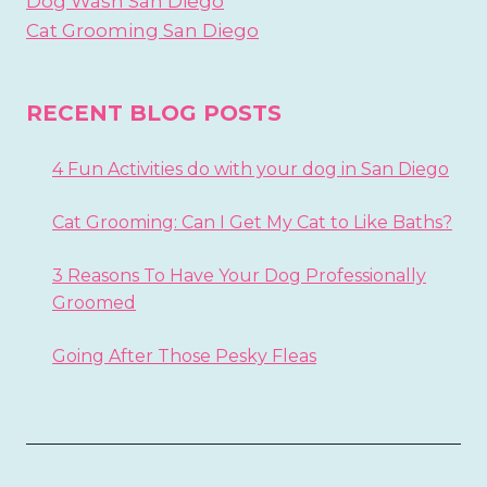
Dog Wash San Diego
Cat Grooming San Diego
RECENT BLOG POSTS
4 Fun Activities do with your dog in San Diego
Cat Grooming: Can I Get My Cat to Like Baths?
3 Reasons To Have Your Dog Professionally
Groomed
Going After Those Pesky Fleas