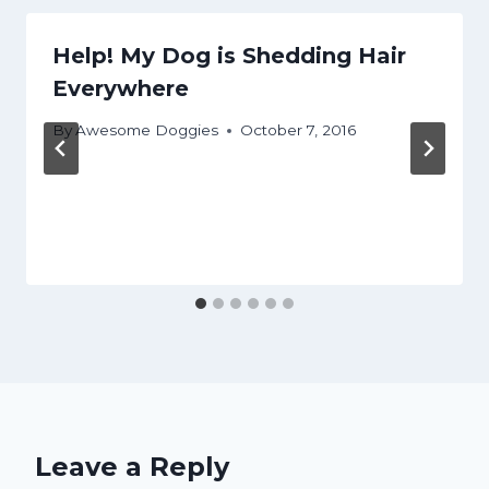
Help! My Dog is Shedding Hair
Everywhere
By
Awesome Doggies
October 7, 2016
Leave a Reply