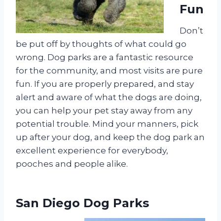
Fun
Don’t
be put off by thoughts of what could go
wrong. Dog parks are a fantastic resource
for the community, and most visits are pure
fun. If you are properly prepared, and stay
alert and aware of what the dogs are doing,
you can help your pet stay away from any
potential trouble. Mind your manners, pick
up after your dog, and keep the dog park an
excellent experience for everybody,
pooches and people alike.
San Diego Dog Parks