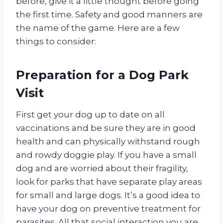
before, give it a little thought before going
the first time. Safety and good manners are
the name of the game. Here are a few
things to consider:
Preparation for a Dog Park
Visit
First get your dog up to date on all
vaccinations and be sure they are in good
health and can physically withstand rough
and rowdy doggie play. If you have a small
dog and are worried about their fragility,
look for parks that have separate play areas
for small and large dogs. It’s a good idea to
have your dog on preventive treatment for
parasites. All that social interaction you are