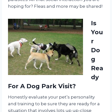
hoping for? Fleas and more may be shared!
Is
You
r
Do
g
Rea
dy
For A Dog Park Visit?
Honestly evaluate your pet’s personality
and training to be sure they are ready for a
situation that involves lots up up-close