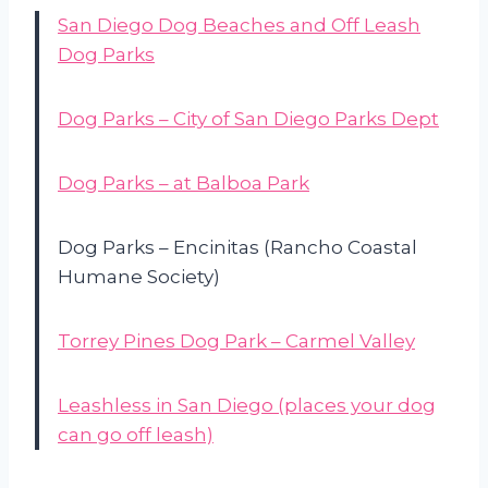
San Diego Dog Beaches and Off Leash
Dog Parks
Dog Parks – City of San Diego Parks Dept
Dog Parks – at Balboa Park
Dog Parks – Encinitas (Rancho Coastal
Humane Society)
Torrey Pines Dog Park – Carmel Valley
Leashless in San Diego (places your dog
can go off leash)