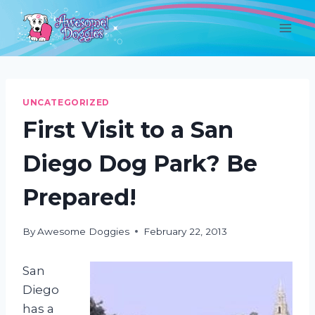
Skip
to
content
UNCATEGORIZED
First Visit to a San
Diego Dog Park? Be
Prepared!
By
Awesome Doggies
February 22, 2013
San
Diego
has a