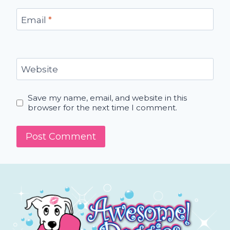
Email
*
Website
Save my name, email, and website in this
browser for the next time I comment.