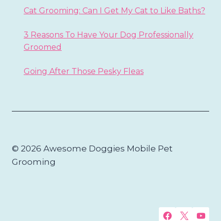
Cat Grooming: Can I Get My Cat to Like Baths?
3 Reasons To Have Your Dog Professionally
Groomed
Going After Those Pesky Fleas
© 2026 Awesome Doggies Mobile Pet
Grooming