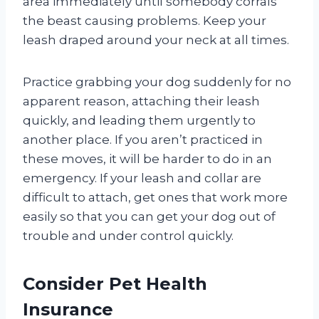
area immediately until somebody corrals
the beast causing problems. Keep your
leash draped around your neck at all times.
Practice grabbing your dog suddenly for no
apparent reason, attaching their leash
quickly, and leading them urgently to
another place. If you aren’t practiced in
these moves, it will be harder to do in an
emergency. If your leash and collar are
difficult to attach, get ones that work more
easily so that you can get your dog out of
trouble and under control quickly.
Consider Pet Health
Insurance