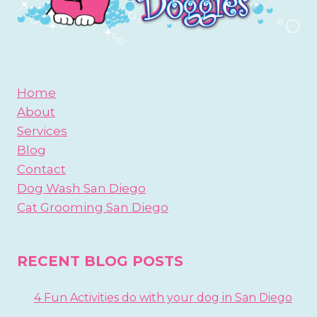
Home
About
Services
Blog
Contact
Dog Wash San Diego
Cat Grooming San Diego
RECENT BLOG POSTS
4 Fun Activities do with your dog in San Diego