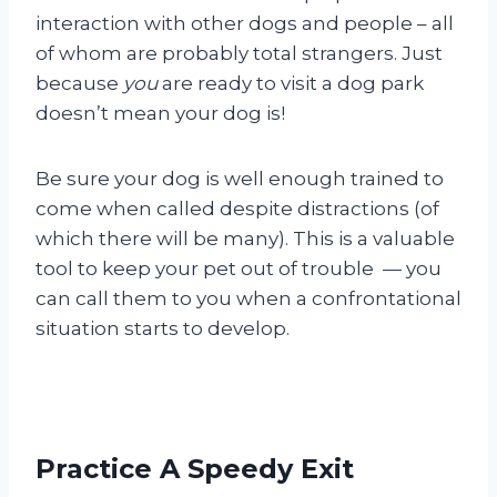
interaction with other dogs and people – all
of whom are probably total strangers. Just
because
you
are ready to visit a dog park
doesn’t mean your dog is!
Be sure your dog is well enough trained to
come when called despite distractions (of
which there will be many). This is a valuable
tool to keep your pet out of trouble — you
can call them to you when a confrontational
situation starts to develop.
Practice A Speedy Exit