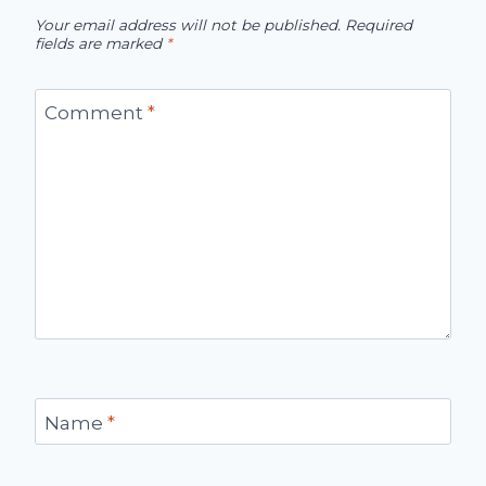
Your email address will not be published.
Required
fields are marked
*
Comment
*
Name
*