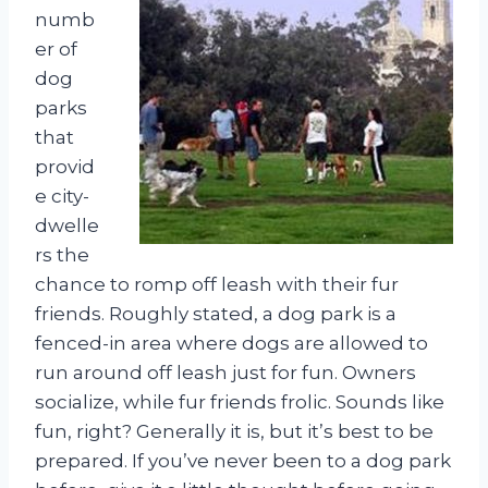
numb
er of
dog
parks
that
provid
e city-
dwelle
rs the
chance to romp off leash with their fur
friends. Roughly stated, a dog park is a
fenced-in area where dogs are allowed to
run around off leash just for fun. Owners
socialize, while fur friends frolic. Sounds like
fun, right? Generally it is, but it’s best to be
prepared. If you’ve never been to a dog park