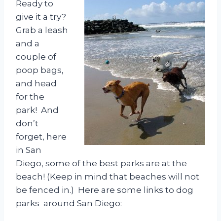
Ready to
give it a try?
Grab a leash
and a
couple of
poop bags,
and head
for the
park! And
don’t
forget, here
in San
Diego, some of the best parks are at the
beach! (Keep in mind that beaches will not
be fenced in.) Here are some links to dog
parks around San Diego: