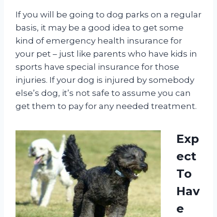
If you will be going to dog parks on a regular
basis, it may be a good idea to get some
kind of emergency health insurance for
your pet – just like parents who have kids in
sports have special insurance for those
injuries. If your dog is injured by somebody
else’s dog, it’s not safe to assume you can
get them to pay for any needed treatment.
Exp
ect
To
Hav
e