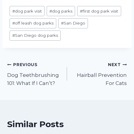
Post
#
dog park visit
#
dog parks
#
first dog park visit
Tags:
#
off leash dog parks
#
San Diego
#
San Diego dog parks
Post
PREVIOUS
NEXT
Dog Teethbrushing
Hairball Prevention
navigation
101: What If I Can’t?
For Cats
Similar Posts