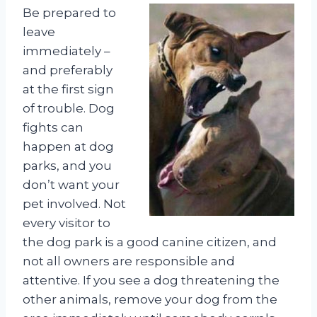
Be prepared to
leave
immediately –
and preferably
at the first sign
of trouble. Dog
fights can
happen at dog
parks, and you
don’t want your
pet involved. Not
every visitor to
the dog park is a good canine citizen, and
not all owners are responsible and
attentive. If you see a dog threatening the
other animals, remove your dog from the