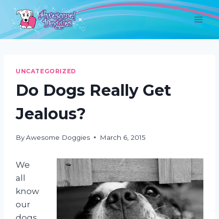
Skip
to
content
UNCATEGORIZED
Do Dogs Really Get
Jealous?
By
Awesome Doggies
March 6, 2015
We
all
know
our
dogs