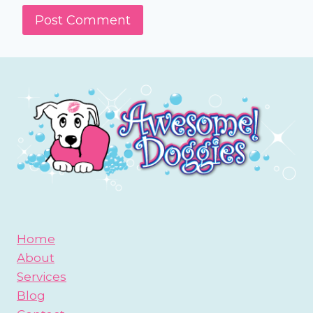
Home
About
Services
Blog