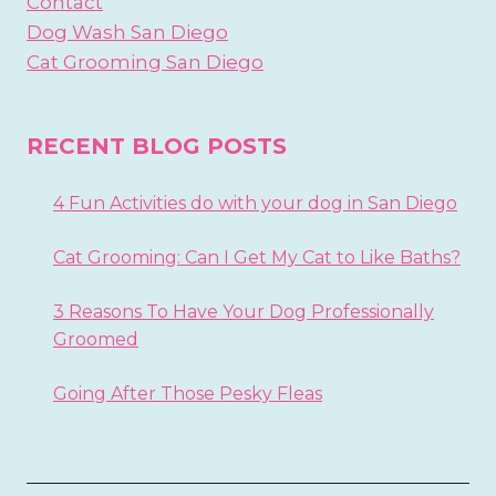
Contact
Dog Wash San Diego
Cat Grooming San Diego
RECENT BLOG POSTS
4 Fun Activities do with your dog in San Diego
Cat Grooming: Can I Get My Cat to Like Baths?
3 Reasons To Have Your Dog Professionally
Groomed
Going After Those Pesky Fleas