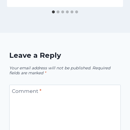
Leave a Reply
Your email address will not be published.
Required
fields are marked
*
Comment
*