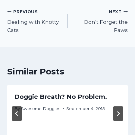
Post
PREVIOUS
NEXT
Dealing with Knotty
Don’t Forget the
navigation
Cats
Paws
Similar Posts
Doggie Breath? No Problem.
By
Awesome Doggies
September 4, 2015