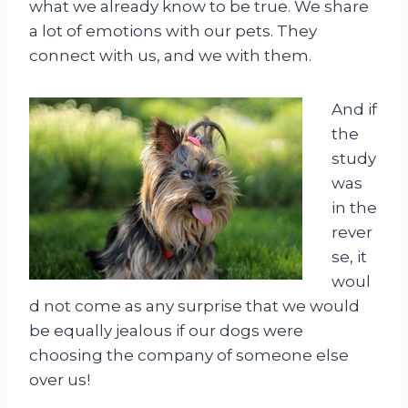
what we already know to be true. We share
a lot of emotions with our pets. They
connect with us, and we with them.
And if
the
study
was
in the
rever
se, it
woul
d not come as any surprise that we would
be equally jealous if our dogs were
choosing the company of someone else
over us!