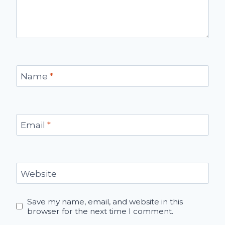
Name
*
Email
*
Website
Save my name, email, and website in this
browser for the next time I comment.