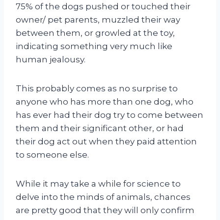
75% of the dogs pushed or touched their
owner/ pet parents, muzzled their way
between them, or growled at the toy,
indicating something very much like
human jealousy.
This probably comes as no surprise to
anyone who has more than one dog, who
has ever had their dog try to come between
them and their significant other, or had
their dog act out when they paid attention
to someone else.
While it may take a while for science to
delve into the minds of animals, chances
are pretty good that they will only confirm