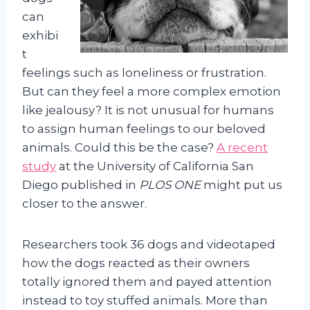
can
exhibi
t
feelings such as loneliness or frustration.
But can they feel a more complex emotion
like jealousy? It is not unusual for humans
to assign human feelings to our beloved
animals. Could this be the case?
A recent
study
at the University of California San
Diego published in
PLOS ONE
might put us
closer to the answer.
Researchers took 36 dogs and videotaped
how the dogs reacted as their owners
totally ignored them and payed attention
instead to toy stuffed animals. More than