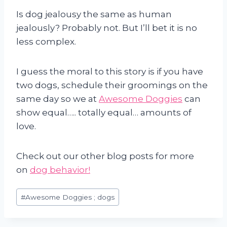
Is dog jealousy the same as human
jealously? Probably not. But I’ll bet it is no
less complex.
I guess the moral to this story is if you have
two dogs, schedule their groomings on the
same day so we at
Awesome Doggies
can
show equal….. totally equal… amounts of
love.
Check out our other blog posts for more
on
dog behavior!
Post
#
Awesome Doggies ; dogs
Tags: