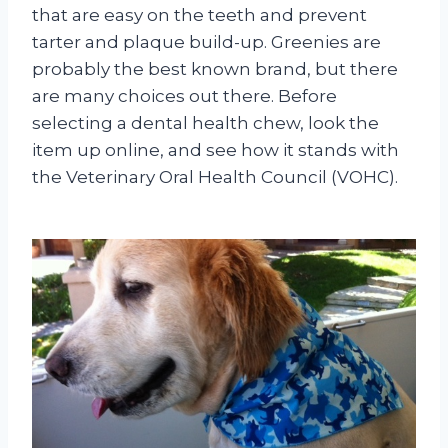
that are easy on the teeth and prevent
tarter and plaque build-up. Greenies are
probably the best known brand, but there
are many choices out there. Before
selecting a dental health chew, look the
item up online, and see how it stands with
the Veterinary Oral Health Council (VOHC).