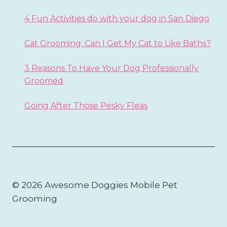
4 Fun Activities do with your dog in San Diego
Cat Grooming: Can I Get My Cat to Like Baths?
3 Reasons To Have Your Dog Professionally
Groomed
Going After Those Pesky Fleas
© 2026 Awesome Doggies Mobile Pet
Grooming