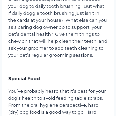
your dog to daily tooth brushing. But what
if daily doggie tooth brushing just isn’t in
the cards at your house? What else can you
as a caring dog owner do to support your
pet’s dental health? Give them things to
chew on that will help clean their teeth, and
ask your groomer to add teeth cleaning to
your pet’s regular grooming sessions.
Special Food
You’ve probably heard that it’s best for your
dog’s health to avoid feeding table scraps.
From the oral hygiene perspective, hard
(dry) dog food is a good way to go. Hard