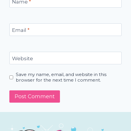
Name
*
Email
*
Website
Save my name, email, and website in this
browser for the next time I comment.