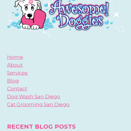
Home
About
Services
Blog
Contact
Dog Wash San Diego
Cat Grooming San Diego
RECENT BLOG POSTS