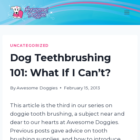
Skip
to
content
UNCATEGORIZED
Dog Teethbrushing
101: What If I Can’t?
By
Awesome Doggies
February 15, 2013
This article is the third in our series on
doggie tooth brushing, a subject near and
dear to our hearts at Awesome Doggies.
Previous posts gave advice on tooth
brushing supplies, and how to introduce