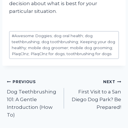
decision about what is best for your
particular situation.
Post
#
Awesome Doggies; dog oral health; dog
Tags:
teethbrushing; dog toothbrushing; Keeping your dog
healthy; mobile dog groomer; mobile dog grooming;
PlaqClnz; PlaqClnz for dogs; toothbrushing for dogs
Post
PREVIOUS
NEXT
Dog Teethbrushing
First Visit to a San
navigation
101: A Gentle
Diego Dog Park? Be
Introduction (How
Prepared!
To)