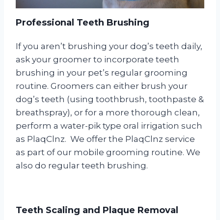
Professional Teeth Brushing
If you aren’t brushing your dog’s teeth daily,
ask your groomer to incorporate teeth
brushing in your pet’s regular grooming
routine. Groomers can either brush your
dog’s teeth (using toothbrush, toothpaste &
breathspray), or for a more thorough clean,
perform a water-pik type oral irrigation such
as PlaqClnz. We offer the PlaqClnz service
as part of our mobile grooming routine. We
also do regular teeth brushing.
Teeth Scaling and Plaque Removal