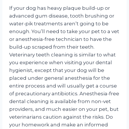
If your dog has heavy plaque build-up or
advanced gum disease, tooth brushing or
water-pik treatments aren’t going to be
enough. You’ll need to take your pet to a vet
or anesthesia-free technician to have the
build-up scraped from their teeth.
Veterinary teeth cleaning is similar to what
you experience when visiting your dental
hygienist, except that your dog will be
placed under general anesthesia for the
entire process and will usually get a course
of precautionary antibiotics. Anesthesia-free
dental cleaning is available from non-vet
providers, and much easier on your pet, but
veterinarians caution against the risks. Do
your homework and make an informed