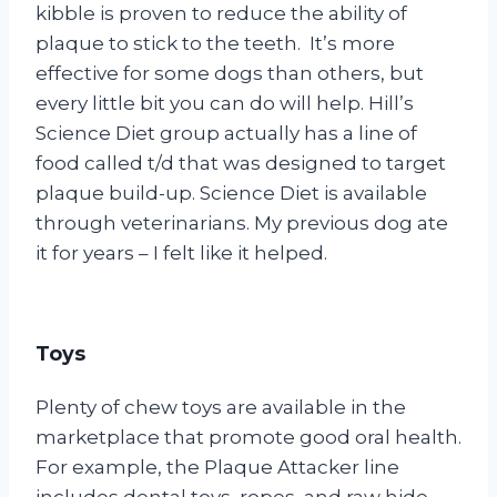
kibble is proven to reduce the ability of
plaque to stick to the teeth. It’s more
effective for some dogs than others, but
every little bit you can do will help. Hill’s
Science Diet group actually has a line of
food called t/d that was designed to target
plaque build-up. Science Diet is available
through veterinarians. My previous dog ate
it for years – I felt like it helped.
Toys
Plenty of chew toys are available in the
marketplace that promote good oral health.
For example, the Plaque Attacker line
includes dental toys, ropes, and raw hide