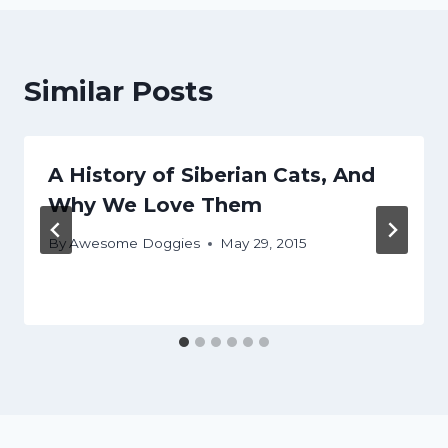
Similar Posts
A History of Siberian Cats, And
Why We Love Them
By
Awesome Doggies
May 29, 2015