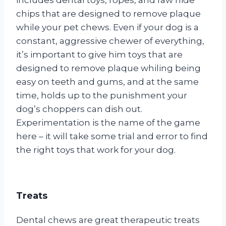
chips that are designed to remove plaque
while your pet chews. Even if your dog is a
constant, aggressive chewer of everything,
it’s important to give him toys that are
designed to remove plaque whiling being
easy on teeth and gums, and at the same
time, holds up to the punishment your
dog’s choppers can dish out.
Experimentation is the name of the game
here – it will take some trial and error to find
the right toys that work for your dog.
Treats
Dental chews are great therapeutic treats