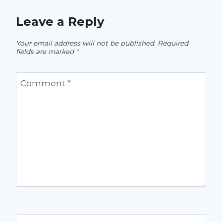
Leave a Reply
Your email address will not be published.
Required
fields are marked
*
Comment
*