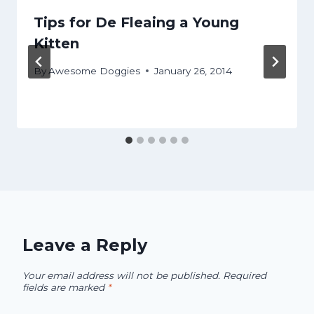
Tips for De Fleaing a Young
Kitten
By
Awesome Doggies
January 26, 2014
Leave a Reply
Your email address will not be published.
Required
fields are marked
*