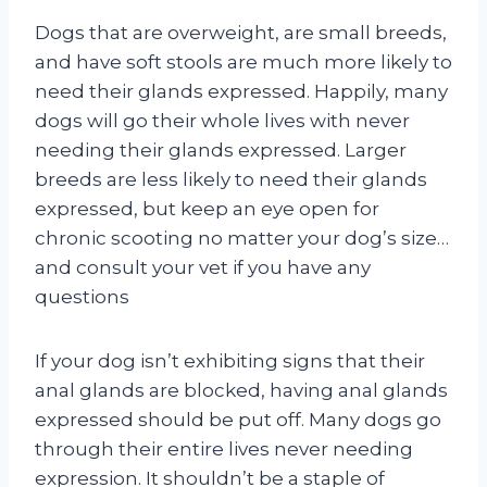
Dogs that are overweight, are small breeds,
and have soft stools are much more likely to
need their glands expressed. Happily, many
dogs will go their whole lives with never
needing their glands expressed. Larger
breeds are less likely to need their glands
expressed, but keep an eye open for
chronic scooting no matter your dog’s size…
and consult your vet if you have any
questions
If your dog isn’t exhibiting signs that their
anal glands are blocked, having anal glands
expressed should be put off. Many dogs go
through their entire lives never needing
expression. It shouldn’t be a staple of