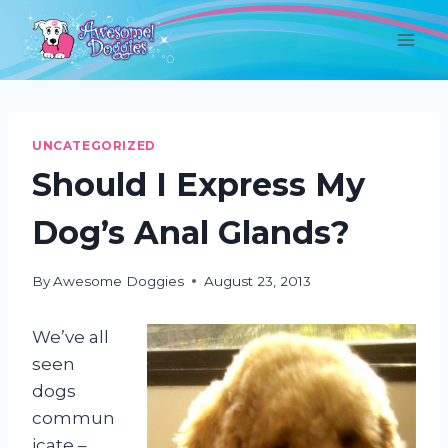
Skip
to
content
UNCATEGORIZED
Should I Express My
Dog’s Anal Glands?
By
Awesome Doggies
August 23, 2013
We’ve all
seen
dogs
commun
icate –