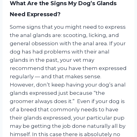
What Are the Signs My Dog’s Glands
Need Expressed?
Some signs that you might need to express
the anal glands are: scooting, licking, and
general obsession with the anal area. If your
dog has had problems with their anal
glands in the past, your vet may
recommend that you have them expressed
regularly — and that makes sense.
However, don’t keep having your dog’s anal
glands expressed just because “the
groomer always does it.” Even if your dog is
of a breed that commonly needs to have
their glands expressed, your particular pup
may be getting the job done naturally all by
himself. In this case there is absolutely no