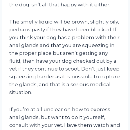
the dog isn’t all that happy with it either.
The smelly liquid will be brown, slightly oily,
perhaps pasty if they have been blocked. If
you think your dog has a problem with their
anal glands and that you are squeezing in
the proper place but aren’t getting any
fluid, then have your dog checked out by a
vet if they continue to scoot. Don’t just keep
squeezing harder as it is possible to rupture
the glands, and that is a serious medical
situation.
If you’re at all unclear on how to express
anal glands, but want to do it yourself,
consult with your vet. Have them watch and