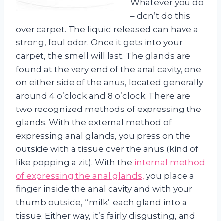
Whatever you do
– don’t do this
over carpet. The liquid released can have a
strong, foul odor. Once it gets into your
carpet, the smell will last. The glands are
found at the very end of the anal cavity, one
on either side of the anus, located generally
around 4 o’clock and 8 o’clock. There are
two recognized methods of expressing the
glands. With the external method of
expressing anal glands, you press on the
outside with a tissue over the anus (kind of
like popping a zit). With the
internal method
of expressing the anal glands,
you place a
finger inside the anal cavity and with your
thumb outside, “milk” each gland into a
tissue. Either way, it’s fairly disgusting, and