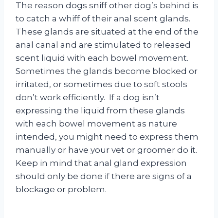
The reason dogs sniff other dog’s behind is
to catch a whiff of their anal scent glands.
These glands are situated at the end of the
anal canal and are stimulated to released
scent liquid with each bowel movement.
Sometimes the glands become blocked or
irritated, or sometimes due to soft stools
don’t work efficiently. If a dog isn’t
expressing the liquid from these glands
with each bowel movement as nature
intended, you might need to express them
manually or have your vet or groomer do it.
Keep in mind that anal gland expression
should only be done if there are signs of a
blockage or problem.