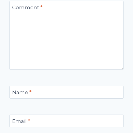
Comment
*
Name
*
Email
*