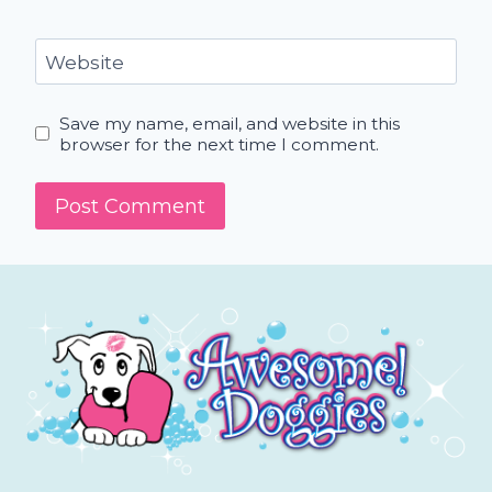
Website
Save my name, email, and website in this
browser for the next time I comment.