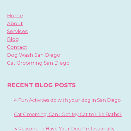
Home
About
Services
Blog
Contact
Dog Wash San Diego
Cat Grooming San Diego
RECENT BLOG POSTS
4 Fun Activities do with your dog in San Diego
Cat Grooming: Can I Get My Cat to Like Baths?
3 Reasons To Have Your Dog Professionally