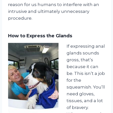
reason for us humans to interfere with an
intrusive and ultimately unnecessary
procedure.
How to Express the Glands
If expressing anal
glands sounds
gross, that’s
because it can
be. This isn’t a job
for the
squeamish. You’ll
need gloves,
tissues, and a lot
of bravery.