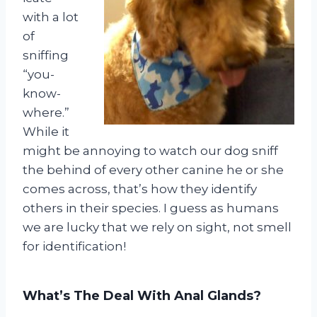
with a lot
of
sniffing
“you-
know-
where.”
While it
might be annoying to watch our dog sniff
the behind of every other canine he or she
comes across, that’s how they identify
others in their species. I guess as humans
we are lucky that we rely on sight, not smell
for identification!
What’s The Deal With Anal Glands?