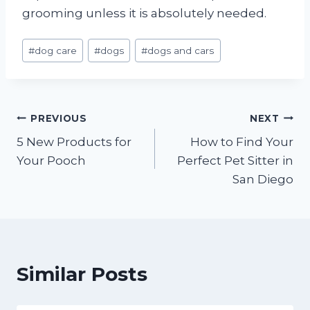
grooming unless it is absolutely needed.
Post
#
dog care
#
dogs
#
dogs and cars
Tags:
Post
PREVIOUS
NEXT
5 New Products for
How to Find Your
navigation
Your Pooch
Perfect Pet Sitter in
San Diego
Similar Posts