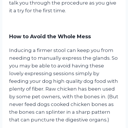
talk you through the procedure as you give
it a try for the first time.
How to Avoid the Whole Mess
Inducing a firmer stool can keep you from
needing to manually express the glands. So
you may be able to avoid having these
lovely expressing sessions simply by
feeding your dog high quality dog food with
plenty of fiber. Raw chicken has been used
by some pet owners, with the bones in. (But
never feed dogs cooked chicken bones as
the bones can splinter in a sharp pattern
that can puncture the digestive organs.)