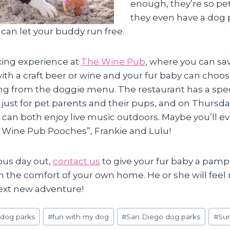
enough, they’re so pet
they even have a dog 
can let your buddy run free.
axing experience at
The Wine Pub
, where you can sav
ith a craft beer or wine and your fur baby can choos
ring from the doggie menu. The restaurant has a spe
 just for pet parents and their pups, and on Thursda
 can both enjoy live music outdoors. Maybe you’ll 
al Wine Pub Pooches”, Frankie and Lulu!
ous day out,
contact us
to give your fur baby a pa
in the comfort of your own home. He or she will feel
next new adventure!
#
dog parks
#
fun with my dog
#
San Diego dog parks
#
Su