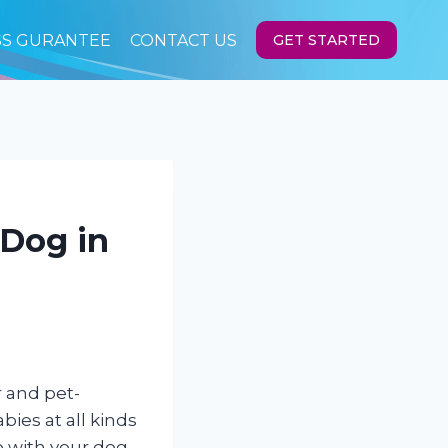
SS GURANTEE
CONTACT US
GET STARTED
 Dog in
r and pet-
bies at all kinds
do with your dog