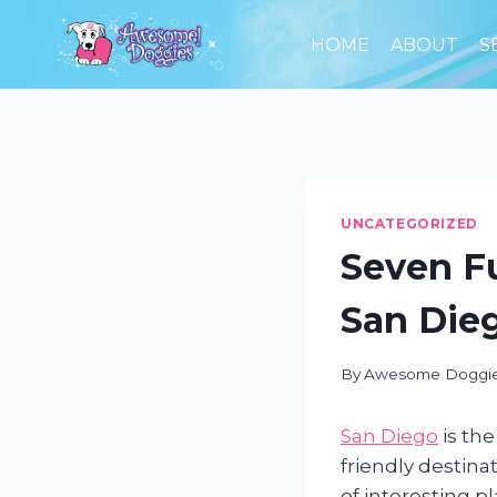
Skip
to
HOME
ABOUT
S
content
UNCATEGORIZED
Seven F
San Die
By
Awesome Doggi
San Diego
is the
friendly destinat
of interesting p