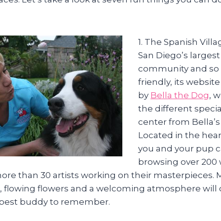
1. The Spanish Villa
San Diego’s largest 
community and so t
friendly, its websit
by
Bella the Dog
, 
the different specia
center from Bella’s
Located in the hear
you and your pup c
browsing over 200 
re than 30 artists working on their masterpieces. 
 flowing flowers and a welcoming atmosphere will c
 best buddy to remember.