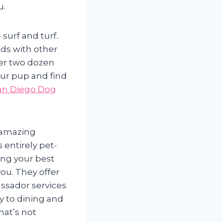
u.
surf and turf.
ds with other
ver two dozen
our pup and find
an Diego Dog
 amazing
 entirely pet-
ring your best
ou. They offer
ssador services
ry to dining and
that’s not