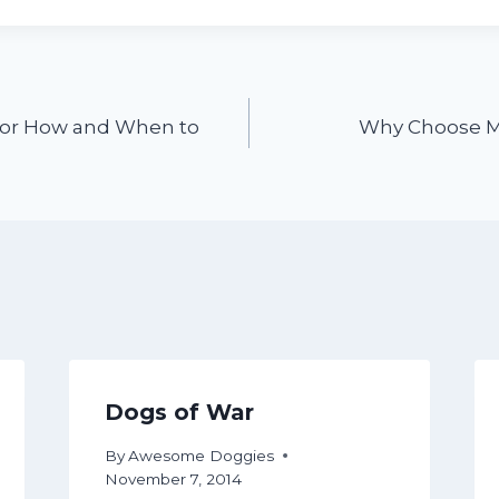
for How and When to
Why Choose M
Dogs of War
By
Awesome Doggies
November 7, 2014