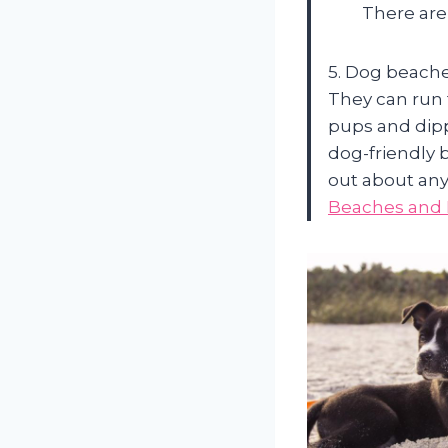
There are 
5. Dog beache
They can run 
pups and dipp
dog-friendly 
out about any
Beaches and 