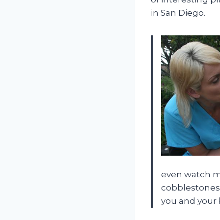
in San Diego.
even watch mo
cobblestones,
you and your