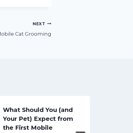
NEXT
obile Cat Grooming
What Should You (and
Altern
Your Pet) Expect from
Ears i
the First Mobile
Hipste