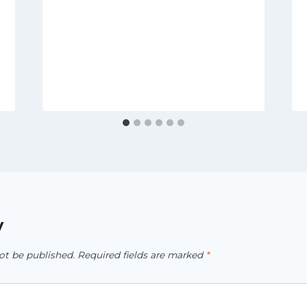
y
ot be published.
Required fields are marked
*