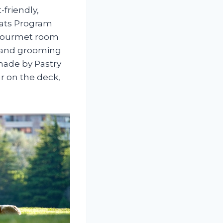
-friendly,
Cats Program
a gourmet room
g, and grooming
 made by Pastry
 on the deck,