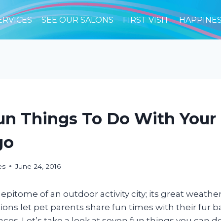
ERVICES
SEE OUR SALONS
FIRST VISIT
HAPPINE
un Things To Do With Your
go
es
June 24, 2016
 epitome of an outdoor activity city; its great weathe
ions let pet parents share fun times with their fur ba
laces. Let’s take a look at seven fun things you can 