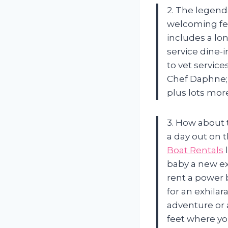
2. The legenda
welcoming fel
includes a lo
service dine-
to vet servic
Chef Daphne;
plus lots mor
3. How about 
a day out on 
Boat Rentals
l
baby a new ex
rent a power 
for an exhilar
adventure or a
feet where yo