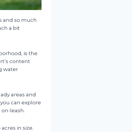
ns and so much
ch a bit
borhood, is the
rt’s content
og water
hady areas and
 you can explore
 on-leash.
 acres in size.