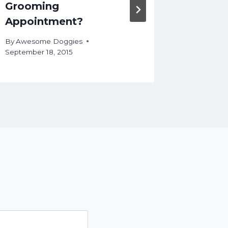
Grooming
UpDos
Appointment?
By
Aweso
January 8,
By
Awesome Doggies
September 18, 2015