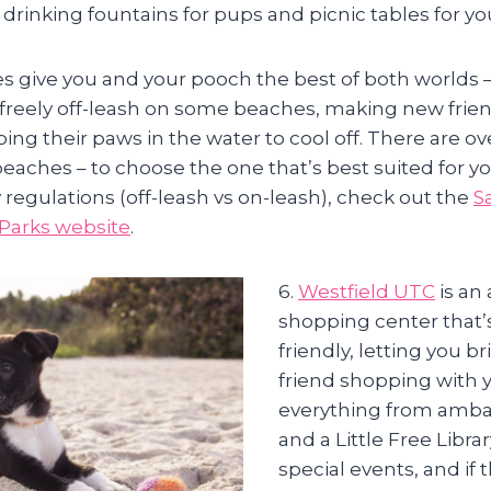
drinking fountains for pups and picnic tables for yo
s give you and your pooch the best of both worlds – 
freely off-leash on some beaches, making new frien
ing their paws in the water to cool off. There are o
beaches – to choose the one that’s best suited for y
 regulations (off-leash vs on-leash), check out the
S
Parks website
.
6.
Westfield UTC
is an
shopping center that’s
friendly, letting you b
friend shopping with y
everything from amba
and a Little Free Libra
special events, and if 