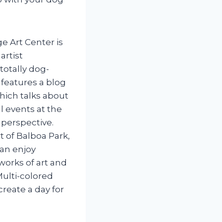
ge Art Center is
artist
otally dog-
e features a blog
which talks about
l events at the
 perspective.
t of Balboa Park,
an enjoy
works of art and
Multi-colored
reate a day for