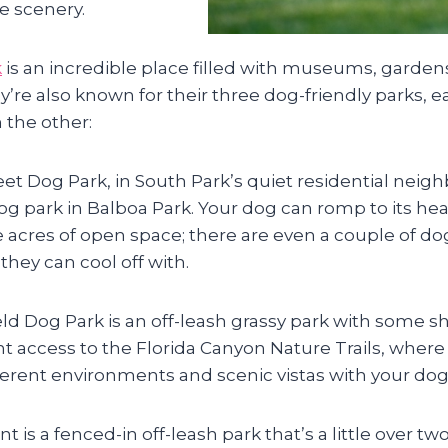
e scenery.
k
is an incredible place filled with museums, garde
’re also known for their three dog-friendly parks, ea
 the other:
et Dog Park, in South Park’s quiet residential neigh
og park in Balboa Park. Your dog can romp to its hea
ve acres of open space; there are even a couple of d
they can cool off with.
eld Dog Park is an off-leash grassy park with some s
t access to the Florida Canyon Nature Trails, where
fferent environments and scenic vistas with your dog
nt is a fenced-in off-leash park that’s a little over two