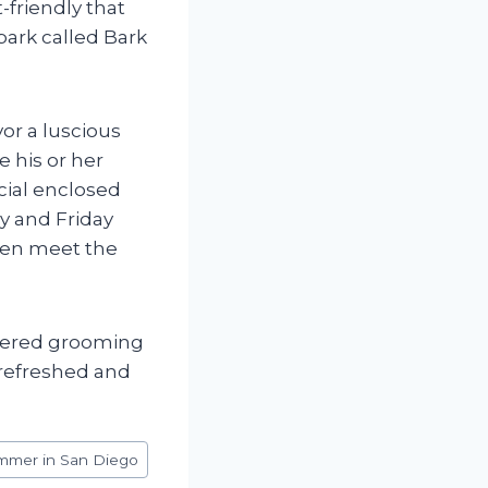
-friendly that
park called Bark
or a luscious
e his or her
cial enclosed
y and Friday
even meet the
mpered grooming
 refreshed and
mmer in San Diego