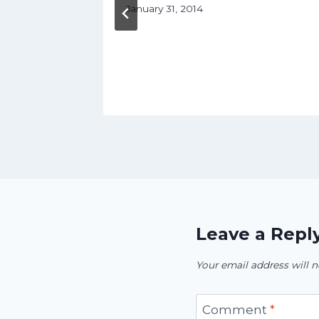
January 31, 2014
ril 8, 2016
Leave a Repl
Your email address will n
Comment
*