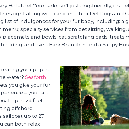
ry Hotel del Coronado isn’t just dog-friendly, it’s pet
ines right along with canines. Their Del Dogs and 
ng list of indulgences for your fur baby, including: 
in menu; specialty services from pet sitting, walkin
es; placemats and bowls; cat scratching pads; treats
 bedding; and even Bark Brunches and a Yappy Hour
e.
treating your pup to
the water?
Seaforth
ets you give your fur
perience – you can
boat up to 24 feet
ating offshore
 sailboat up to 27
u can both relax