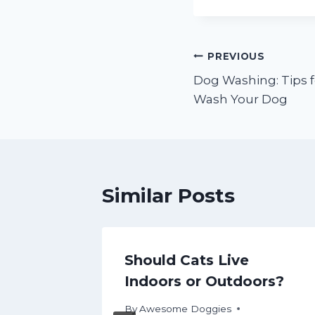
Post
PREVIOUS
Dog Washing: Tips 
navigation
Wash Your Dog
Similar Posts
 Pet
Should Cats Live
r Care
Indoors or Outdoors?
By
Awesome Doggies