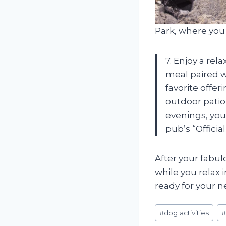
Park, where you 
7. Enjoy a rel
meal paired w
favorite offe
outdoor patio
evenings, you
pub’s “Offici
After your fabul
while you relax 
ready for your 
Post
#
dog activities
Tags: