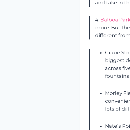
and take in th
4.
Balboa Par
more. But they
different from
Grape Stre
biggest d
across fi
fountains 
Morley Fi
convenien
lots of di
Nate’s Poi