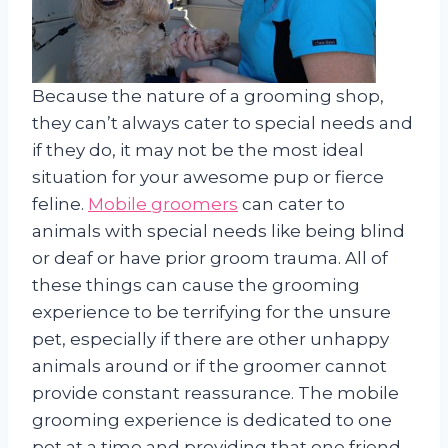
Because the nature of a grooming shop,
they can’t always cater to special needs and
if they do, it may not be the most ideal
situation for your awesome pup or fierce
feline.
Mobile groomers
can cater to
animals with special needs like being blind
or deaf or have prior groom trauma. All of
these things can cause the grooming
experience to be terrifying for the unsure
pet, especially if there are other unhappy
animals around or if the groomer cannot
provide constant reassurance. The mobile
grooming experience is dedicated to one
pet at a time and providing that one friend