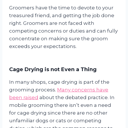
Groomers have the time to devote to your
treasured friend, and getting the job done
right. Groomers are not faced with
competing concerns or duties and can fully
concentrate on making sure the groom
exceeds your expectations.
Cage Drying is not Even a Thing
In many shops, cage drying is part of the
grooming process.
Many concerns have
been raised
about the debated practice. In
mobile grooming there isn’t even a need
for cage drying since there are no other
unfamiliar dogs or cats or competing