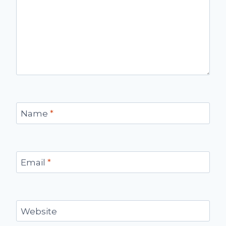
Name
*
Email
*
Website