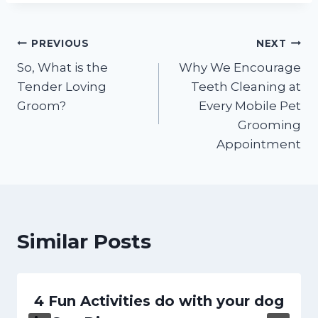
Post
PREVIOUS
NEXT
So, What is the
Why We Encourage
navigation
Tender Loving
Teeth Cleaning at
Groom?
Every Mobile Pet
Grooming
Appointment
Similar Posts
4 Fun Activities do with your dog