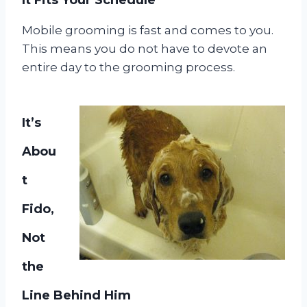
Mobile grooming is fast and comes to you.
This means you do not have to devote an
entire day to the grooming process.
It’s
Abou
t
Fido,
Not
the
Line Behind Him