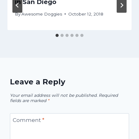
in San Diego
By
Awesome Doggies
October 12, 2018
Leave a Reply
Your email address will not be published.
Required
fields are marked
*
Comment
*