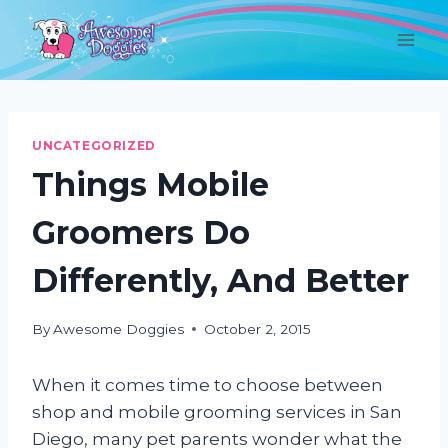
Skip
to
content
UNCATEGORIZED
Things Mobile
Groomers Do
Differently, And Better
By
Awesome Doggies
October 2, 2015
When it comes time to choose between
shop and mobile grooming services in San
Diego, many pet parents wonder what the