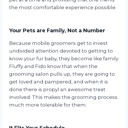
the most comfortable experience possible.
Your Pets are Family, Not a Number
Because mobile groomers get to invest
undivided attention devoted to getting to
know your fur baby, they become like family.
Fluffy and Fido know that when the
grooming salon pulls up, they are going to
get loved and pampered, and when it is
done there is propyl an awesome treat
involved. This makes the grooming process
much more tolerable for them.
It Fits Your Schedule