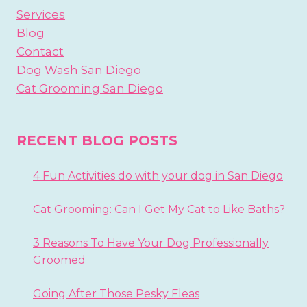
Services
Blog
Contact
Dog Wash San Diego
Cat Grooming San Diego
RECENT BLOG POSTS
4 Fun Activities do with your dog in San Diego
Cat Grooming: Can I Get My Cat to Like Baths?
3 Reasons To Have Your Dog Professionally
Groomed
Going After Those Pesky Fleas