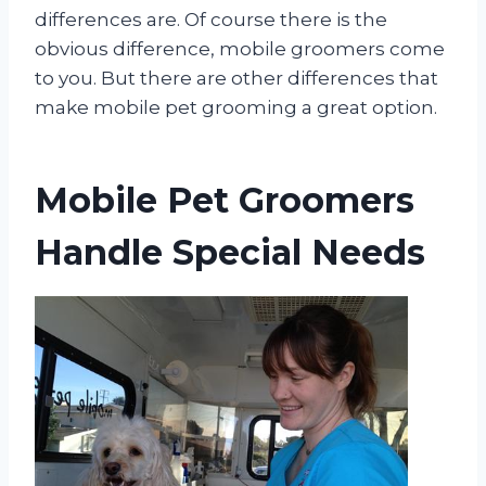
differences are. Of course there is the
obvious difference, mobile groomers come
to you. But there are other differences that
make mobile pet grooming a great option.
Mobile Pet Groomers
Handle Special Needs