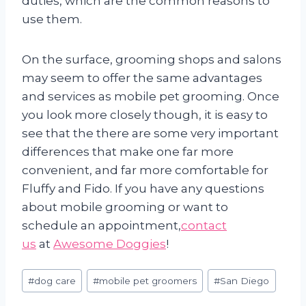
duties, which are the common reasons to
use them.
On the surface, grooming shops and salons
may seem to offer the same advantages
and services as mobile pet grooming. Once
you look more closely though, it is easy to
see that the there are some very important
differences that make one far more
convenient, and far more comfortable for
Fluffy and Fido. If you have any questions
about mobile grooming or want to
schedule an appointment,
contact
us
at
Awesome Doggies
!
Post
#
dog care
#
mobile pet groomers
#
San Diego
Tags: