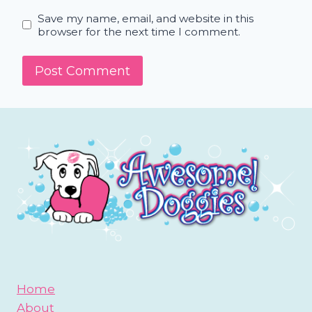
Save my name, email, and website in this
browser for the next time I comment.
Home
About