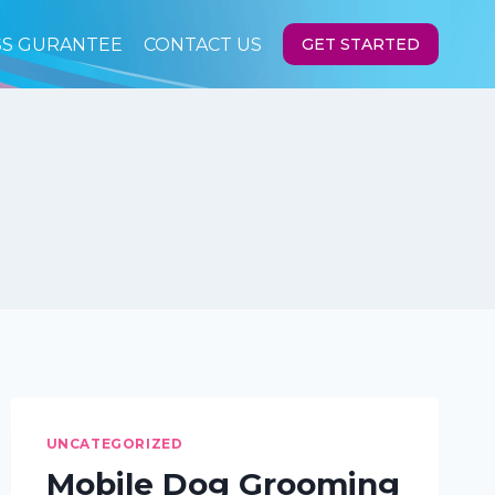
SS GURANTEE
CONTACT US
GET STARTED
UNCATEGORIZED
Mobile Dog Grooming