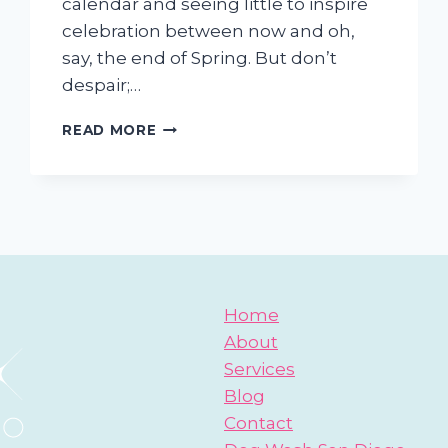
calendar and seeing little to inspire
celebration between now and oh,
say, the end of Spring. But don’t
despair;…
REASONS
READ MORE
TO
CELEBRATE
WITH
YOUR
DOG
Home
About
Services
Blog
Contact