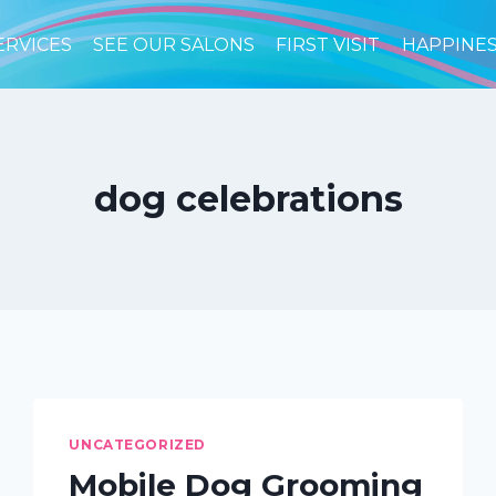
ERVICES
SEE OUR SALONS
FIRST VISIT
HAPPINE
dog celebrations
UNCATEGORIZED
Mobile Dog Grooming