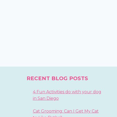
RECENT BLOG POSTS
4 Fun Activities do with your dog
in San Diego
Cat Grooming: Can I Get My Cat