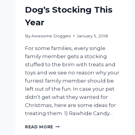
Dog’s Stocking This
Year
By
Awesome Doggies
January 5, 2018
For some families, every single
family member gets a stocking
stuffed to the brim with treats and
toys and we see no reason why your
furriest family member should be
left out of the fun. In case your pet
didn’t get what they wanted for
Christmas, here are some ideas for
treating them. 1) Rawhide Candy…
10
READ MORE
GREAT