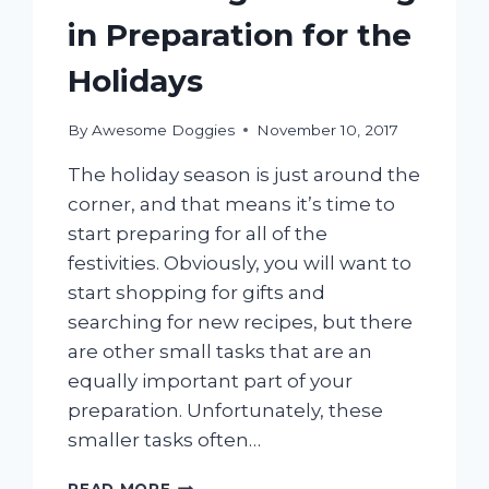
in Preparation for the
Holidays
By
Awesome Doggies
November 10, 2017
The holiday season is just around the
corner, and that means it’s time to
start preparing for all of the
festivities. Obviously, you will want to
start shopping for gifts and
searching for new recipes, but there
are other small tasks that are an
equally important part of your
preparation. Unfortunately, these
smaller tasks often…
MOBILE
READ MORE