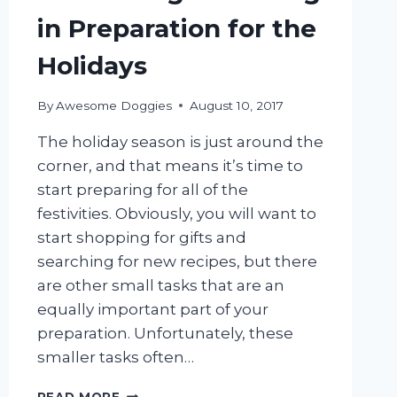
in Preparation for the
Holidays
By
Awesome Doggies
August 10, 2017
The holiday season is just around the
corner, and that means it’s time to
start preparing for all of the
festivities. Obviously, you will want to
start shopping for gifts and
searching for new recipes, but there
are other small tasks that are an
equally important part of your
preparation. Unfortunately, these
smaller tasks often…
MOBILE
READ MORE