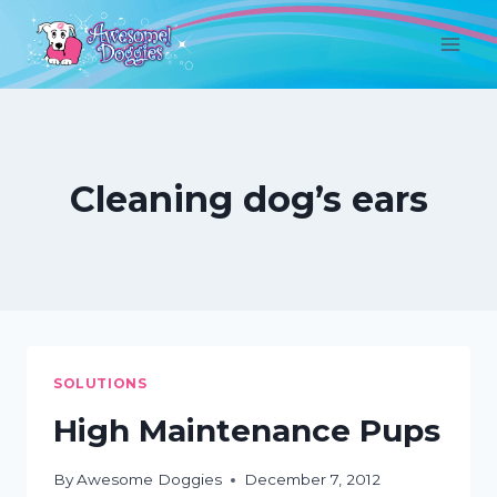
Skip
to
content
Cleaning dog’s ears
SOLUTIONS
High Maintenance Pups
By
Awesome Doggies
December 7, 2012