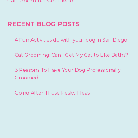
Cat Grooming San Diego
RECENT BLOG POSTS
4 Fun Activities do with your dog in San Diego
Cat Grooming: Can I Get My Cat to Like Baths?
3 Reasons To Have Your Dog Professionally
Groomed
Going After Those Pesky Fleas