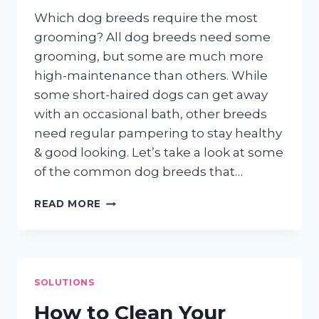
Which dog breeds require the most
grooming? All dog breeds need some
grooming, but some are much more
high-maintenance than others. While
some short-haired dogs can get away
with an occasional bath, other breeds
need regular pampering to stay healthy
& good looking. Let’s take a look at some
of the common dog breeds that…
HIGH
READ MORE
MAINTENANCE
PUPS
SOLUTIONS
How to Clean Your