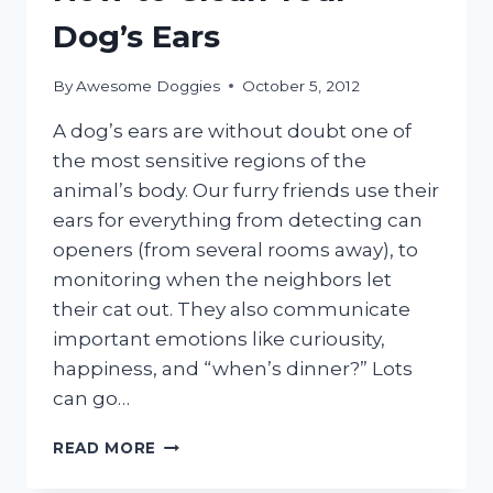
Dog’s Ears
By
Awesome Doggies
October 5, 2012
A dog’s ears are without doubt one of
the most sensitive regions of the
animal’s body. Our furry friends use their
ears for everything from detecting can
openers (from several rooms away), to
monitoring when the neighbors let
their cat out. They also communicate
important emotions like curiousity,
happiness, and “when’s dinner?” Lots
can go…
HOW
READ MORE
TO
CLEAN