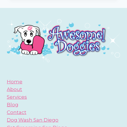
YOUR
DOG’S
EARS
Home
About
Services
Blog
Contact
Dog Wash San Diego