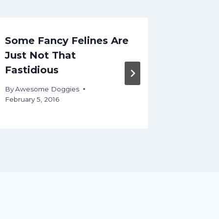
Some Fancy Felines Are
How to
Just Not That
Right 
Fastidious
By
Aweso
March 25, 
By
Awesome Doggies
February 5, 2016