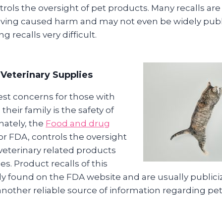
rols the oversight of pet products. Many recalls are
having caused harm and may not even be widely publ
 recalls very difficult.
Veterinary Supplies
est concerns for those with
their family is the safety of
nately, the
Food and drug
 or FDA, controls the oversight
veterinary related products
s. Product recalls of this
ily found on the FDA website and are usually public
another reliable source of information regarding pet