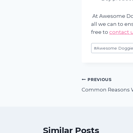
At Awesome Dog
all we can to en
free to
contact 
Post
#
Awesome Doggie
Tags:
Post
PREVIOUS
Common Reasons W
navigation
Similar Posts