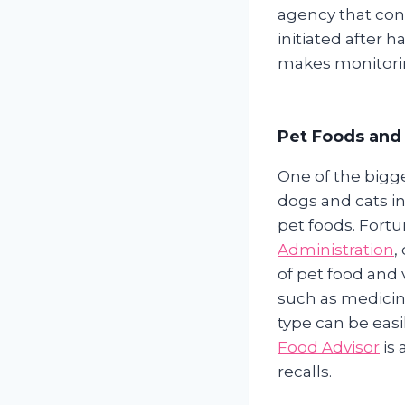
agency that cont
initiated after 
makes monitoring
Pet Foods and 
One of the bigg
dogs and cats in 
pet foods. Fortu
Administration
,
of pet food and 
such as medicine
type can be eas
Food Advisor
is 
recalls.