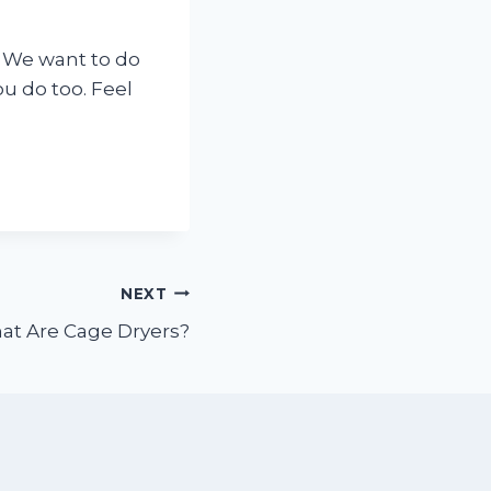
 We want to do
ou do too. Feel
NEXT
at Are Cage Dryers?