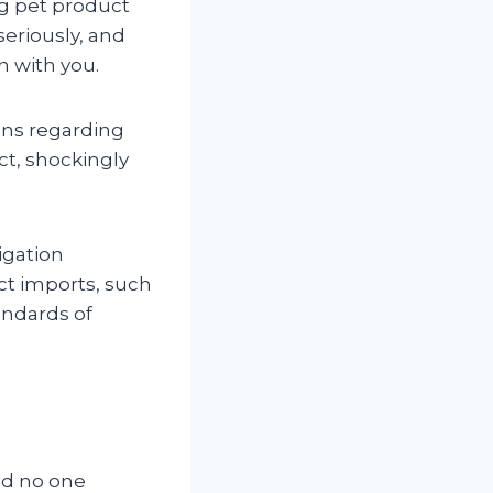
g pet product
seriously, and
n with you.
ions regarding
ct, shockingly
igation
t imports, such
andards of
and no one