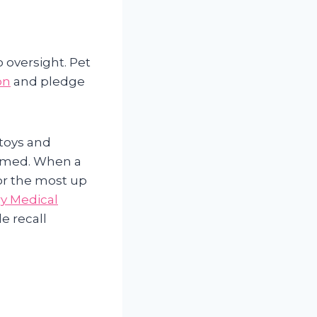
 oversight. Pet
on
and pledge
 toys and
ormed. When a
or the most up
y Medical
le recall