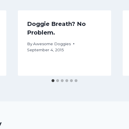
Doggie Breath? No
Problem.
By
Awesome Doggies
September 4, 2015
y