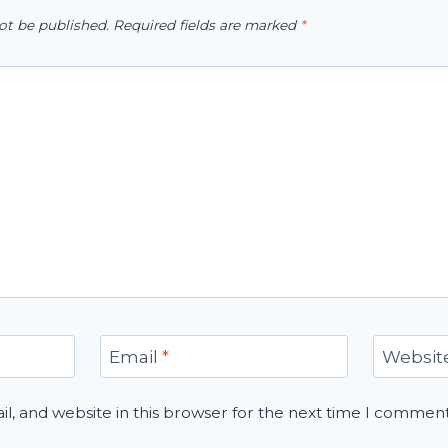
ot be published.
Required fields are marked
*
Email
*
Websit
, and website in this browser for the next time I comment