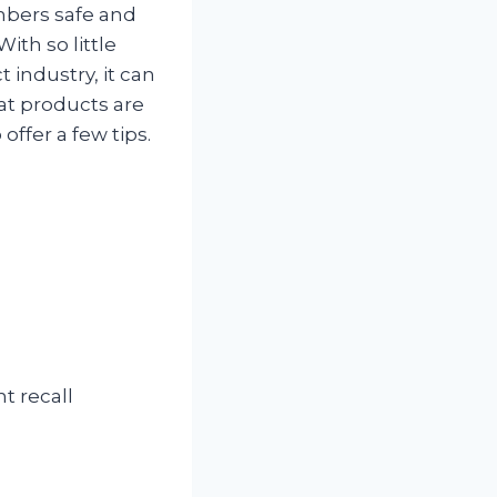
mbers safe and
With so little
 industry, it can
hat products are
 offer a few tips.
t recall