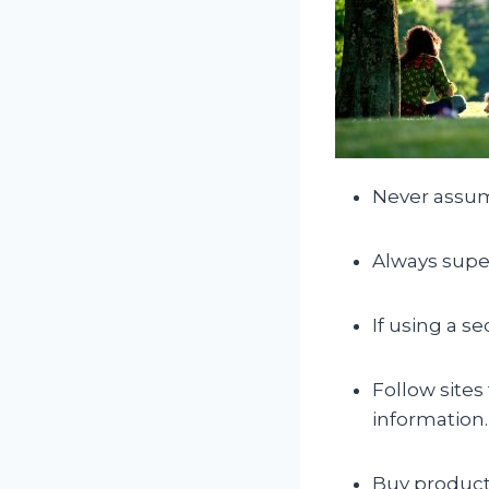
Never assum
Always super
If using a s
Follow sites
information.
Buy product