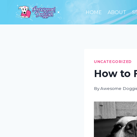
Skip
to
HOME
ABOUT
S
content
UNCATEGORIZED
How to F
By
Awesome Doggi