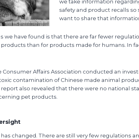
we take information regardin
safety and product recalls so 
want to share that informatio
s we have found is that there are far fewer regulat
t products than for products made for humans. In fa
he Consumer Affairs Association conducted an invest
toxic contamination of Chinese made animal produc
 report also revealed that there were no national st
cerning pet products.
versight
n has changed. There are still very few regulations 