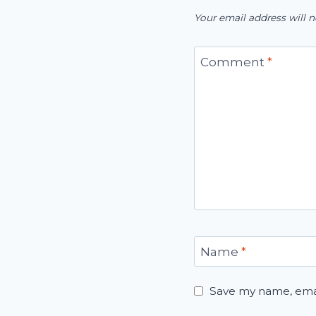
Your email address will n
Comment
*
Name
*
Save my name, email