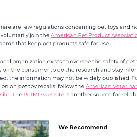
here are few regulations concerning pet toys and no
oluntarily join the
American Pet Product Associati
dards that keep pet products safe for use.
nal organization exists to oversee the safety of pet
sts on the consumer to do the research and stay inf
led, the information may not be widely published. F
ion on pet toy recalls, follow the
American Veterinar
site
. The
PetMD website
is another source for reliab
We Recommend