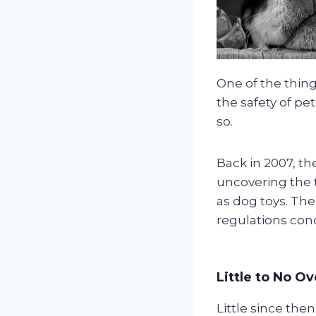
One of the thing
the safety of pe
so.
Back in 2007, t
uncovering the 
as dog toys. The
regulations con
Little to No O
Little since the