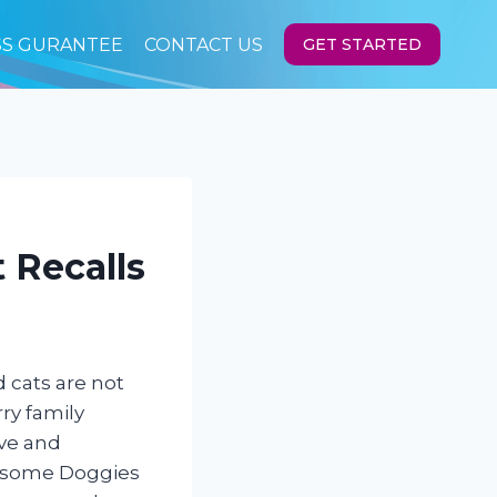
SS GURANTEE
CONTACT US
GET STARTED
 Recalls
 cats are not
ry family
ve and
wesome Doggies