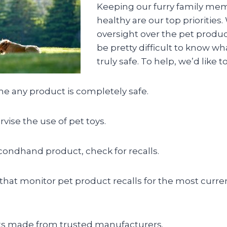
Keeping our furry family me
healthy are our top priorities. 
oversight over the pet product
be pretty difficult to know w
truly safe. To help, we’d like to
e any product is completely safe.
vise the use of pet toys.
econdhand product, check for recalls.
 that monitor pet product recalls for the most curren
s made from trusted manufacturers.