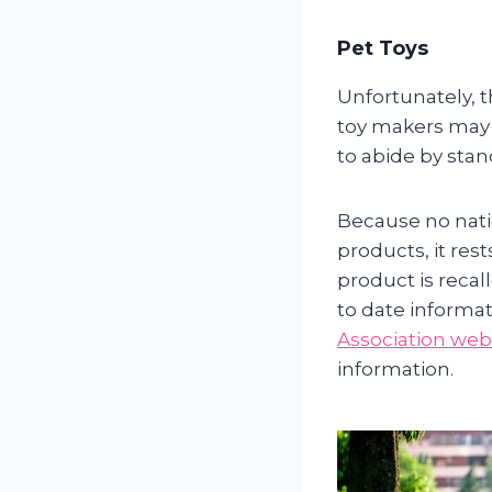
Pet Toys
Unfortunately, t
toy makers may v
to abide by stan
Because no natio
products, it re
product is recal
to date informat
Association web
information.