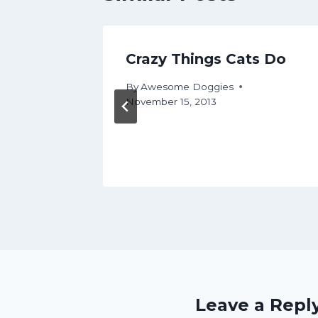
ns
Crazy Things Cats Do
By
Awesome Doggies
November 15, 2013
ly 15, 2017
Leave a Repl