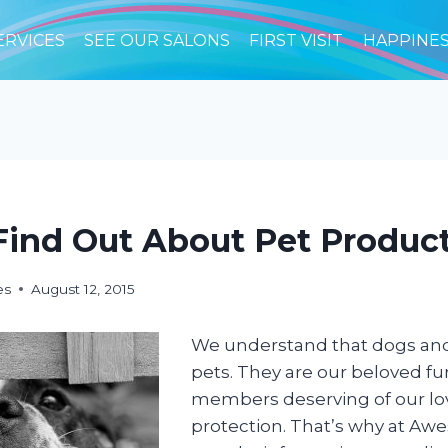
ERVICES
SEE OUR SALONS
FIRST VISIT
HAPPINE
ind Out About Pet Product
es
August 12, 2015
We understand that dogs and
pets. They are our beloved fur
members deserving of our lo
protection. That’s why at A