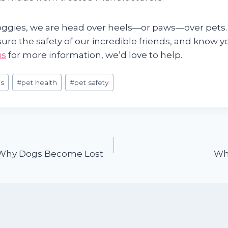
gies, we are head over heels—or paws—over pets.
sure the safety of our incredible friends, and know y
us
for more information, we’d love to help.
s
#
pet health
#
pet safety
hy Dogs Become Lost
Wh