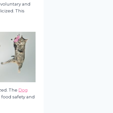
 voluntary and
icized. This
ized. The
Dog
 food safety and