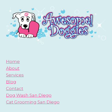
Home
About
Services
Blog
Contact
Dog Wash San Diego
Cat Grooming San Diego