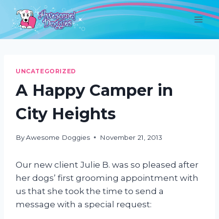
Skip
to
content
UNCATEGORIZED
A Happy Camper in
City Heights
By
Awesome Doggies
November 21, 2013
Our new client Julie B. was so pleased after
her dogs’ first grooming appointment with
us that she took the time to send a
message with a special request: