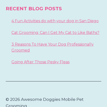
RECENT BLOG POSTS
4 Fun Activities do with your dog in San Diego
Cat Grooming: Can I Get My Cat to Like Baths?
3 Reasons To Have Your Dog Professionally
Groomed
Going After Those Pesky Fleas
© 2026 Awesome Doggies Mobile Pet
Grooming