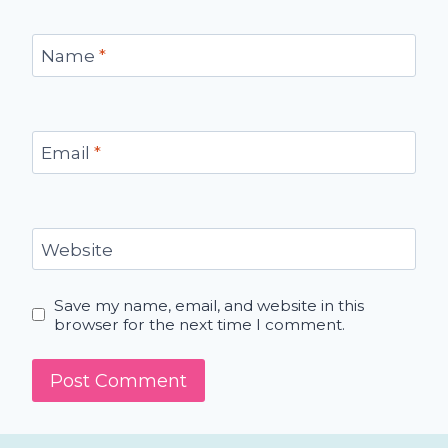
Name
*
Email
*
Website
Save my name, email, and website in this
browser for the next time I comment.