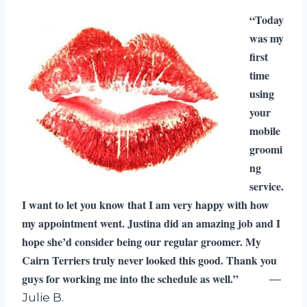
“Today
was my
first
time
using
your
mobile
groomi
ng
service.
I want to let you know that I am very happy with how
my appointment went. Justina did an amazing job and I
hope she’d consider being our regular groomer. My
Cairn Terriers truly never looked this good. Thank you
guys for working me into the schedule as well.”
—
Julie B.