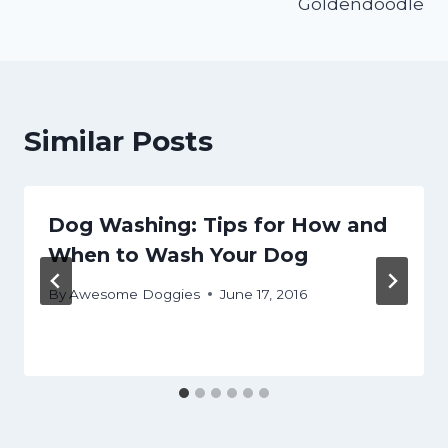
Goldendoodle
Similar Posts
Dog Washing: Tips for How and
When to Wash Your Dog
By
Awesome Doggies
June 17, 2016