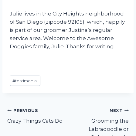
Julie lives in the City Heights neighborhood
of San Diego (zipcode 92105), which, happily
is part of our groomer Justina’s regular
service area. Welcome to the Awesome
Doggies family, Julie. Thanks for writing.
Post
#
testimonial
Tags:
Post
PREVIOUS
NEXT
Crazy Things Cats Do
Grooming the
navigation
Labradoodle or