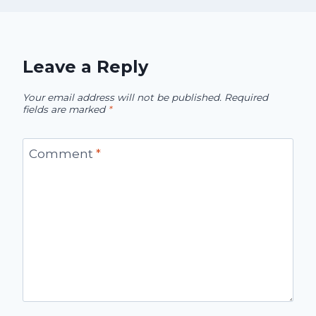
Leave a Reply
Your email address will not be published.
Required
fields are marked
*
Comment
*