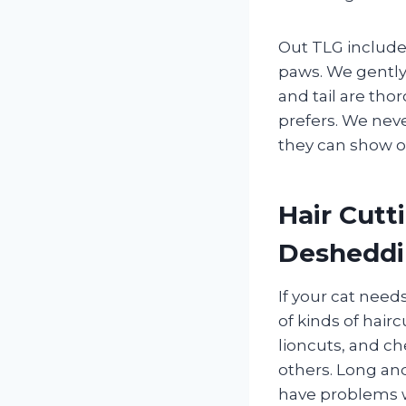
Out TLG include
paws. We gently 
and tail are tho
prefers. We neve
they can show of
Hair Cutt
Deshedd
If your cat needs
of kinds of hairc
lioncuts, and c
others. Long an
have problems wit