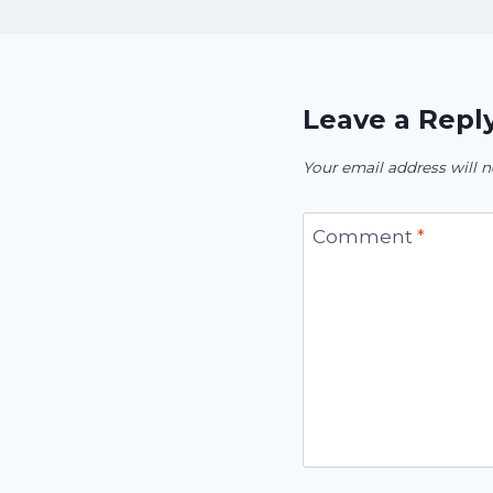
Leave a Repl
Your email address will n
Comment
*