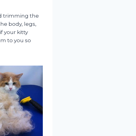
nd trimming the
he body, legs,
 your kitty
em to you so