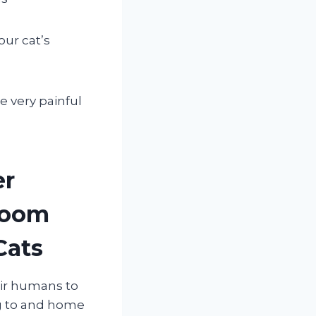
ur cat’s
 very painful
er
room
Cats
eir humans to
ng to and home