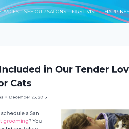
ERVICES
SEE OUR SALONS
FIRST VISIT
HAPPINE
Included in Our Tender Lo
or Cats
es
December 25, 2015
 schedule a San
at grooming
? You
astidious feline