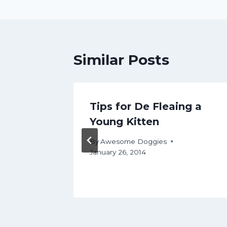
Similar Posts
g 101:
Tips for De Fleaing a
 I
Young Kitten
By
Awesome Doggies
January 26, 2014