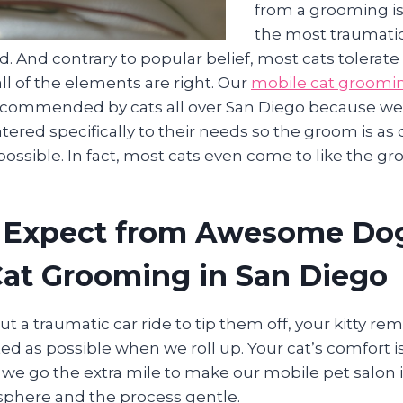
from a grooming is
the most traumatic
. And contrary to popular belief, most cats tolerat
ll of the elements are right. Our
mobile cat groomi
commended by cats all over San Diego because we “
catered specifically to their needs so the groom is as
ossible. In fact, most cats even come to like the g
 Expect from Awesome Do
Cat Grooming in San Diego
ut a traumatic car ride to tip them off, your kitty re
ted as possible when we roll up. Your cat’s comfort
 we go the extra mile to make our mobile pet salon 
phere and the process gentle.