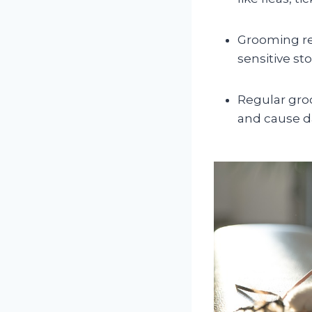
Grooming re
sensitive s
Regular gro
and cause da