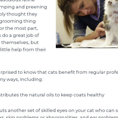
imping and preening
ly thought they
 grooming thing
or the most part,
s do a great job of
 themselves, but
 little help from their
prised to know that cats benefit from regular prof
y ways, including:
tributes the natural oils to keep coats healthy
ts another set of skilled eyes on your cat who can
ticks, skin problems or abnormalities, and ear proble