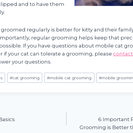
 clipped and to have them
y.
 groomed regularly is better for kitty and their fami
importantly, regular grooming helps keep that preci
possible. If you have questions about mobile cat gr
 if your cat can tolerate a grooming, please
contact
swer your questions.
s
#
cat grooming
#
mobile cat grooming
#
mobile groomi
Basics
6 Important 
Grooming is Better