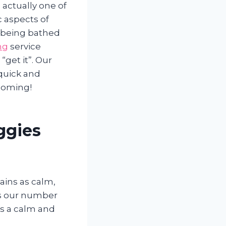
 actually one of
 aspects of
e being bathed
ng
service
get it”. Our
 quick and
rooming!
ggies
mains as calm,
 is our number
is a calm and