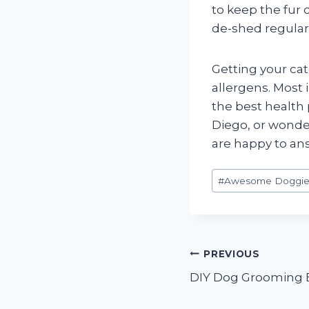
to keep the fur
de-shed regularl
Getting your cat
allergens. Most 
the best health 
Diego, or wonder
are happy to an
Post
#
Awesome Doggie
Tags:
Post
PREVIOUS
DIY Dog Grooming 
navigation