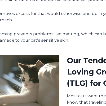
moves excess fur that would otherwise end up in yo
tomach
oming prevents problems like matting, which can be
mage to your cat’s sensitive skin.
Our Tend
Loving G
(TLG) for 
Most cats want th
know that traveli