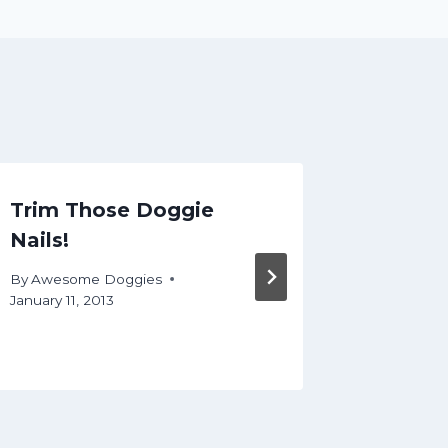
Trim Those Doggie
Most A
Nails!
About 
Groom
By
Awesome Doggies
January 11, 2013
By
Aweso
September