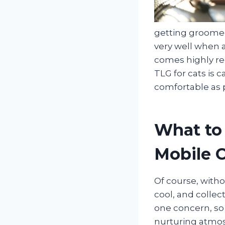
getting groomed
very well when a
comes highly re
TLG for cats is 
comfortable as p
What to
Mobile 
Of course, witho
cool, and collec
one concern, so
nurturing atmos