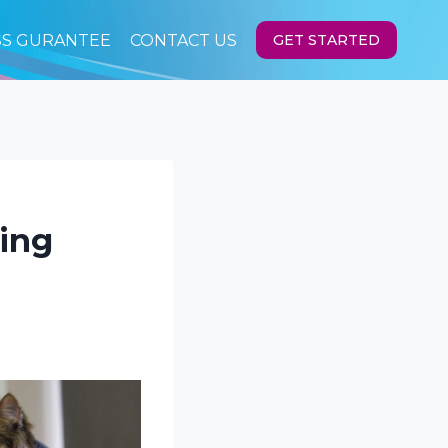
SS GURANTEE
CONTACT US
GET STARTED
ving