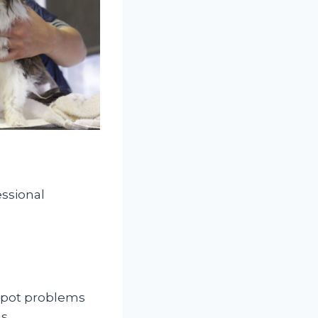
essional
 spot problems
ms