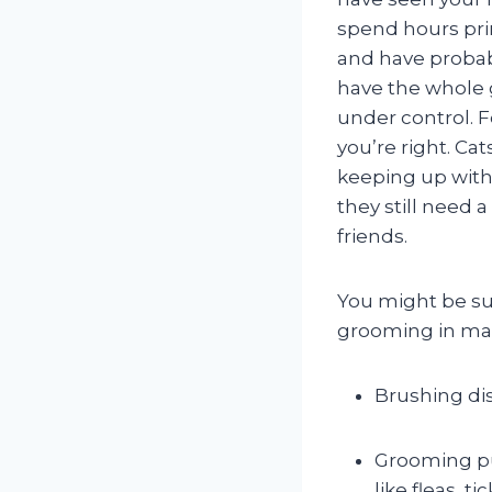
spend hours pr
and have probab
have the whole
under control. F
you’re right. Cat
keeping up with
they still need a
friends.
You might be sur
grooming in man
Brushing dis
Grooming pu
like fleas, 