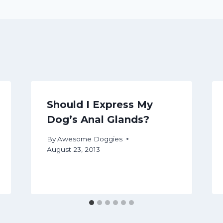
Should I Express My
Dog’s Anal Glands?
By
Awesome Doggies
August 23, 2013