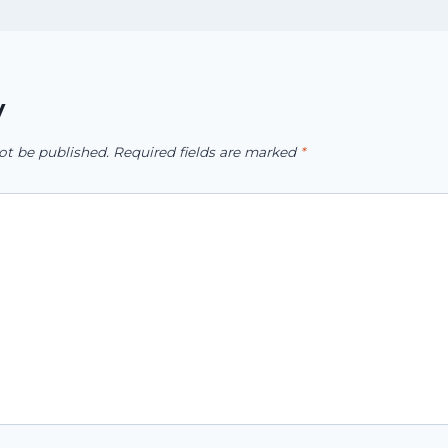
y
ot be published.
Required fields are marked
*