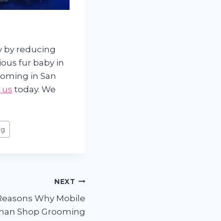
ly by reducing
ous fur baby in
ooming in San
 us
today. We
ng
NEXT
Reasons Why Mobile
 than Shop Grooming