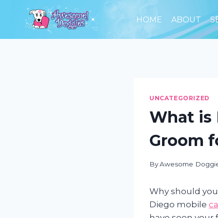
Skip
to
HOME
ABOUT
S
content
UNCATEGORIZED
What is 
Groom f
By
Awesome Doggi
Why should you
Diego mobile
c
have seen your f