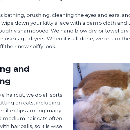
s bathing, brushing, cleaning the eyes and ears, a
wipe down your kitty’s face with a damp cloth and t
roughly shampooed. We hand blow dry, or towel dry if
r use cage dryers. When it is all done, we return th
f their new spiffy look.
ing and
ing
 a haircut, we do all sorts
utting on cats, including
henille clips among many
d medium hair cats often
h hairballs, so it is wise