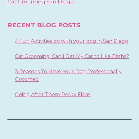
Cat Grooming San Diego
RECENT BLOG POSTS
4 Fun Activities do with your dog in San Diego
Cat Grooming: Can I Get My Cat to Like Baths?
3 Reasons To Have Your Dog Professionally
Groomed
Going After Those Pesky Fleas