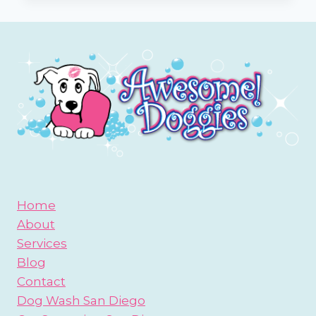
BE
A
SAN
DIEGO
BEACH
BUM?
Home
About
Services
Blog
Contact
Dog Wash San Diego