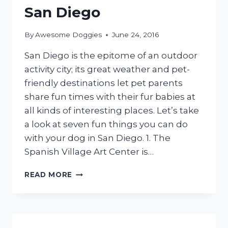
San Diego
By
Awesome Doggies
June 24, 2016
San Diego is the epitome of an outdoor
activity city; its great weather and pet-
friendly destinations let pet parents
share fun times with their fur babies at
all kinds of interesting places. Let’s take
a look at seven fun things you can do
with your dog in San Diego. 1. The
Spanish Village Art Center is…
SEVEN
READ MORE
FUN
THINGS
TO
DO
WITH