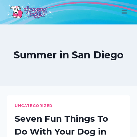
Skip
to
content
Summer in San Diego
UNCATEGORIZED
Seven Fun Things To
Do With Your Dog in