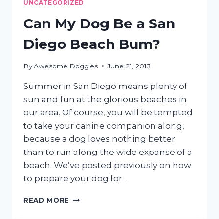
UNCATEGORIZED
YOUR
DOG
Can My Dog Be a San
IN
SAN
Diego Beach Bum?
DIEGO
By
Awesome Doggies
June 21, 2013
Summer in San Diego means plenty of
sun and fun at the glorious beaches in
our area. Of course, you will be tempted
to take your canine companion along,
because a dog loves nothing better
than to run along the wide expanse of a
beach. We’ve posted previously on how
to prepare your dog for…
CAN
READ MORE
MY
DOG