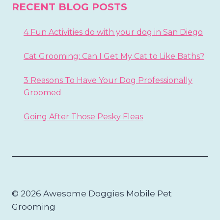
RECENT BLOG POSTS
4 Fun Activities do with your dog in San Diego
Cat Grooming: Can I Get My Cat to Like Baths?
3 Reasons To Have Your Dog Professionally
Groomed
Going After Those Pesky Fleas
© 2026 Awesome Doggies Mobile Pet
Grooming