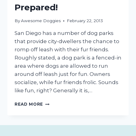
Prepared!
By
Awesome Doggies
February 22, 2013
San Diego has a number of dog parks
that provide city-dwellers the chance to
romp off leash with their fur friends.
Roughly stated, a dog park is a fenced-in
area where dogs are allowed to run
around off leash just for fun. Owners
socialize, while fur friends frolic. Sounds
like fun, right? Generally it is,…
FIRST
READ MORE
VISIT
TO
A
SAN
DIEGO