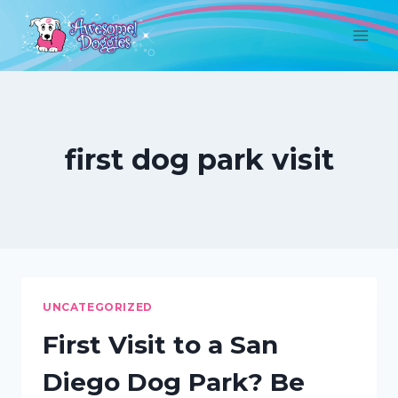
Skip
to
content
first dog park visit
UNCATEGORIZED
First Visit to a San
Diego Dog Park? Be