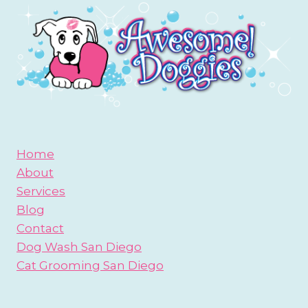
DOG
PARK?
BE
PREPARED!
Home
About
Services
Blog
Contact
Dog Wash San Diego
Cat Grooming San Diego