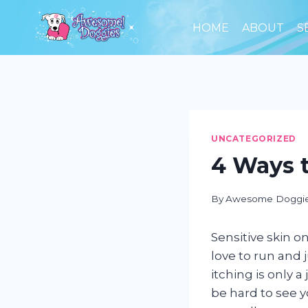
Skip
to
HOME
ABOUT
S
content
UNCATEGORIZED
4 Ways t
By
Awesome Doggi
Sensitive skin on
love to run and 
itching is only a
be hard to see 