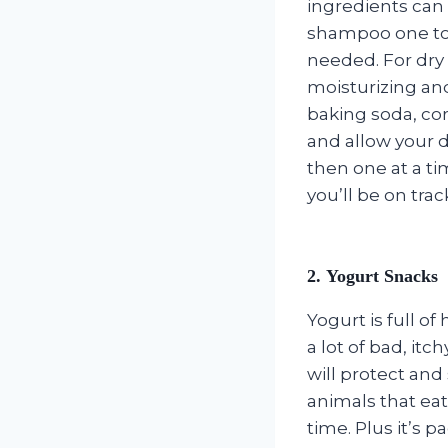
ingredients can c
shampoo one to 
needed. For dry 
moisturizing an
baking soda, cor
and allow your d
then one at a t
you’ll be on tra
2. Yogurt Snacks
Yogurt is full o
a lot of bad, it
will protect an
animals that eat 
time. Plus it’s 