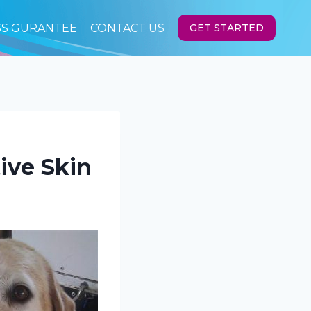
SS GURANTEE
CONTACT US
GET STARTED
ive Skin