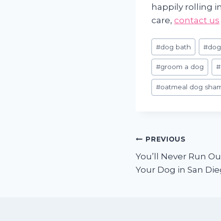
happily rolling 
care,
contact us
Post
#
dog bath
#
dog
Tags:
#
groom a dog
#
#
oatmeal dog sha
Post
PREVIOUS
You’ll Never Run Ou
navigation
Your Dog in San Di