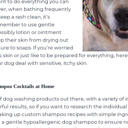
ant to do everything you can
er, when bathing frequently
keep a rash clean, it’s
emember to use gentle
ssibly lotion or ointment
p their skin from drying out
re to soaps. If you’re worried
 skin or just like to be prepared for everything, here
 dog deal with sensitive, itchy skin.
ampoo Cocktails at Home
of dog washing products out there, with a variety of 
ul results, so if you want to research the individual
aking up custom shampoo recipes with simple ingr
h a gentle hypoallergenic dog shampoo to ensure no