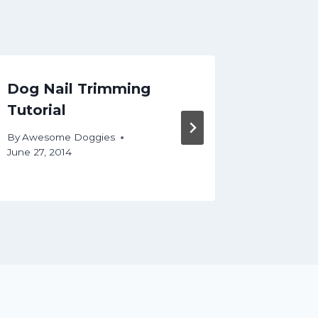
Dog Nail Trimming
DIY D
Tutorial
Basics
By
Awesome Doggies
By
Aweso
June 27, 2014
December 