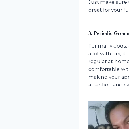
Just make sure to
great for your fu
3. Periodic Groo
For many dogs, 
a lot with dry, i
regular at-home
comfortable wit
making your app
attention and ca