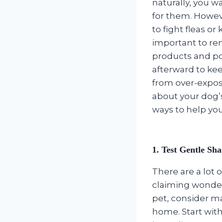
naturally, you w
for them. Howev
to fight fleas or 
important to r
products and po
afterward to kee
from over-exposu
about your dog’s
ways to help your
1. Test Gentle Sh
There are a lot 
claiming wonderf
pet, consider m
home. Start wit