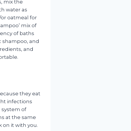
s, mix the
th water as
/or oatmeal for
hampoo’ mix of
uency of baths
sic shampoo, and
redients, and
ortable.
because they eat
ght infections
e system of
ons at the same
 on it with you.