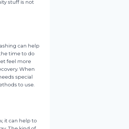
ty stuff is not
ashing can help
 the time to do
et feel more
recovery. When
needs special
ethods to use.
, it can help to
ay. The kind of