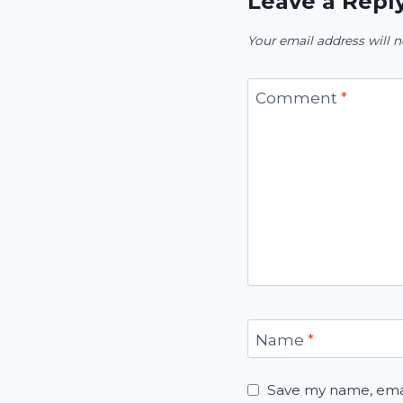
Leave a Repl
Your email address will n
Comment
*
Name
*
Save my name, email