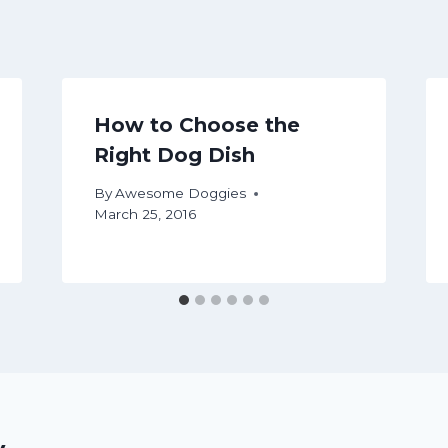
How to Choose the
Right Dog Dish
By
Awesome Doggies
March 25, 2016