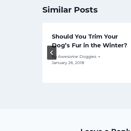
Similar Posts
re for
Should You Trim Your
Dog’s Fur in the Winter?
By
Awesome Doggies
January 26, 2018