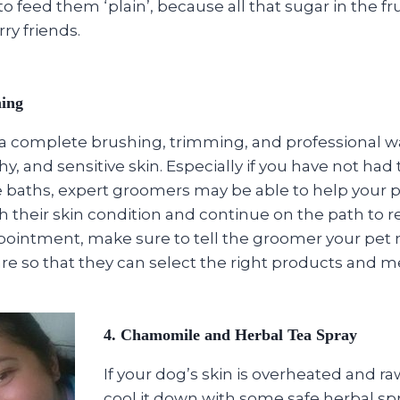
 feed them ‘plain’, because all that sugar in the frui
rry friends.
ming
a complete brushing, trimming, and professional w
tchy, and sensitive skin. Especially if you have not had
 baths, expert groomers may be able to help your p
h their skin condition and continue on the path to 
ointment, make sure to tell the groomer your pet 
re so that they can select the right products and m
4. Chamomile and Herbal Tea Spray
If your dog’s skin is overheated and raw
cool it down with some safe herbal spr