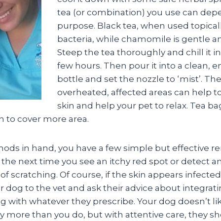
tea (or combination) you use can dep
purpose. Black tea, when used topically
bacteria, while chamomile is gentle a
Steep the tea thoroughly and chill it in
few hours. Then pour it into a clean, 
bottle and set the nozzle to ‘mist’. The
overheated, affected areas can help to
skin and help your pet to relax. Tea ba
h to cover more area.
ods in hand, you have a few simple but effective r
d the next time you see an itchy red spot or detect a
 scratching. Of course, if the skin appears infected
r dog to the vet and ask their advice about integra
g with whatever they prescribe. Your dog doesn’t li
ny more than you do, but with attentive care, they s