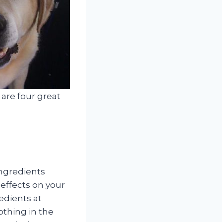
 are four great
ingredients
 effects on your
edients at
thing in the