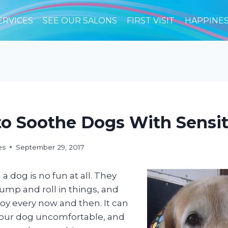
ERVICES
SEE OUR SALONS
FIRST VISIT
HAPPINE
o Soothe Dogs With Sensit
es
September 29, 2017
 a dog is no fun at all. They
jump and roll in things, and
 joy every now and then. It can
your dog uncomfortable, and