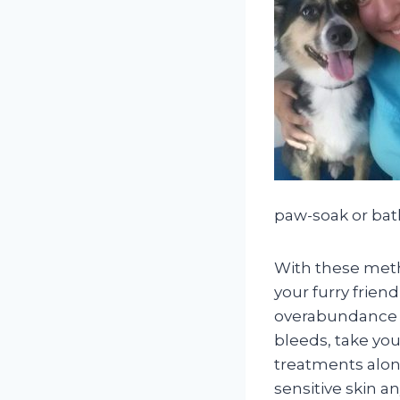
paw-soak or bat
With these meth
your furry frien
overabundance of
bleeds, take you
treatments alon
sensitive skin a