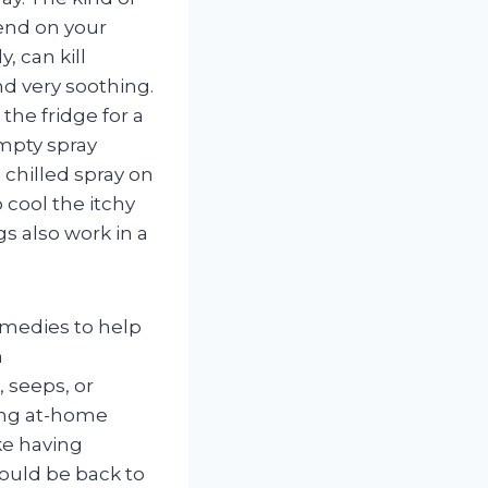
end on your
, can kill
nd very soothing.
 the fridge for a
empty spray
 chilled spray on
 cool the itchy
gs also work in a
emedies to help
n
, seeps, or
ting at-home
ke having
hould be back to