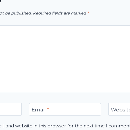
y
ot be published.
Required fields are marked
*
Email
*
Websit
, and website in this browser for the next time I comment