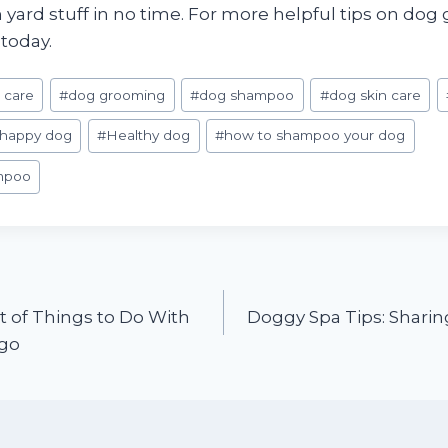
in yard stuff in no time. For more helpful tips on d
today.
 care
#
dog grooming
#
dog shampoo
#
dog skin care
happy dog
#
Healthy dog
#
how to shampoo your dog
mpoo
t of Things to Do With
Doggy Spa Tips: Sharin
ego