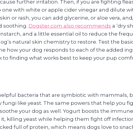
ause further irritation. Then, if you are fighting flea
one with white or apple cider vinegar and dilute wi
skin or rash, you can add glycerine, or aloe vera, and
d soothing.
Dogster.com also recommends
a ‘dry s
nstarch, and a little essential oil to reduce the freq
og’s natural skin chemistry to restore. Test the ba
ime how your dog responds to each of the added ing
ck to finding what works best to keep your pup comf
f helpful bacteria that are symbiotic with mammals, 
chy fungi like yeast. The same powers that help you fi
d soothe your dog as well. Yogurt boosts the immun
it, killing yeast while helping them fight off infecti
packed full of protein, which means dogs love to snack