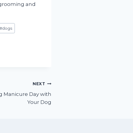
og grooming and
#
dogs
NEXT
g Manicure Day with
Your Dog