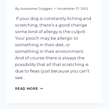
By
Awesome Doggies
November 17, 2012
If your dog is constantly itching and
scratching, there’s a good change
some kind of allergy is the culprit.
Your pooch may be allergic to
something in their diet, or
something in their environment.
And of course there is always the
possibility that all that scratching is
due to fleas (just because you can’t
see…
SCRATCH
READ MORE
THAT
ITCH!