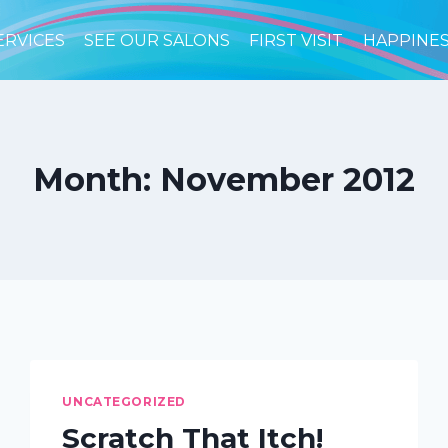
ERVICES
SEE OUR SALONS
FIRST VISIT
HAPPINE
Month: November 2012
UNCATEGORIZED
Scratch That Itch!