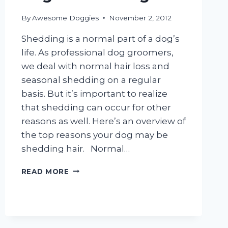
By
Awesome Doggies
November 2, 2012
Shedding is a normal part of a dog’s
life. As professional dog groomers,
we deal with normal hair loss and
seasonal shedding on a regular
basis. But it’s important to realize
that shedding can occur for other
reasons as well. Here’s an overview of
the top reasons your dog may be
shedding hair. Normal…
DOGS
READ MORE
&
SHEDDING
HAIR