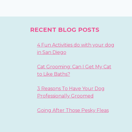
RECENT BLOG POSTS
4 Fun Activities do with your dog
in San Diego
Cat Grooming: Can I Get My Cat
to Like Baths?
3 Reasons To Have Your Dog
Professionally Groomed
Going After Those Pesky Fleas