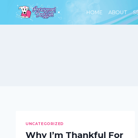
Skip
to
HOME
ABOUT
S
content
UNCATEGORIZED
Why I’m Thankful For