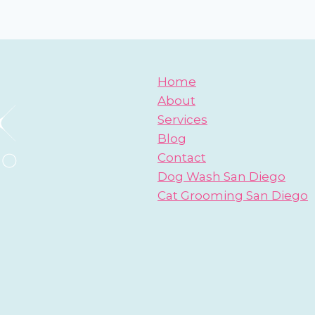
Home
About
Services
Blog
Contact
Dog Wash San Diego
Cat Grooming San Diego