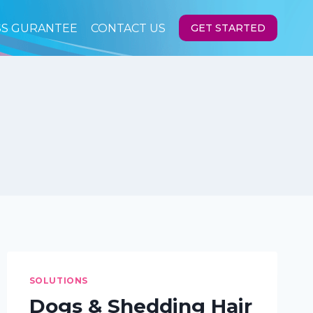
SS GURANTEE
CONTACT US
GET STARTED
SOLUTIONS
Dogs & Shedding Hair