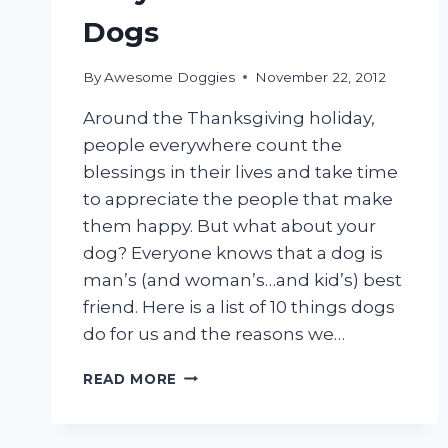
Dogs
By
Awesome Doggies
November 22, 2012
Around the Thanksgiving holiday,
people everywhere count the
blessings in their lives and take time
to appreciate the people that make
them happy. But what about your
dog? Everyone knows that a dog is
man’s (and woman’s…and kid’s) best
friend. Here is a list of 10 things dogs
do for us and the reasons we…
WHY
READ MORE
I’M
THANKFUL
FOR