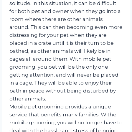
solitude. In this situation, it can be difficult
for both pet and owner when they go into a
room where there are other animals
around. This can then becoming even more
distressing for your pet when they are
placed in a crate until it is their turn to be
bathed, as other animals will likely be in
cages all around them. With mobile pet
grooming, you pet will be the only one
getting attention, and will never be placed
in a cage. They will be able to enjoy their
bath in peace without being disturbed by
other animals.
Mobile pet grooming provides a unique
service that benefits many families. Withe
mobile grooming, you will no longer have to
deal with the hassle and stress of bringing