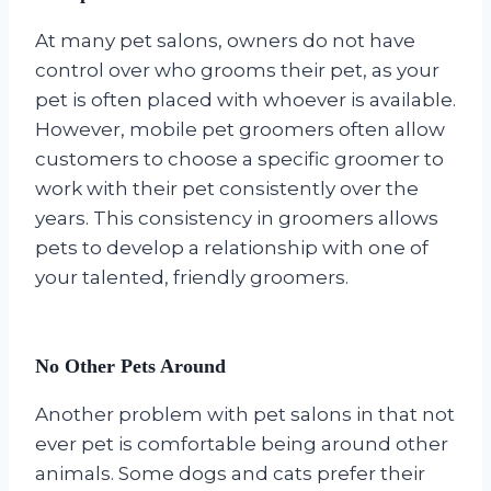
At many pet salons, owners do not have
control over who grooms their pet, as your
pet is often placed with whoever is available.
However, mobile pet groomers often allow
customers to choose a specific groomer to
work with their pet consistently over the
years. This consistency in groomers allows
pets to develop a relationship with one of
your talented, friendly groomers.
No Other Pets Around
Another problem with pet salons in that not
ever pet is comfortable being around other
animals. Some dogs and cats prefer their