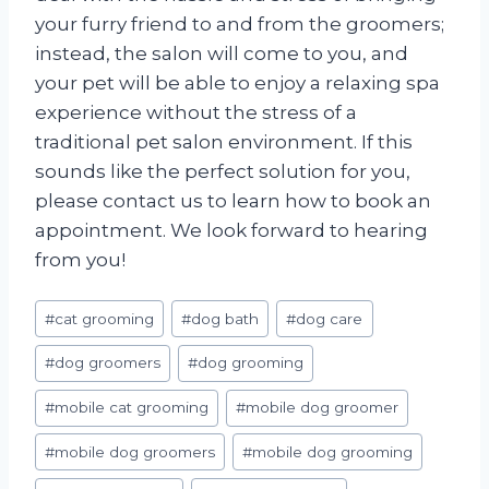
your furry friend to and from the groomers;
instead, the salon will come to you, and
your pet will be able to enjoy a relaxing spa
experience without the stress of a
traditional pet salon environment. If this
sounds like the perfect solution for you,
please contact us to learn how to book an
appointment. We look forward to hearing
from you!
Post
#
cat grooming
#
dog bath
#
dog care
Tags:
#
dog groomers
#
dog grooming
#
mobile cat grooming
#
mobile dog groomer
#
mobile dog groomers
#
mobile dog grooming