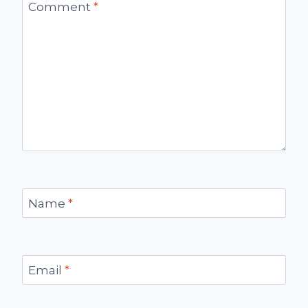
Comment
*
Name
*
Email
*