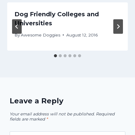
Dog Friendly Colleges and
Universities
By
Awesome Doggies
August 12, 2016
Leave a Reply
Your email address will not be published.
Required
fields are marked
*