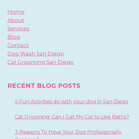
Home
About
Services
Blog
Contact
Dog Wash San Diego
Cat Grooming San Diego
RECENT BLOG POSTS
4 Fun Activities do with your dog in San Diego
Cat Grooming: Can I Get My Cat to Like Baths?
3 Reasons To Have Your Dog Professionally