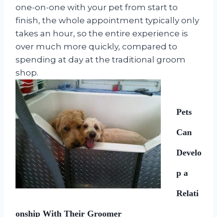
one-on-one with your pet from start to
finish, the whole appointment typically only
takes an hour, so the entire experience is
over much more quickly, compared to
spending at day at the traditional groom
shop.
Pets
Can
Develo
p a
Relati
onship With Their Groomer