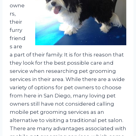
owne
rs,
their
furry
friend
s are
a part of their family. It is for this reason that
they look for the best possible care and
service when researching pet grooming
services in their area. While there are a wide
variety of options for pet owners to choose
from here in San Diego, many loving pet
owners still have not considered calling
mobile pet grooming services as an
alternative to visiting a traditional pet salon.
There are many advantages associated with