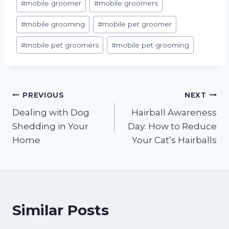
#
mobile groomer
#
mobile groomers
#
mobile grooming
#
mobile pet groomer
#
mobile pet groomers
#
mobile pet grooming
Post
PREVIOUS
NEXT
Dealing with Dog
Hairball Awareness
navigation
Shedding in Your
Day: How to Reduce
Home
Your Cat’s Hairballs
Similar Posts