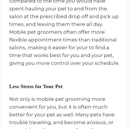
compared to the time you would have
spent hauling your pet to and from the
salon at the prescribed drop off and pick up
times, and leaving them there all day.
Mobile pet groomers often offer more
flexible appointment times than traditional
salons, making it easier for your to find a
time that works best for you and your pet,
giving you more control over your schedule.
Less Stress for Your Pet
Not only is mobile pet grooming more
convenient for you, but it is often much
better for your pet as well. Many pets have
trouble traveling, and become anxious, or