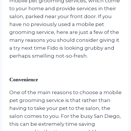
mobile pet grooming services, which come
to your home and provide services in their
salon, parked near your front door. If you
have no previously used a mobile pet
grooming service, here are just a few of the
many reasons you should consider giving it
a try next time Fido is looking grubby and
perhaps smelling not-so-fresh.
Convenience
One of the main reasons to choose a mobile
pet grooming service is that rather than
having to take your pet to the salon, the
salon comes to you. For the busy San Diego,
this can be extremely time saving