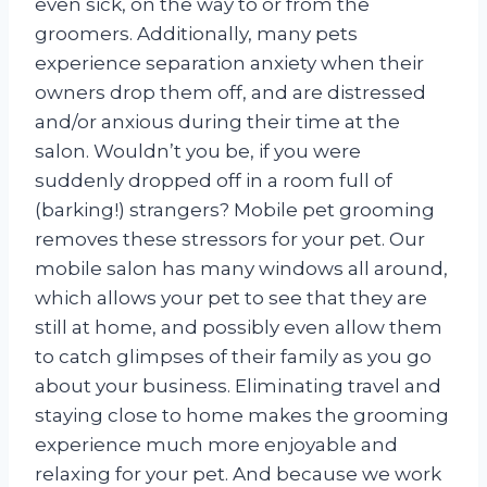
even sick, on the way to or from the
groomers. Additionally, many pets
experience separation anxiety when their
owners drop them off, and are distressed
and/or anxious during their time at the
salon. Wouldn’t you be, if you were
suddenly dropped off in a room full of
(barking!) strangers? Mobile pet grooming
removes these stressors for your pet. Our
mobile salon has many windows all around,
which allows your pet to see that they are
still at home, and possibly even allow them
to catch glimpses of their family as you go
about your business. Eliminating travel and
staying close to home makes the grooming
experience much more enjoyable and
relaxing for your pet. And because we work