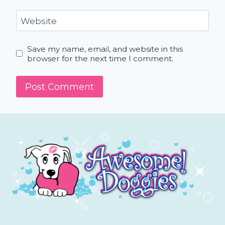
Website
Save my name, email, and website in this
browser for the next time I comment.