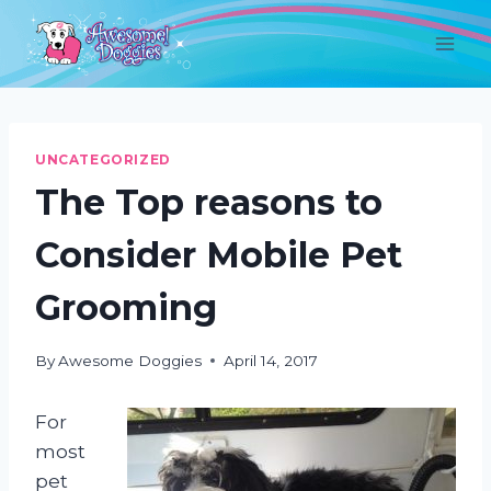
Skip
to
content
UNCATEGORIZED
The Top reasons to
Consider Mobile Pet
Grooming
By
Awesome Doggies
April 14, 2017
For
most
pet