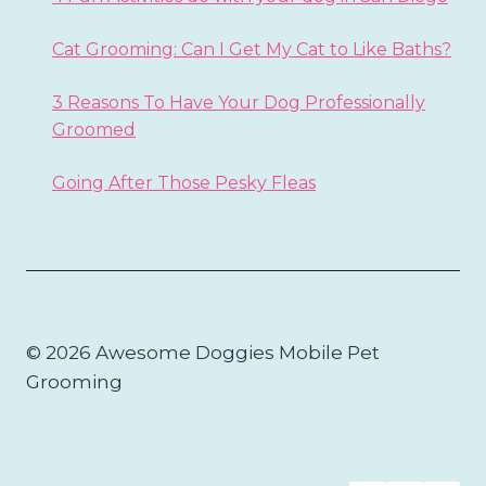
Cat Grooming: Can I Get My Cat to Like Baths?
3 Reasons To Have Your Dog Professionally
Groomed
Going After Those Pesky Fleas
© 2026 Awesome Doggies Mobile Pet
Grooming