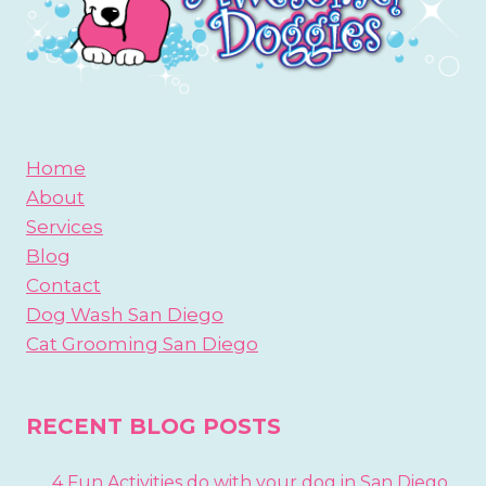
Home
About
Services
Blog
Contact
Dog Wash San Diego
Cat Grooming San Diego
RECENT BLOG POSTS
4 Fun Activities do with your dog in San Diego