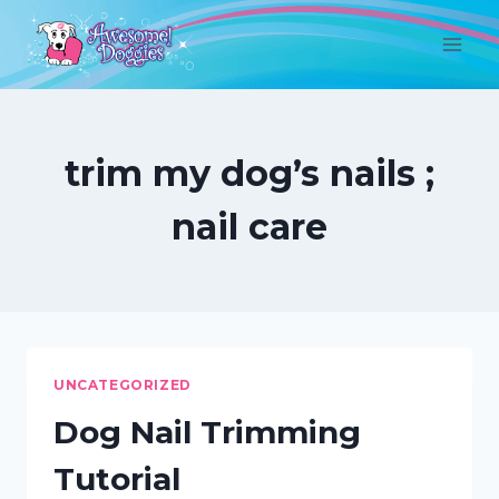
Skip
to
content
trim my dog’s nails ;
nail care
UNCATEGORIZED
Dog Nail Trimming
Tutorial