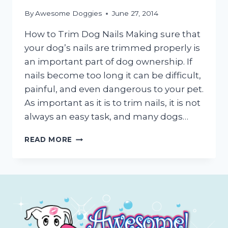
By
Awesome Doggies
June 27, 2014
How to Trim Dog Nails Making sure that
your dog’s nails are trimmed properly is
an important part of dog ownership. If
nails become too long it can be difficult,
painful, and even dangerous to your pet.
As important as it is to trim nails, it is not
always an easy task, and many dogs…
DOG
READ MORE
NAIL
TRIMMING
TUTORIAL