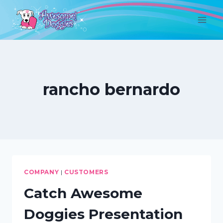
Skip
to
content
rancho bernardo
COMPANY
|
CUSTOMERS
Catch Awesome
Doggies Presentation