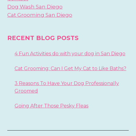
Dog Wash San Diego
Cat Grooming San Diego
RECENT BLOG POSTS
4 Fun Activities do with your dog in San Diego
Cat Grooming: Can I Get My Cat to Like Baths?
3 Reasons To Have Your Dog Professionally
Groomed
Going After Those Pesky Fleas