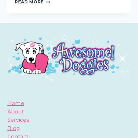
CATCH
READ MORE
AWESOME
DOGGIES
PRESENTATION
ON
7/29
AT
SAN
DIEGO
YORKIE
LOVERS
MEETUP
GROUP
Home
About
Services
Blog
Contact