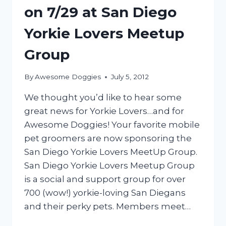
on 7/29 at San Diego
Yorkie Lovers Meetup
Group
By
Awesome Doggies
July 5, 2012
We thought you’d like to hear some
great news for Yorkie Lovers…and for
Awesome Doggies! Your favorite mobile
pet groomers are now sponsoring the
San Diego Yorkie Lovers MeetUp Group.
San Diego Yorkie Lovers Meetup Group
is a social and support group for over
700 (wow!) yorkie-loving San Diegans
and their perky pets. Members meet…