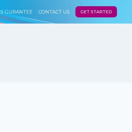
SS GURANTEE
CONTACT US
GET STARTED