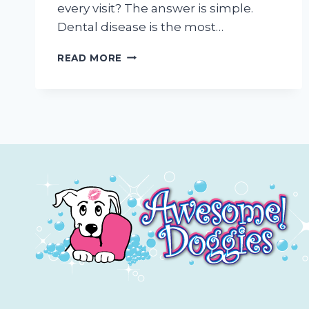
every visit? The answer is simple.
Dental disease is the most…
WHY
READ MORE
WE
ENCOURAGE
TEETH
CLEANING
AT
EVERY
MOBILE
PET
GROOMING
APPOINTMENT