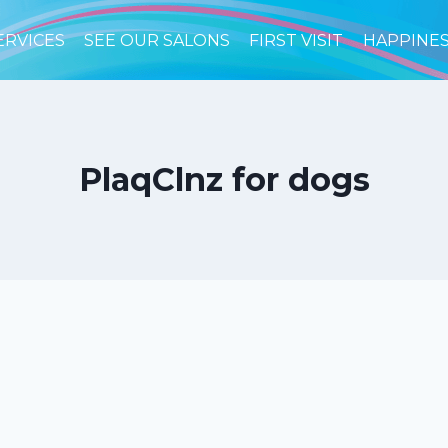
ERVICES
SEE OUR SALONS
FIRST VISIT
HAPPINE
PlaqClnz for dogs