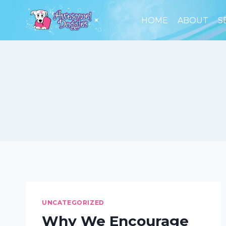
Skip
to
HOME
ABOUT
S
content
UNCATEGORIZED
Why We Encourage