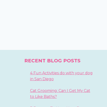
RECENT BLOG POSTS
4 Fun Activities do with your dog
in San Diego
Cat Grooming: Can I Get My Cat
to Like Baths?