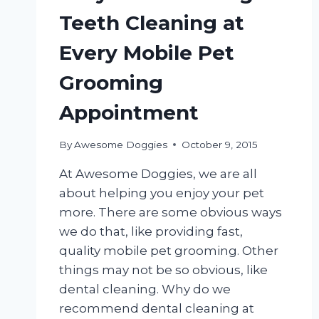
Teeth Cleaning at
Every Mobile Pet
Grooming
Appointment
By
Awesome Doggies
October 9, 2015
At Awesome Doggies, we are all
about helping you enjoy your pet
more. There are some obvious ways
we do that, like providing fast,
quality mobile pet grooming. Other
things may not be so obvious, like
dental cleaning. Why do we
recommend dental cleaning at