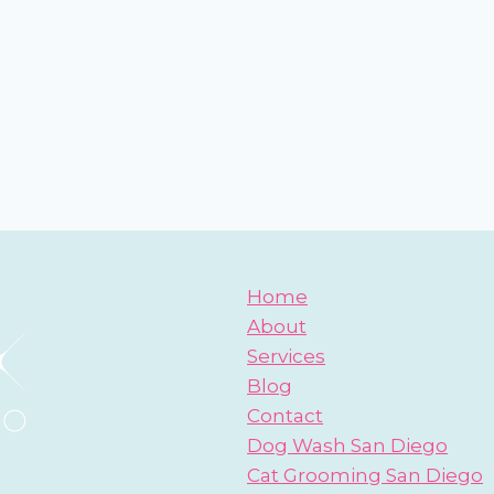
Home
About
Services
Blog
Contact
Dog Wash San Diego
Cat Grooming San Diego