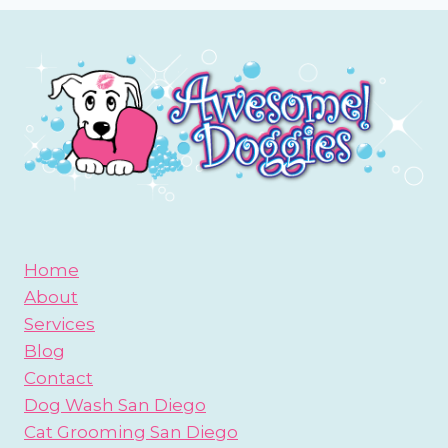
Home
About
Services
Blog
Contact
Dog Wash San Diego
Cat Grooming San Diego