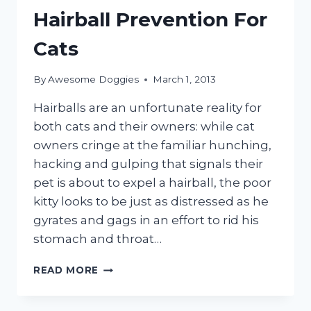
Hairball Prevention For
Cats
By
Awesome Doggies
March 1, 2013
Hairballs are an unfortunate reality for
both cats and their owners: while cat
owners cringe at the familiar hunching,
hacking and gulping that signals their
pet is about to expel a hairball, the poor
kitty looks to be just as distressed as he
gyrates and gags in an effort to rid his
stomach and throat…
HAIRBALL
READ MORE
PREVENTION
FOR
CATS