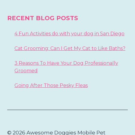
RECENT BLOG POSTS
4 Fun Activities do with your dog in San Diego
Cat Grooming: Can I Get My Cat to Like Baths?
3 Reasons To Have Your Dog Professionally
Groomed
Going After Those Pesky Fleas
© 2026 Awesome Doggies Mobile Pet