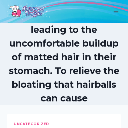
Skip
to
content
leading to the
uncomfortable buildup
of matted hair in their
stomach. To relieve the
bloating that hairballs
can cause
UNCATEGORIZED