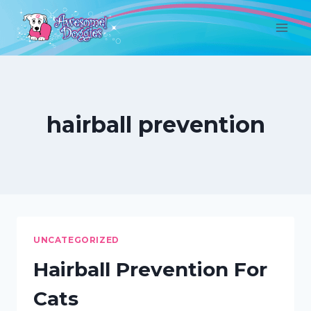
Skip
to
content
hairball prevention
UNCATEGORIZED
Hairball Prevention For
Cats