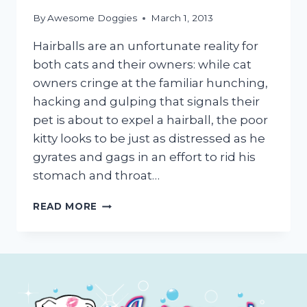
By
Awesome Doggies
March 1, 2013
Hairballs are an unfortunate reality for
both cats and their owners: while cat
owners cringe at the familiar hunching,
hacking and gulping that signals their
pet is about to expel a hairball, the poor
kitty looks to be just as distressed as he
gyrates and gags in an effort to rid his
stomach and throat…
HAIRBALL
READ MORE
PREVENTION
FOR
CATS