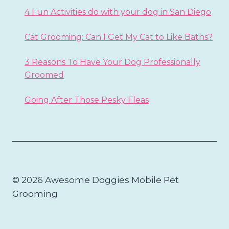
4 Fun Activities do with your dog in San Diego
Cat Grooming: Can I Get My Cat to Like Baths?
3 Reasons To Have Your Dog Professionally
Groomed
Going After Those Pesky Fleas
© 2026 Awesome Doggies Mobile Pet
Grooming