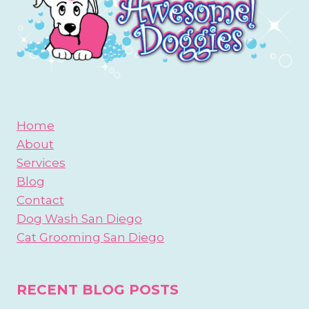
Home
About
Services
Blog
Contact
Dog Wash San Diego
Cat Grooming San Diego
RECENT BLOG POSTS