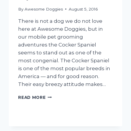
By
Awesome Doggies
August 5, 2016
There is not a dog we do not love
here at Awesome Doggies, but in
our mobile pet grooming
adventures the Cocker Spaniel
seems to stand out as one of the
most congenial. The Cocker Spaniel
is one of the most popular breeds in
America — and for good reason.
Their easy breezy attitude makes…
10
READ MORE
ESSENTIAL
COCKER
SPANIEL
GROOMING
TIPS