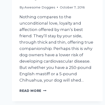
By
Awesome Doggies
October 7, 2016
Nothing compares to the
unconditional love, loyalty and
affection offered by man’s best
friend. They’ll stay by your side,
through thick and thin, offering true
companionship. Perhaps this is why
dog owners have a lower risk of
developing cardiovascular disease.
But whether you have a 250-pound
English mastiff or a 5-pound
Chihuahua, your dog will shed…
HELP!
READ MORE
MY
DOG
IS