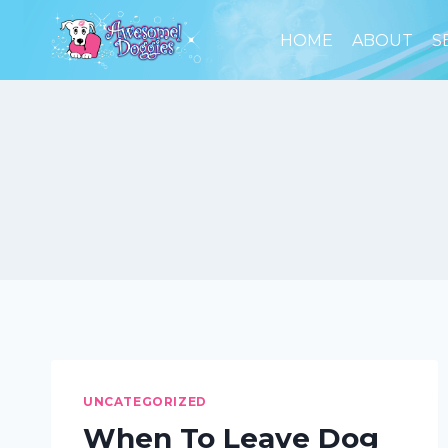
Skip
to
HOME
ABOUT
S
content
UNCATEGORIZED
When To Leave Dog