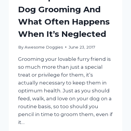
Dog Grooming And
What Often Happens
When It’s Neglected
By
Awesome Doggies
June 23, 2017
Grooming your lovable furry friend is
so much more than just a special
treat or privilege for them, it’s
actually necessary to keep them in
optimum health. Just as you should
feed, walk, and love on your dog on a
routine basis, so too should you
pencil in time to groom them, even if
it…