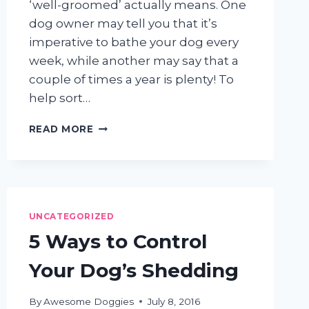
‘well-groomed’ actually means. One
dog owner may tell you that it’s
imperative to bathe your dog every
week, while another may say that a
couple of times a year is plenty! To
help sort…
SHEDDING
READ MORE
LIGHT
ON
COMMON
DOG
GROOMING
MYTHS
UNCATEGORIZED
5 Ways to Control
Your Dog’s Shedding
By
Awesome Doggies
July 8, 2016