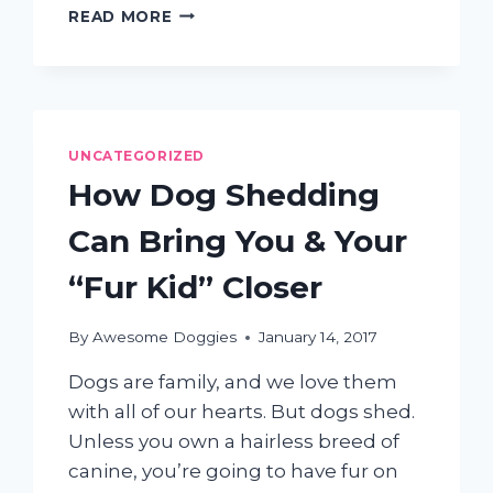
THE
READ MORE
IMPORTANCE
OF
DOG
GROOMING
AND
WHAT
UNCATEGORIZED
OFTEN
How Dog Shedding
HAPPENS
WHEN
Can Bring You & Your
IT’S
NEGLECTED
“Fur Kid” Closer
By
Awesome Doggies
January 14, 2017
Dogs are family, and we love them
with all of our hearts. But dogs shed.
Unless you own a hairless breed of
canine, you’re going to have fur on