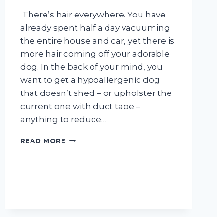
There’s hair everywhere. You have
already spent half a day vacuuming
the entire house and car, yet there is
more hair coming off your adorable
dog. In the back of your mind, you
want to get a hypoallergenic dog
that doesn’t shed – or upholster the
current one with duct tape –
anything to reduce…
5
READ MORE
WAYS
TO
CONTROL
YOUR
DOG’S
SHEDDING