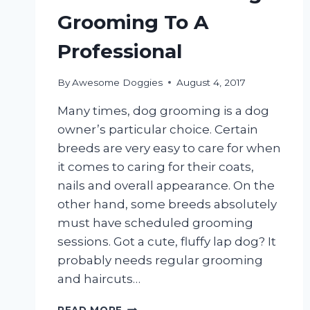
Grooming To A
Professional
By
Awesome Doggies
August 4, 2017
Many times, dog grooming is a dog
owner’s particular choice. Certain
breeds are very easy to care for when
it comes to caring for their coats,
nails and overall appearance. On the
other hand, some breeds absolutely
must have scheduled grooming
sessions. Got a cute, fluffy lap dog? It
probably needs regular grooming
and haircuts…
WHEN
READ MORE