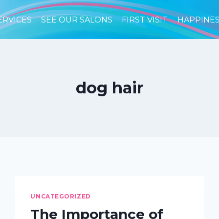
ERVICES
SEE OUR SALONS
FIRST VISIT
HAPPINE
dog hair
UNCATEGORIZED
The Importance of