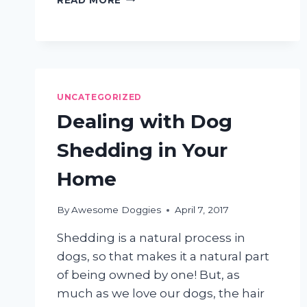
TO
LEAVE
DOG
GROOMING
TO
A
UNCATEGORIZED
PROFESSIONAL
Dealing with Dog
Shedding in Your
Home
By
Awesome Doggies
April 7, 2017
Shedding is a natural process in
dogs, so that makes it a natural part
of being owned by one! But, as
much as we love our dogs, the hair