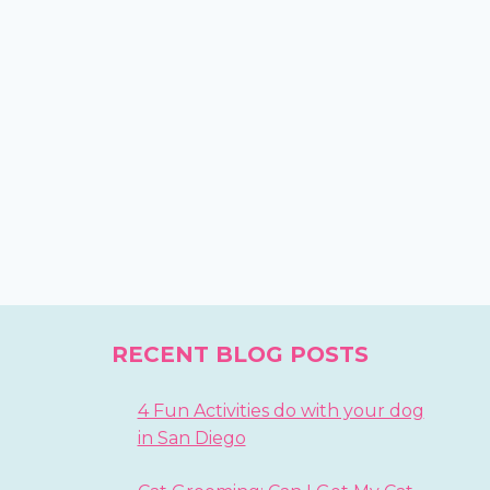
RECENT BLOG POSTS
4 Fun Activities do with your dog
in San Diego