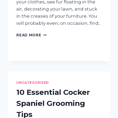
your clothes, see fur floating in the
air, decorating your lawn, and stuck
in the creases of your furniture. You
will probably even, on occasion, find…
HOW
READ MORE
DOG
SHEDDING
CAN
BRING
YOU
&
YOUR
“FUR
UNCATEGORIZED
KID”
CLOSER
10 Essential Cocker
Spaniel Grooming
Tips