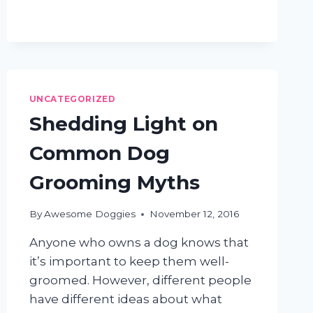
WAYS
TO
REDUCE
DOG
SHEDDING
UNCATEGORIZED
Shedding Light on
Common Dog
Grooming Myths
By
Awesome Doggies
November 12, 2016
Anyone who owns a dog knows that
it’s important to keep them well-
groomed. However, different people
have different ideas about what