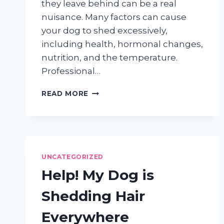
they leave behind can be a real
nuisance. Many factors can cause
your dog to shed excessively,
including health, hormonal changes,
nutrition, and the temperature.
Professional…
DEALING
READ MORE
WITH
DOG
SHEDDING
IN
YOUR
HOME
UNCATEGORIZED
Help! My Dog is
Shedding Hair
Everywhere