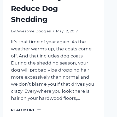
Reduce Dog
Shedding
By
Awesome Doggies
May 12, 2017
It’s that time of year again! As the
weather warms up, the coats come
off. And that includes dog coats.
During the shedding season, your
dog will probably be dropping hair
more excessively than normal and
we don’t blame you if that drives you
crazy! Everywhere you look there is
hair on your hardwood floors,…
5
READ MORE
SIMPLE