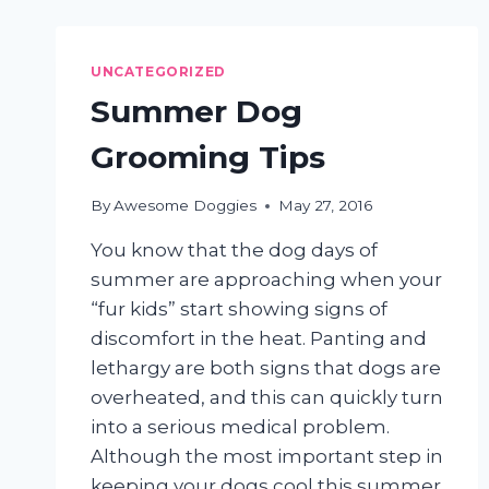
SHEDDING
HAIR
EVERYWHERE
UNCATEGORIZED
Summer Dog
Grooming Tips
By
Awesome Doggies
May 27, 2016
You know that the dog days of
summer are approaching when your
“fur kids” start showing signs of
discomfort in the heat. Panting and
lethargy are both signs that dogs are
overheated, and this can quickly turn
into a serious medical problem.
Although the most important step in
keeping your dogs cool this summer