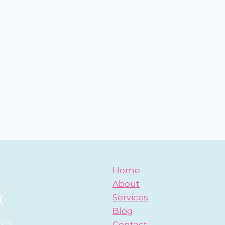
Home
About
Services
Blog
Contact