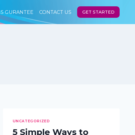
SS GURANTEE
CONTACT US
GET STARTED
UNCATEGORIZED
5 Simple Ways to