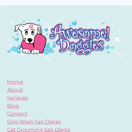
OR
GOLDENDOODLE
Home
About
Services
Blog
Contact
Dog Wash San Diego
Cat Grooming San Diego