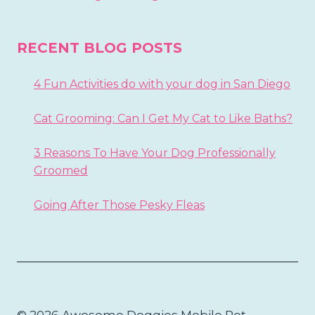
RECENT BLOG POSTS
4 Fun Activities do with your dog in San Diego
Cat Grooming: Can I Get My Cat to Like Baths?
3 Reasons To Have Your Dog Professionally
Groomed
Going After Those Pesky Fleas