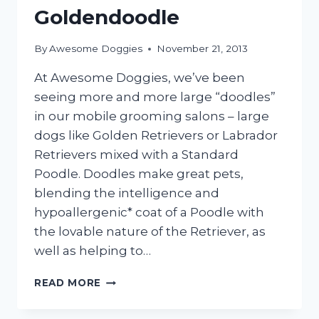
Goldendoodle
By
Awesome Doggies
November 21, 2013
At Awesome Doggies, we’ve been
seeing more and more large “doodles”
in our mobile grooming salons – large
dogs like Golden Retrievers or Labrador
Retrievers mixed with a Standard
Poodle. Doodles make great pets,
blending the intelligence and
hypoallergenic* coat of a Poodle with
the lovable nature of the Retriever, as
well as helping to…
GROOMING
READ MORE
THE
LABRADOODLE