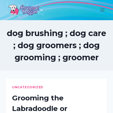
Skip
to
content
dog brushing ; dog care
; dog groomers ; dog
grooming ; groomer
UNCATEGORIZED
Grooming the
Labradoodle or