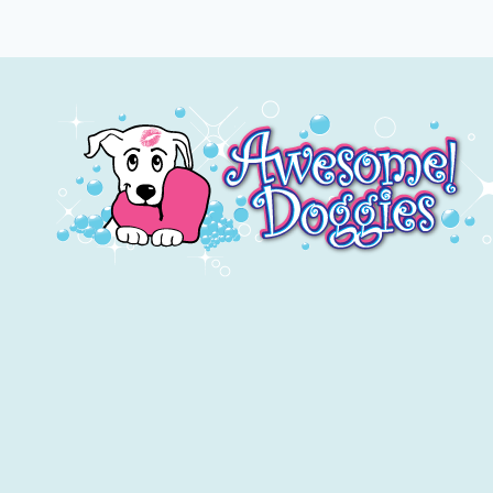
YOUR
DOG?