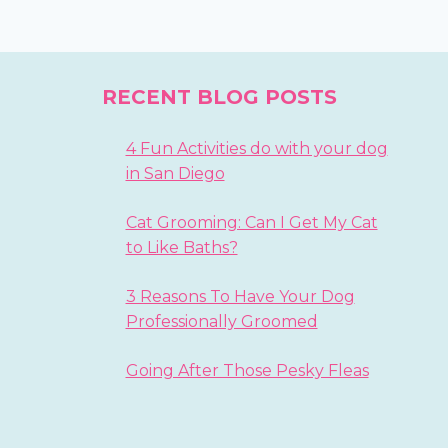
RECENT BLOG POSTS
4 Fun Activities do with your dog
in San Diego
Cat Grooming: Can I Get My Cat
to Like Baths?
3 Reasons To Have Your Dog
Professionally Groomed
Going After Those Pesky Fleas