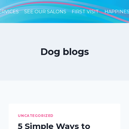
ERVICES
SEE OUR SALONS
FIRST VISIT
HAPPINE
Dog blogs
UNCATEGORIZED
5 Simple Ways to