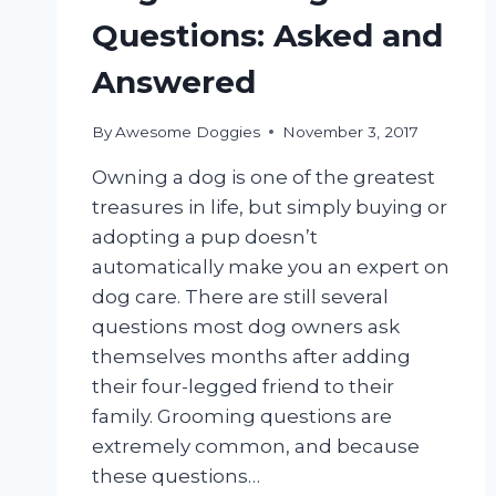
Questions: Asked and
Answered
By
Awesome Doggies
November 3, 2017
Owning a dog is one of the greatest
treasures in life, but simply buying or
adopting a pup doesn’t
automatically make you an expert on
dog care. There are still several
questions most dog owners ask
themselves months after adding
their four-legged friend to their
family. Grooming questions are
extremely common, and because
these questions…