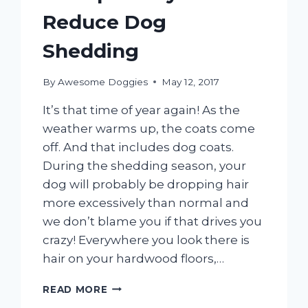
Reduce Dog
Shedding
By
Awesome Doggies
May 12, 2017
It’s that time of year again! As the
weather warms up, the coats come
off. And that includes dog coats.
During the shedding season, your
dog will probably be dropping hair
more excessively than normal and
we don’t blame you if that drives you
crazy! Everywhere you look there is
hair on your hardwood floors,…
5
READ MORE
SIMPLE