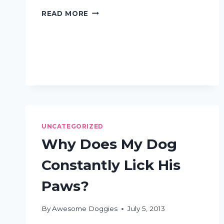
DOG
READ MORE
GROOMING
QUESTIONS:
ASKED
AND
ANSWERED
UNCATEGORIZED
Why Does My Dog
Constantly Lick His
Paws?
By
Awesome Doggies
July 5, 2013