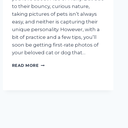
IMPORTANT
to their bouncy, curious nature,
taking pictures of pets isn’t always
easy, and neither is capturing their
unique personality. However, with a
bit of practice and a few tips, you’ll
soon be getting first-rate photos of
your beloved cat or dog that…
TAKE
READ MORE
PET
PHOTOS
YOU’LL
LOVE
FOREVER!