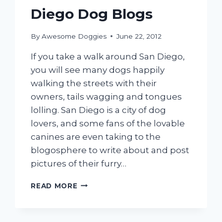
Diego Dog Blogs
By
Awesome Doggies
June 22, 2012
If you take a walk around San Diego,
you will see many dogs happily
walking the streets with their
owners, tails wagging and tongues
lolling. San Diego is a city of dog
lovers, and some fans of the lovable
canines are even taking to the
blogosphere to write about and post
pictures of their furry…
OUR
READ MORE
FAVORITE
SAN
DIEGO