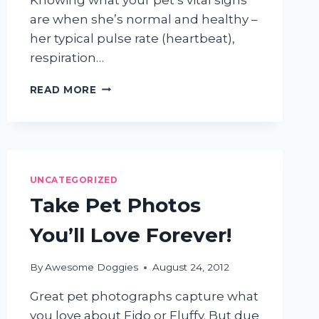
are when she’s normal and healthy –
her typical pulse rate (heartbeat),
respiration…
DOG
READ MORE
AND
CAT
VITAL
SIGNS:
WHY
KNOWING
UNCATEGORIZED
YOUR
Take Pet Photos
PET’S
TEMPERATURE,
You’ll Love Forever!
PULSE,
&
RESPIRATION
By
Awesome Doggies
August 24, 2012
RATES
Great pet photographs capture what
IS
SO
you love about Fido or Fluffy. But due