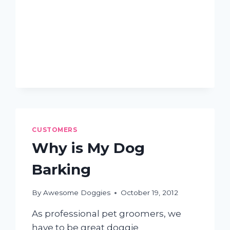
WAYS
TO
REDUCE
DOG
SHEDDING
CUSTOMERS
Why is My Dog
Barking
By
Awesome Doggies
October 19, 2012
As professional pet groomers, we
have to be great doggie