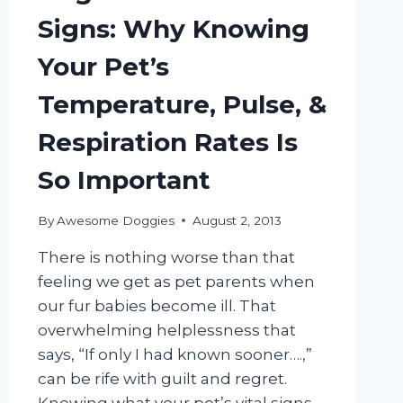
Signs: Why Knowing
Your Pet’s
Temperature, Pulse, &
Respiration Rates Is
So Important
By
Awesome Doggies
August 2, 2013
There is nothing worse than that
feeling we get as pet parents when
our fur babies become ill. That
overwhelming helplessness that
says, “If only I had known sooner….,”
can be rife with guilt and regret.
Knowing what your pet’s vital signs