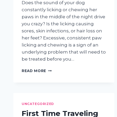
Does the sound of your dog
constantly licking or chewing her
paws in the middle of the night drive
you crazy? Is the licking causing
sores, skin infections, or hair loss on
her feet? Excessive, consistent paw
licking and chewing is a sign of an
underlying problem that will need to
be treated before you…
WHY
READ MORE
DOES
MY
DOG
CONSTANTLY
LICK
HIS
UNCATEGORIZED
PAWS?
First Time Traveling