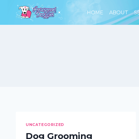
Skip
to
HOME
ABOUT
S
content
UNCATEGORIZED
Dog Grooming