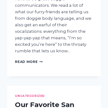
communicators. We read a lot of
what our furry friends are telling us
from doggie body language, and we
also get an earful of their
vocalizations: everything from the
yap-yap-yap that means, “I’m so
excited you’re here” to the throaty
rumble that lets us know…
WHY
READ MORE
IS
MY
DOG
BARKING
UNCATEGORIZED
Our Favorite San