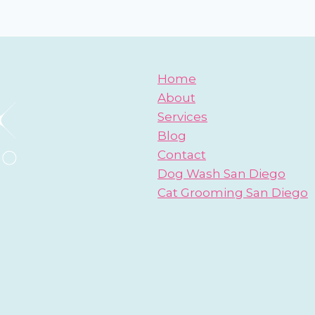
DOG
BLOGS
Home
About
Services
Blog
Contact
Dog Wash San Diego
Cat Grooming San Diego