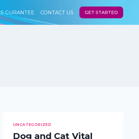
SS GURANTEE
CONTACT US
GET STARTED
UNCATEGORIZED
Dog and Cat Vital