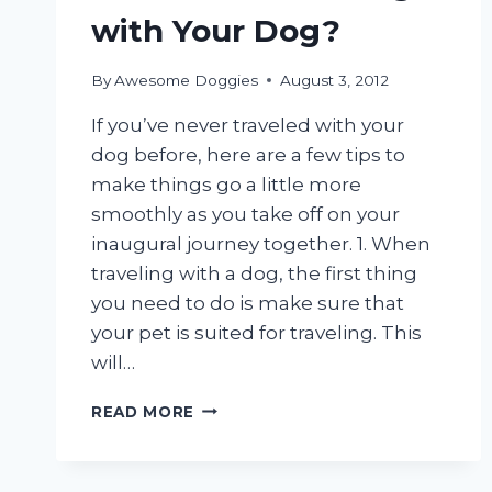
with Your Dog?
By
Awesome Doggies
August 3, 2012
If you’ve never traveled with your
dog before, here are a few tips to
make things go a little more
smoothly as you take off on your
inaugural journey together. 1. When
traveling with a dog, the first thing
you need to do is make sure that
your pet is suited for traveling. This
will…
FIRST
READ MORE
TIME
TRAVELING
WITH