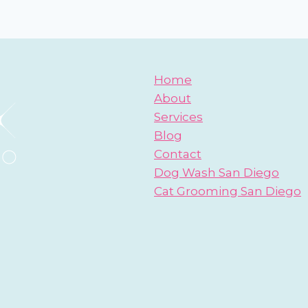
Home
About
Services
Blog
Contact
Dog Wash San Diego
Cat Grooming San Diego