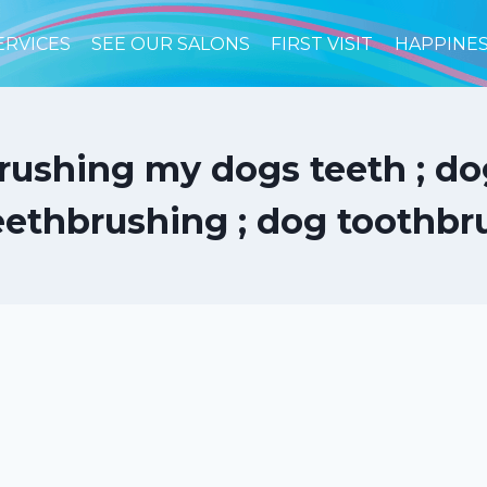
ERVICES
SEE OUR SALONS
FIRST VISIT
HAPPINE
rushing my dogs teeth ; dog 
eethbrushing ; dog toothbr