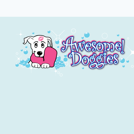
HAVE
BAD
BREATH