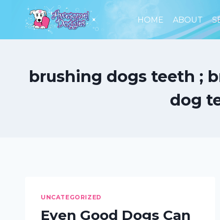
Skip
to
HOME
ABOUT
S
content
brushing dogs teeth ; b
dog t
UNCATEGORIZED
Even Good Dogs Can