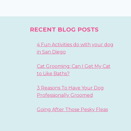
RECENT BLOG POSTS
4 Fun Activities do with your dog
in San Diego
Cat Grooming: Can I Get My Cat
to Like Baths?
3 Reasons To Have Your Dog
Professionally Groomed
Going After Those Pesky Fleas