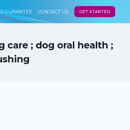
SS GURANTEE
CONTACT US
GET STARTED
care ; dog oral health ;
ushing