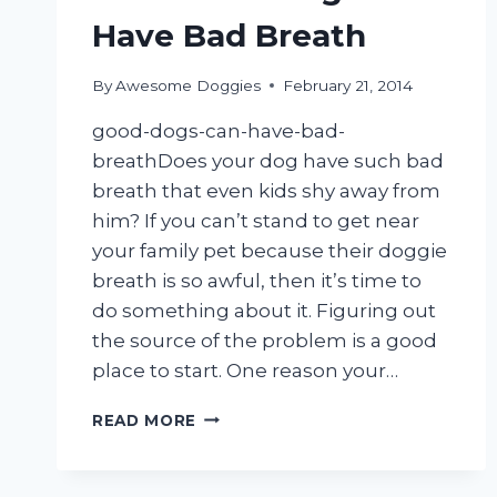
Have Bad Breath
By
Awesome Doggies
February 21, 2014
good-dogs-can-have-bad-
breathDoes your dog have such bad
breath that even kids shy away from
him? If you can’t stand to get near
your family pet because their doggie
breath is so awful, then it’s time to
do something about it. Figuring out
the source of the problem is a good
place to start. One reason your…
EVEN
READ MORE
GOOD
DOGS
CAN