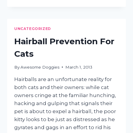
FOR
GROOMING
A
CRANKY
CAT
UNCATEGORIZED
Hairball Prevention For
Cats
By
Awesome Doggies
March 1, 2013
Hairballs are an unfortunate reality for
both cats and their owners: while cat
owners cringe at the familiar hunching,
hacking and gulping that signals their
pet is about to expel a hairball, the poor
kitty looks to be just as distressed as he
gyrates and gags in an effort to rid his