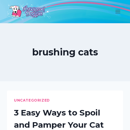
Skip
to
content
brushing cats
UNCATEGORIZED
3 Easy Ways to Spoil
and Pamper Your Cat