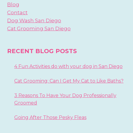
Blog
Contact
Dog Wash San Diego
Cat Grooming San Diego
RECENT BLOG POSTS
4 Fun Activities do with your dog in San Diego
Cat Grooming: Can I Get My Cat to Like Baths?
3 Reasons To Have Your Dog Professionally
Groomed
Going After Those Pesky Fleas