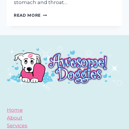
stomach and throat…
HAIRBALL
READ MORE
PREVENTION
FOR
CATS
Home
About
Services