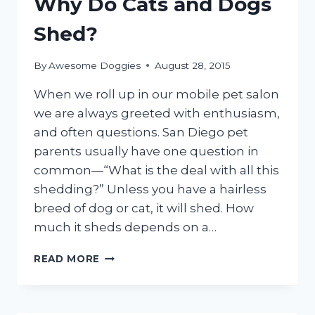
Why Do Cats and Dogs
CAT
Shed?
By
Awesome Doggies
August 28, 2015
When we roll up in our mobile pet salon
we are always greeted with enthusiasm,
and often questions. San Diego pet
parents usually have one question in
common—“What is the deal with all this
shedding?” Unless you have a hairless
breed of dog or cat, it will shed. How
much it sheds depends on a…
WHY
READ MORE
DO
CATS
AND
DOGS