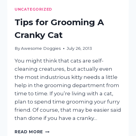
SHED?
UNCATEGORIZED
Tips for Grooming A
Cranky Cat
By
Awesome Doggies
July 26, 2013
You might think that cats are self-
cleaning creatures, but actually even
the most industrious kitty needs a little
help in the grooming department from
time to time. If you’re living with a cat,
plan to spend time grooming your furry
friend. Of course, that may be easier said
than done if you have a cranky…
TIPS
READ MORE