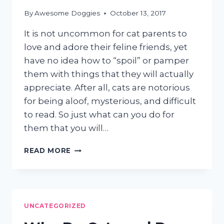
By
Awesome Doggies
October 13, 2017
It is not uncommon for cat parents to
love and adore their feline friends, yet
have no idea how to “spoil” or pamper
them with things that they will actually
appreciate. After all, cats are notorious
for being aloof, mysterious, and difficult
to read. So just what can you do for
them that you will…
3
READ MORE
EASY
WAYS
TO
SPOIL
AND
UNCATEGORIZED
PAMPER
YOUR