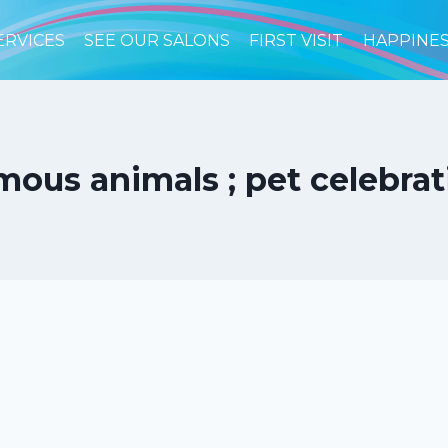
ERVICES
SEE OUR SALONS
FIRST VISIT
HAPPINE
us animals ; pet celebrati