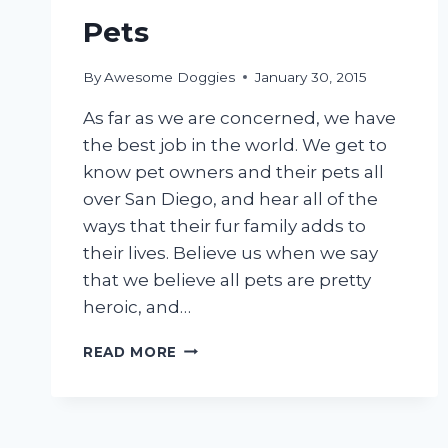
Pets
By
Awesome Doggies
January 30, 2015
As far as we are concerned, we have
the best job in the world. We get to
know pet owners and their pets all
over San Diego, and hear all of the
ways that their fur family adds to
their lives. Believe us when we say
that we believe all pets are pretty
heroic, and…
PROFILES
READ MORE
OF
HEROIC
PETS