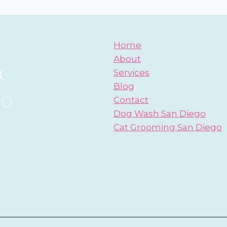
Home
About
Services
Blog
Contact
Dog Wash San Diego
Cat Grooming San Diego