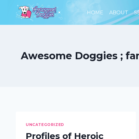
Skip
to
HOME
ABOUT
S
content
Awesome Doggies ; famo
UNCATEGORIZED
Profiles of Heroic