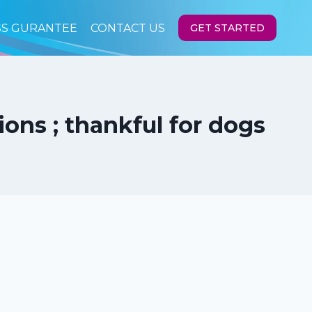
SS GURANTEE
CONTACT US
GET STARTED
ons ; thankful for dogs