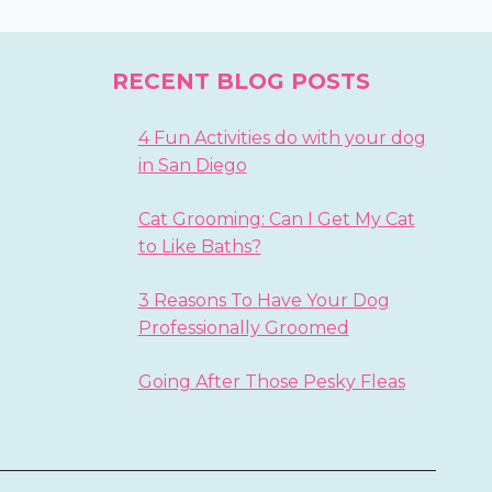
RECENT BLOG POSTS
4 Fun Activities do with your dog
in San Diego
Cat Grooming: Can I Get My Cat
to Like Baths?
3 Reasons To Have Your Dog
Professionally Groomed
Going After Those Pesky Fleas