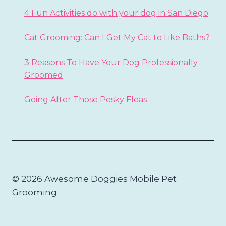
4 Fun Activities do with your dog in San Diego
Cat Grooming: Can I Get My Cat to Like Baths?
3 Reasons To Have Your Dog Professionally
Groomed
Going After Those Pesky Fleas
© 2026 Awesome Doggies Mobile Pet
Grooming