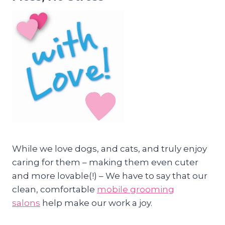
While we love dogs, and cats, and truly enjoy
caring for them – making them even cuter
and more lovable(!) – We have to say that our
clean, comfortable
mobile grooming
salons
help make our work a joy.