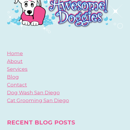
Home
About
Services
Blog
Contact
Dog Wash San Diego
Cat Grooming San Diego
RECENT BLOG POSTS