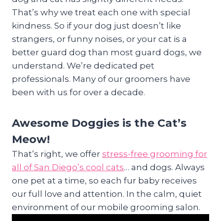
That’s why we treat each one with special
kindness. So if your dog just doesn’t like
strangers, or funny noises, or your cat is a
better guard dog than most guard dogs, we
understand. We’re dedicated pet
professionals. Many of our groomers have
been with us for over a decade.
Awesome Doggies is the Cat’s
Meow!
That’s right, we offer
stress-free grooming for
all of San Diego’s cool cats
… and dogs. Always
one pet at a time, so each fur baby receives
our full love and attention. In the calm, quiet
environment of our mobile grooming salon.