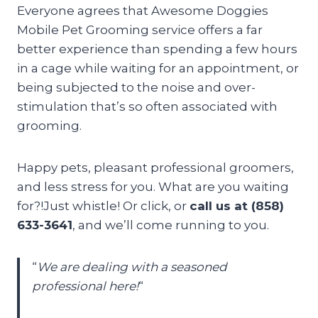
Everyone agrees that Awesome Doggies
Mobile Pet Grooming service offers a far
better experience than spending a few hours
in a cage while waiting for an appointment, or
being subjected to the noise and over-
stimulation that’s so often associated with
grooming.
Happy pets, pleasant professional groomers,
and less stress for you. What are you waiting
for?!Just whistle! Or click, or
call us at (858)
633-3641
, and we’ll come running to you.
“
We are dealing with a seasoned
professional here!
“