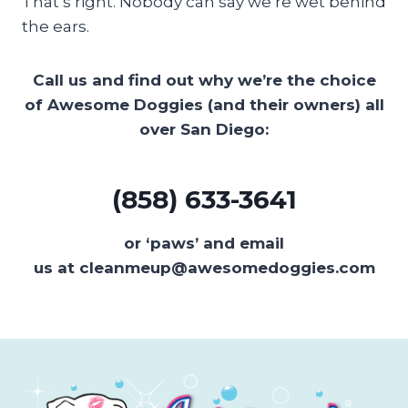
That’s right. Nobody can say we’re wet behind
the ears.
Call us and find out why we’re the choice
of Awesome Doggies (and their owners) all
over San Diego:
(858) 633-3641
or ‘paws’ and email
us at cleanmeup@awesomedoggies.com