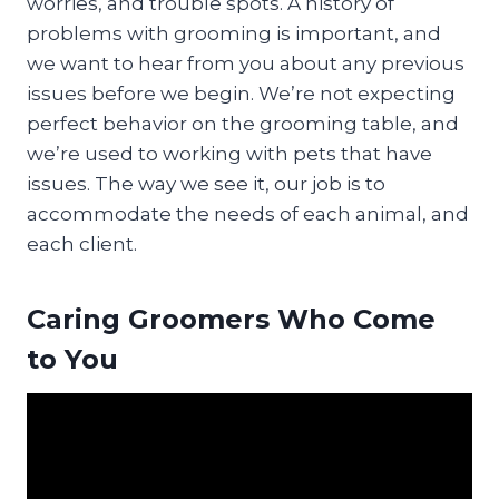
worries, and trouble spots. A history of
problems with grooming is important, and
we want to hear from you about any previous
issues before we begin. We’re not expecting
perfect behavior on the grooming table, and
we’re used to working with pets that have
issues. The way we see it, our job is to
accommodate the needs of each animal, and
each client.
Caring Groomers Who Come
to You