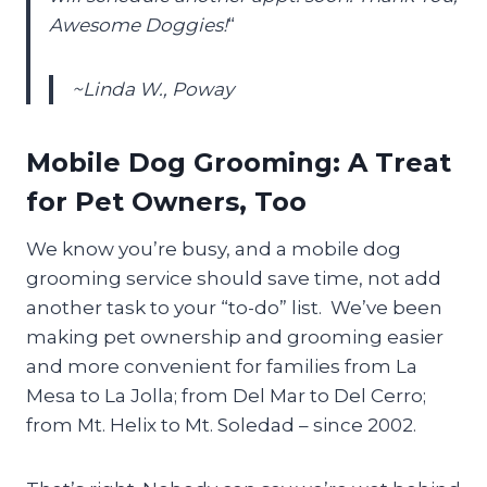
Awesome Doggies!
“
~Linda W., Poway
Mobile Dog Grooming: A Treat
for Pet Owners, Too
We know you’re busy, and a mobile dog
grooming service should save time, not add
another task to your “to-do” list. We’ve been
making pet ownership and grooming easier
and more convenient for families from La
Mesa to La Jolla; from Del Mar to Del Cerro;
from Mt. Helix to Mt. Soledad – since 2002.