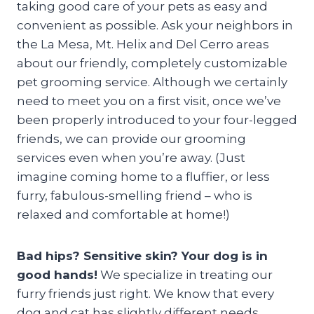
taking good care of your pets as easy and
convenient as possible. Ask your neighbors in
the La Mesa, Mt. Helix and Del Cerro areas
about our friendly, completely customizable
pet grooming service. Although we certainly
need to meet you on a first visit, once we’ve
been properly introduced to your four-legged
friends, we can provide our grooming
services even when you’re away. (Just
imagine coming home to a fluffier, or less
furry, fabulous-smelling friend – who is
relaxed and comfortable at home!)
Bad hips? Sensitive skin? Your dog is in
good hands!
We specialize in treating our
furry friends just right. We know that every
dog and cat has slightly different needs.