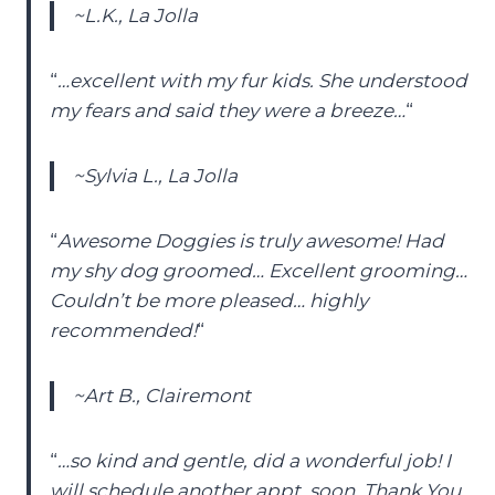
~L.K., La Jolla
“
…excellent with my fur kids. She understood
my fears and said they were a breeze…
“
~Sylvia L., La Jolla
“
Awesome Doggies is truly awesome! Had
my shy dog groomed… Excellent grooming…
Couldn’t be more pleased… highly
recommended!
“
~Art B., Clairemont
“
…so kind and gentle, did a wonderful job! I
will schedule another appt. soon. Thank You,