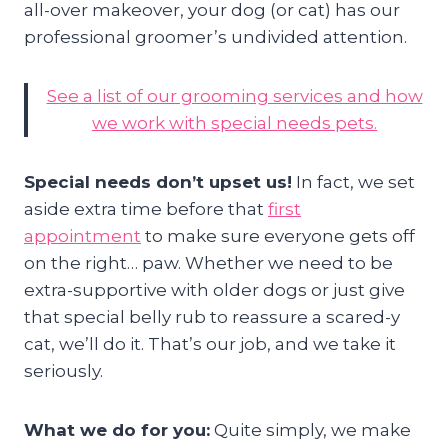
all-over makeover, your dog (or cat) has our
professional groomer’s undivided attention.
See a list of our grooming services and how
we work with special needs pets.
Special needs don’t upset us!
In fact, we set
aside extra time before that
first
appointment
to make sure everyone gets off
on the right… paw. Whether we need to be
extra-supportive with older dogs or just give
that special belly rub to reassure a scared-y
cat, we’ll do it. That’s our job, and we take it
seriously.
What we do for you:
Quite simply, we make