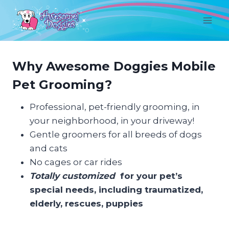
Skip
to
content
Why Awesome Doggies Mobile
Pet Grooming?
Professional, pet-friendly grooming, in
your neighborhood, in your driveway!
Gentle groomers for all breeds of dogs
and cats
No cages or car rides
Totally customized
for your pet’s
special needs, including traumatized,
elderly, rescues, puppies