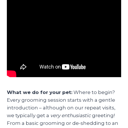
What we do for your pet:
Where to begin?
Every grooming session starts with a gentle
introduction – although on our repeat visits,
we typically get a
very enthusiastic
greeting!
From a basic grooming or de-shedding to an