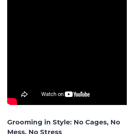
Grooming in Style: No Cages, No
Mess, No Stress