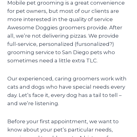
Mobile pet grooming is a great convenience
for pet owners, but most of our clients are
more interested in the quality of service
Awesome Doggies groomers provide. After
all, we’re not delivering pizzas. We provide
full-service, personalized (fursonalized?)
grooming service to San Diego pets who
sometimes need a little extra TLC.
Our experienced, caring groomers work with
cats and dogs who have special needs every
day. Let’s face it, every dog has a tail to tell –
and we’re listening.
Before your first appointment, we want to
know about your pet’s particular needs,